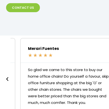
CONTACT US
Merari Fuentes
★
★
★
★
★
So glad we came to this store to buy our
home office chairs! Do yourself a favour, skip
office furniture shopping at the big 'O' or
other chain stores. The chairs we bought
were better priced than the big stores and
much, much comfier. Thank you.