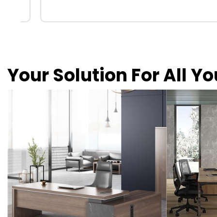
Your Solution For All Y