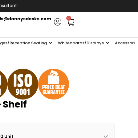
nsultant
ls@dannysdesks.com
0
ges/Reception Seating
Whiteboards/Displays
Accessorie
e Shelf
00 Unit