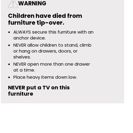
WARNING
Children have died from
furniture tip-over.
ALWAYS secure this furniture with an
anchor device.
NEVER allow children to stand, climb
or hang on drawers, doors, or
shelves.
NEVER open more than one drawer
at a time.
Place heavy items down low.
NEVER put a TV on this
furniture