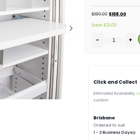
$
189.00
$
168.00
Save
$
21.00
-
+
Click and Collect
Estimated Availability,
c
confirm.
Brisbane
Ordered to suit
1 - 3 Business Days