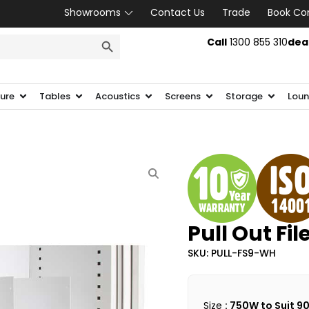
Showrooms
Contact Us
Trade
Book Co
SEARCH BUTTON
Call
1300 855 310
dea
ture
Tables
Acoustics
Screens
Storage
Loun
Pull Out Fil
SKU: PULL-FS9-WH
Size
: 750W to Suit 9