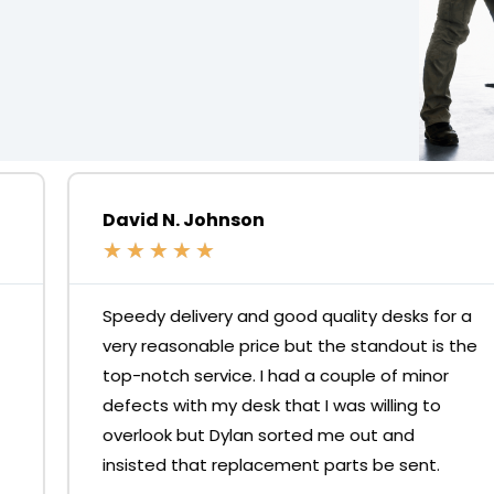
David N. Johnson
★
★
★
★
★
Speedy delivery and good quality desks for a
very reasonable price but the standout is the
top-notch service. I had a couple of minor
defects with my desk that I was willing to
overlook but Dylan sorted me out and
insisted that replacement parts be sent.