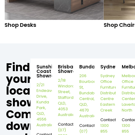
Shop Desks
Shop Chair
Find
Sunshine
Brisbane
Bundaberg
Sydney
Melb
Coast
Showroom
your
Showroom
206
Sydney
Melbo
2/18
Bourbong
Office
Office
2/21
local
Windorah
St,
Furniture
Furnitu
Endeavour
Street,
Bundaberg
Distribution
Distrib
Drive,
Stafford,
showroom,
Central,
Centre
Cente
Kunda
QLD,
QLD,
Eastern
Lavert
Park,
4053
Come
4670
Creek
North
QLD,
Australia
Australia
4556
Contact:
Contac
down
Contact:
Australia
Contact:
1300
1300
(07)
(07)
855
855
Contact: