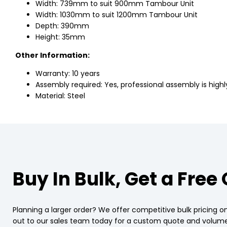
Width: 739mm to suit 900mm Tambour Unit
Width: 1030mm to suit 1200mm Tambour Unit
Depth: 390mm
Height: 35mm
Other Information:
Warranty: 10 years
Assembly required: Yes, professional assembly is hi
Material: Steel
Buy In Bulk, Get a Free
Planning a larger order? We offer competitive bulk pricing on
out to our sales team today for a custom quote and volume