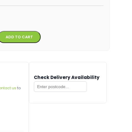
Alternative:
ADD TO CART
Check Delivery Availability
ontact us
to