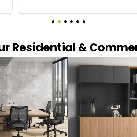
our Residential & Comme