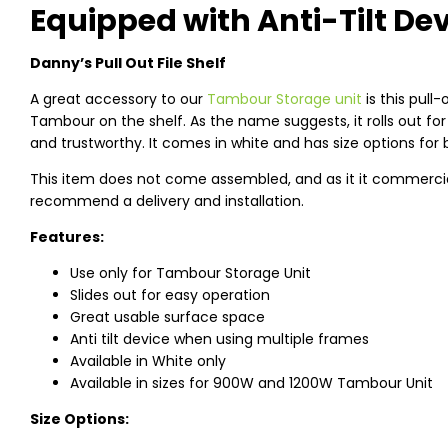
Equipped with Anti-Tilt De
Danny’s Pull Out File Shelf
A great accessory to our
Tambour Storage unit
is this pull-
Tambour on the shelf. As the name suggests, it rolls out for
and trustworthy. It comes in white and has size options fo
This item does not come assembled, and as it it commercial g
recommend a delivery and installation.
Features:
Use only for Tambour Storage Unit
Slides out for easy operation
Great usable surface space
Anti tilt device when using multiple frames
Available in White only
Available in sizes for 900W and 1200W Tambour Unit
Size Options: