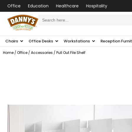
Office
Education
Healthcare
Hospitality
Search
for:
Chairs
Office Desks
Workstations
Reception Furni
Home
/
Office
/
Accessories
/ Pull Out File Shelf