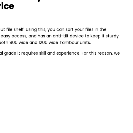
vice
out file shelf. Using this, you can sort your files in the
 easy access, and has an anti-tilt device to keep it sturdy
r both 900 wide and 1200 wide Tambour units.
rade it requires skill and experience. For this reason, we