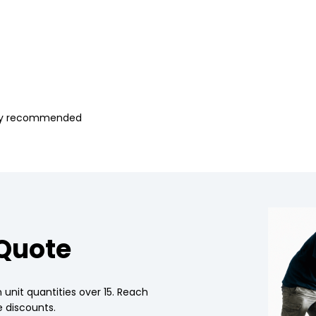
ghly recommended
 Quote
 unit quantities over 15. Reach
 discounts.