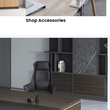
Shop Accessories