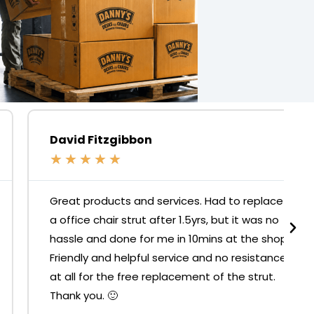
David Fitzgibbon
★
★
★
★
★
Great products and services. Had to replace
a office chair strut after 1.5yrs, but it was no
hassle and done for me in 10mins at the shop.
Friendly and helpful service and no resistance
at all for the free replacement of the strut.
Thank you. 🙂