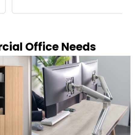
rcial Office Needs