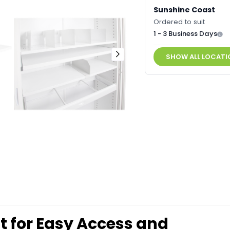
Sunshine Coast
Ordered to suit
1 - 3 Business Days
SHOW ALL LOCATI
Out for Easy Access and