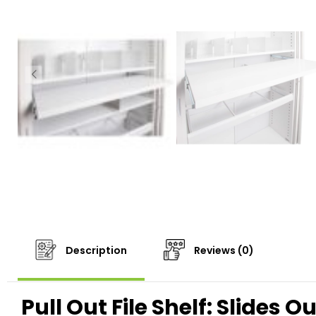
Description
Reviews (0)
Pull Out File Shelf: Slides 