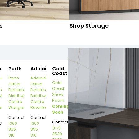
s
Shop Storage
ourne
Perth
Adelaide
Gold
Coast
urne
Perth
Adelaide
Gold
Office
Office
Coast
re
Furniture
Furniture
Show
ution
Distribution
Distribution
Room
r
Centre
Centre
Coming
on
Wangara
Beverley
Soon
Contact:
Contact:
Contact:
t:
1300
1300
(07)
855
855
3539
310
310