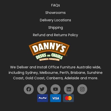
FAQs
Showrooms
Delivery Locations
Shipping
Refund and Returns Policy
We Deliver and Install Office Furniture Australia wide,
including Sydney, Melbourne, Perth, Brisbane, Sunshine
Coast, Gold Coast, Canberra, Adelaide and more.