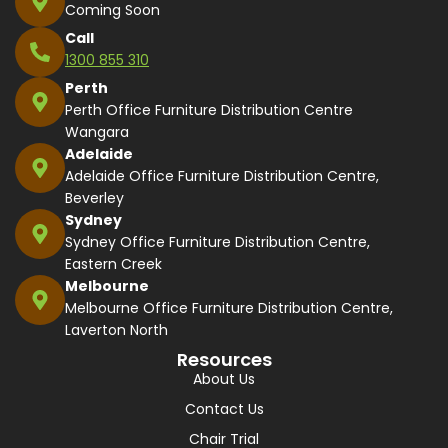
Coming Soon
Call
1300 855 310
Perth
Perth Office Furniture Distribution Centre
Wangara
Adelaide
Adelaide Office Furniture Distribution Centre,
Beverley
Sydney
Sydney Office Furniture Distribution Centre,
Eastern Creek
Melbourne
Melbourne Office Furniture Distribution Centre,
Laverton North
Resources
About Us
Contact Us
Chair Trial