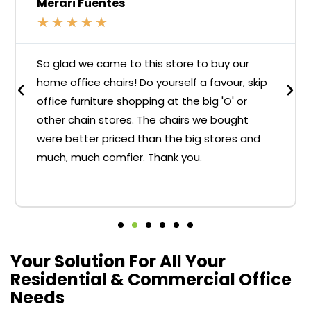
Merari Fuentes
★
★
★
★
★
So glad we came to this store to buy our
home office chairs! Do yourself a favour, skip
office furniture shopping at the big 'O' or
other chain stores. The chairs we bought
were better priced than the big stores and
much, much comfier. Thank you.
Your Solution For All Your
Residential & Commercial Office
Needs