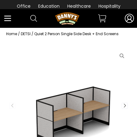
Office
Education
Healthcare
Hospitality
Home
/
DETSI
/ Quiet 2 Person Single Side Desk + End Screens