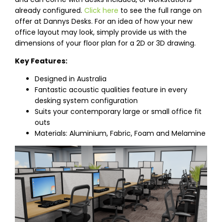
already configured.
Click here
to see the full range on
offer at Dannys Desks. For an idea of how your new
office layout may look, simply provide us with the
dimensions of your floor plan for a 2D or 3D drawing.
Key Features:
Designed in Australia
Fantastic acoustic qualities feature in every
desking system configuration
Suits your contemporary large or small office fit
outs
Materials: Aluminium, Fabric, Foam and Melamine