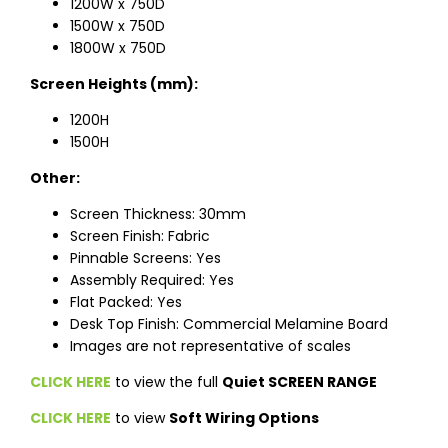
1200W x 750D
1500W x 750D
1800W x 750D
Screen Heights (mm):
1200H
1500H
Other:
Screen Thickness: 30mm
Screen Finish: Fabric
Pinnable Screens: Yes
Assembly Required: Yes
Flat Packed: Yes
Desk Top Finish: Commercial Melamine Board
Images are not representative of scales
CLICK HERE
to view the full
Quiet SCREEN RANGE
CLICK HERE
to view
Soft Wiring Options