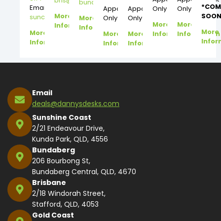
bris@dannysdesks.com
bundy@dannysdesks.com
*COM
Email:
Appointment
Appointment
Only
Only
More
SOON
suncoast@dannysdesks.com
More
Only
Only
More
More
Information
Information
More
More
More
More
Information
Information
Infor
Information
Information
Information
Email
deals@dannysdesks.com
Sunshine Coast
2/21 Endeavour Drive,
Kunda Park, QLD, 4556
Bundaberg
206 Bourbong St,
Bundaberg Central, QLD, 4670
Brisbane
2/18 Windorah Street,
Stafford, QLD, 4053
Gold Coast