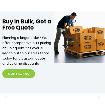
Buy In Bulk, Get a
Free Quote
Planning a larger order? We
offer competitive bulk pricing
on unit quantities over 15.
Reach out to our sales team
today for a custom quote
and volume discounts.
CONTACT US