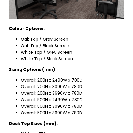
Colour Options:
Oak Top / Grey Screen
Oak Top / Black Screen
White Top / Grey Screen
White Top / Black Screen
Sizing Options (mm):
Overall: 200H x 2490W x 780D
Overall: 200H x 3090W x 780D
Overall: 200H x 3690W x 780D
Overall: 500H x 2490W x 780D
Overall: 500H x 3090W x 780D
Overall: 500H x 3690W x 780D
Desk Top Sizes (mm):