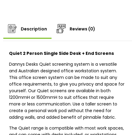
Description
Reviews (0)
Quiet 2 Person Single Side Desk + End Screens
Dannys Desks Quiet screening system is a versatile
and Australian designed office workstation system.
This office screen system can be made to suit any
office requirements, to give you privacy and space for
yourself. Our Quiet screens are available in both
1200mmH or 1500mmH to suit offices that require
more or less communication. Use a taller screen to
create a personal work pod without the need for
adding walls, and added benefit of pinnable fabric.
The Quiet range is compatible with most work spaces,
and can come with desks included, or workstations