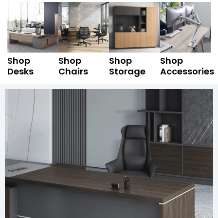
Shop
Shop
Shop
Shop
Desks
Chairs
Storage
Accessories