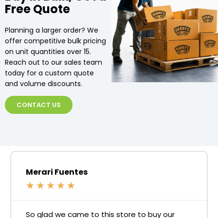
Free Quote
Planning a larger order? We
offer competitive bulk pricing
on unit quantities over 15.
Reach out to our sales team
today for a custom quote
and volume discounts.
CONTACT US
Merari Fuentes
★
★
★
★
★
So glad we came to this store to buy our