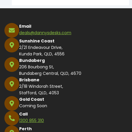
Email
deals@dannysdesks.com
Sunshine Coast
2/21 Endeavour Drive,
Kunda Park, QLD, 4556
Bundaberg
206 Bourbong St,
Bundaberg Central, QLD, 4670
Brisbane
2/18 Windorah Street,
Stafford, QLD, 4053
Gold Coast
Coming Soon
Call
1300 855 310
Perth