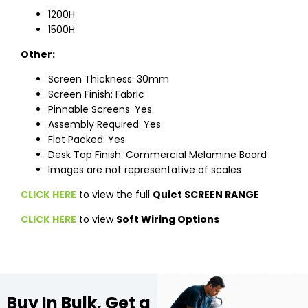
1200H
1500H
Other:
Screen Thickness: 30mm
Screen Finish: Fabric
Pinnable Screens: Yes
Assembly Required: Yes
Flat Packed: Yes
Desk Top Finish: Commercial Melamine Board
Images are not representative of scales
CLICK HERE
to view the full
Quiet SCREEN RANGE
CLICK HERE
to view
Soft Wiring Options
Buy In Bulk, Get a