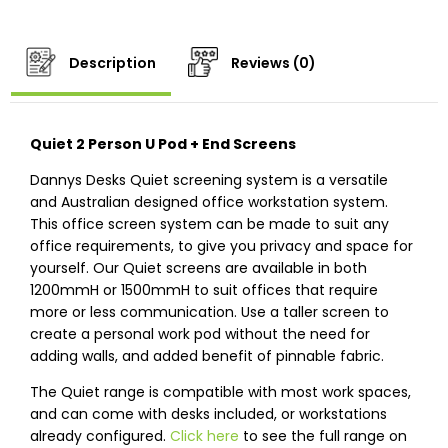
Description
Reviews (0)
Quiet 2 Person U Pod + End Screens
Dannys Desks Quiet screening system is a versatile
and Australian designed office workstation system.
This office screen system can be made to suit any
office requirements, to give you privacy and space for
yourself. Our Quiet screens are available in both
1200mmH or 1500mmH to suit offices that require
more or less communication. Use a taller screen to
create a personal work pod without the need for
adding walls, and added benefit of pinnable fabric.
The Quiet range is compatible with most work spaces,
and can come with desks included, or workstations
already configured.
Click here
to see the full range on