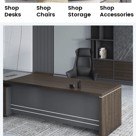
Shop
Shop
Shop
Shop
Desks
Chairs
Storage
Accessories