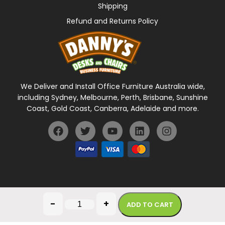
Shipping
Refund and Returns Policy
We Deliver and Install Office Furniture Australia wide,
including Sydney, Melbourne, Perth, Brisbane, Sunshine
Coast, Gold Coast, Canberra, Adelaide and more.
General Terms Of Use
Privacy Policy
-
+
ADD TO CART
Copyright © 2026 Danny's Desks. All rights reserved.