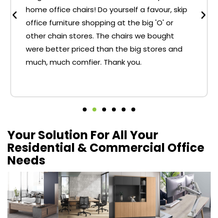
home office chairs! Do yourself a favour, skip
office furniture shopping at the big 'O' or
other chain stores. The chairs we bought
were better priced than the big stores and
much, much comfier. Thank you.
Your Solution For All Your
Residential & Commercial Office
Needs