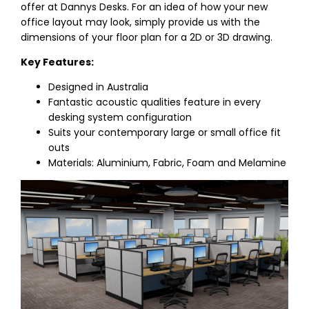
offer at Dannys Desks. For an idea of how your new
office layout may look, simply provide us with the
dimensions of your floor plan for a 2D or 3D drawing.
Key Features:
Designed in Australia
Fantastic acoustic qualities feature in every
desking system configuration
Suits your contemporary large or small office fit
outs
Materials: Aluminium, Fabric, Foam and Melamine