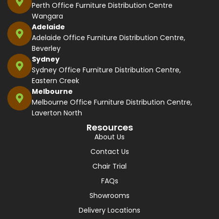
Perth Office Furniture Distribution Centre
Wangara
Adelaide
Adelaide Office Furniture Distribution Centre,
Beverley
Sydney
Sydney Office Furniture Distribution Centre,
Eastern Creek
Melbourne
Melbourne Office Furniture Distribution Centre,
Laverton North
Resources
About Us
Contact Us
Chair Trial
FAQs
Showrooms
Delivery Locations