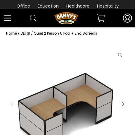
Office
Education
Healthcare
Hospitality
Home
/
DETSI
/ Quiet 2 Person U Pod + End Screens