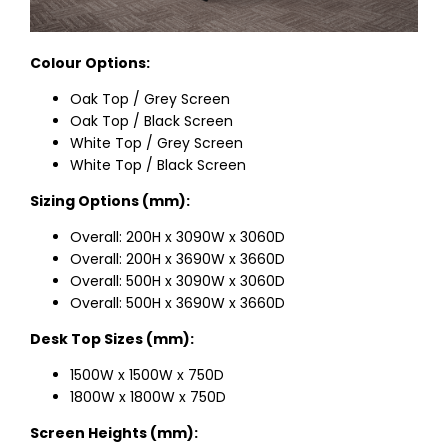
Colour Options:
Oak Top / Grey Screen
Oak Top / Black Screen
White Top / Grey Screen
White Top / Black Screen
Sizing Options (mm):
Overall: 200H x 3090W x 3060D
Overall: 200H x 3690W x 3660D
Overall: 500H x 3090W x 3060D
Overall: 500H x 3690W x 3660D
Desk Top Sizes (mm):
1500W x 1500W x 750D
1800W x 1800W x 750D
Screen Heights (mm):