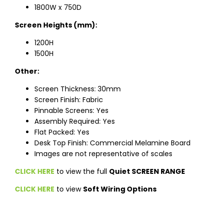
1800W x 750D
Screen Heights (mm):
1200H
1500H
Other:
Screen Thickness: 30mm
Screen Finish: Fabric
Pinnable Screens: Yes
Assembly Required: Yes
Flat Packed: Yes
Desk Top Finish: Commercial Melamine Board
Images are not representative of scales
CLICK HERE
to view the full
Quiet SCREEN RANGE
CLICK HERE
to view
Soft Wiring Options