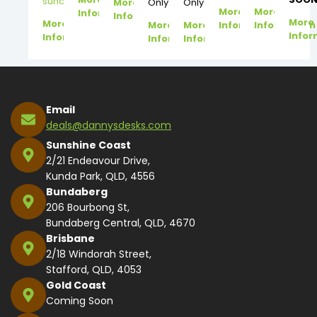
suncoast@dannysdesks.com
More
Only
Only
More
More
Information
Information
More
More
More
More
Information
Information
Infor
Information
Information
Information
Email
deals@dannysdesks.com
Sunshine Coast
2/21 Endeavour Drive,
Kunda Park, QLD, 4556
Bundaberg
206 Bourbong St,
Bundaberg Central, QLD, 4670
Brisbane
2/18 Windorah Street,
Stafford, QLD, 4053
Gold Coast
Coming Soon