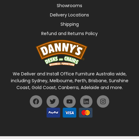
Showrooms
Delivery Locations
Shipping
Refund and Returns Policy
We Deliver and Install Office Furniture Australia wide,
including Sydney, Melbourne, Perth, Brisbane, Sunshine
Coast, Gold Coast, Canberra, Adelaide and more.