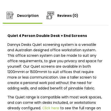
Description
Reviews (0)
Quiet 4 Person Double Desk + End Screens
Dannys Desks Quiet screening system is a versatile
and Australian designed office workstation system.
This office screen system can be made to suit any
office requirements, to give you privacy and space for
yourself. Our Quiet screens are available in both
1200mmH or 1500mmH to suit offices that require
more or less communication. Use a taller screen to
create a personal work pod without the need for
adding walls, and added benefit of pinnable fabric.
The Quiet range is compatible with most work spaces,
and can come with desks included, or workstations
already configured.
Click here
to see the full range on