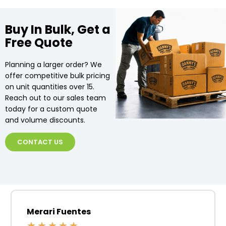
Buy In Bulk, Get a
Free Quote
Planning a larger order? We
offer competitive bulk pricing
on unit quantities over 15.
Reach out to our sales team
today for a custom quote
and volume discounts.
CONTACT US
Merari Fuentes
★
★
★
★
★