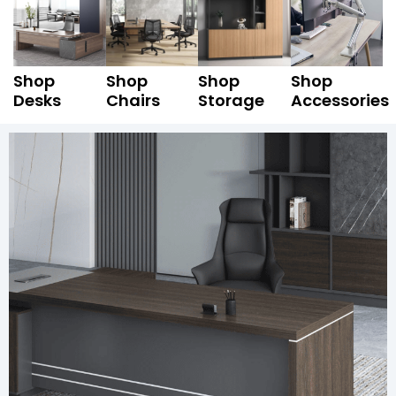
Shop
Shop
Shop
Shop
Desks
Chairs
Storage
Accessories