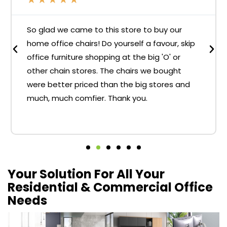
So glad we came to this store to buy our
home office chairs! Do yourself a favour, skip
office furniture shopping at the big 'O' or
other chain stores. The chairs we bought
were better priced than the big stores and
much, much comfier. Thank you.
Your Solution For All Your
Residential & Commercial Office
Needs