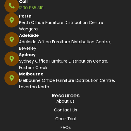
Call
1300 855 310
Perth
Perth Office Furniture Distribution Centre
Wangara
Adelaide
Adelaide Office Furniture Distribution Centre,
Beverley
Sydney
Sydney Office Furniture Distribution Centre,
Eastern Creek
Melbourne
Melbourne Office Furniture Distribution Centre,
Laverton North
Resources
About Us
Contact Us
Chair Trial
FAQs