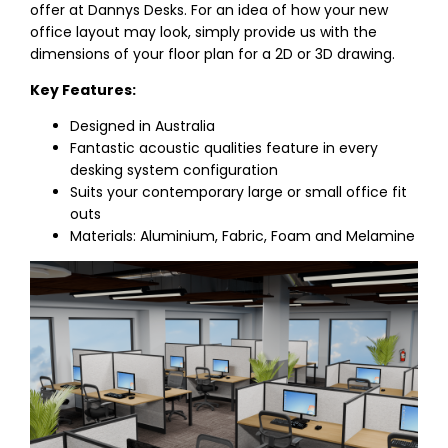
offer at Dannys Desks. For an idea of how your new
office layout may look, simply provide us with the
dimensions of your floor plan for a 2D or 3D drawing.
Key Features:
Designed in Australia
Fantastic acoustic qualities feature in every
desking system configuration
Suits your contemporary large or small office fit
outs
Materials: Aluminium, Fabric, Foam and Melamine