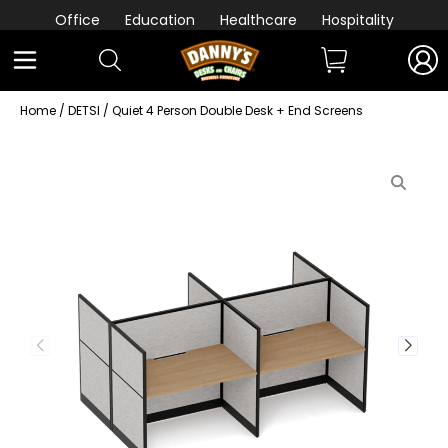
Office
Education
Healthcare
Hospitality
Home
/
DETSI
/ Quiet 4 Person Double Desk + End Screens