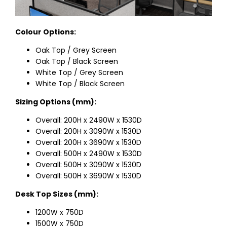
Colour Options:
Oak Top / Grey Screen
Oak Top / Black Screen
White Top / Grey Screen
White Top / Black Screen
Sizing Options (mm):
Overall: 200H x 2490W x 1530D
Overall: 200H x 3090W x 1530D
Overall: 200H x 3690W x 1530D
Overall: 500H x 2490W x 1530D
Overall: 500H x 3090W x 1530D
Overall: 500H x 3690W x 1530D
Desk Top Sizes (mm):
1200W x 750D
1500W x 750D