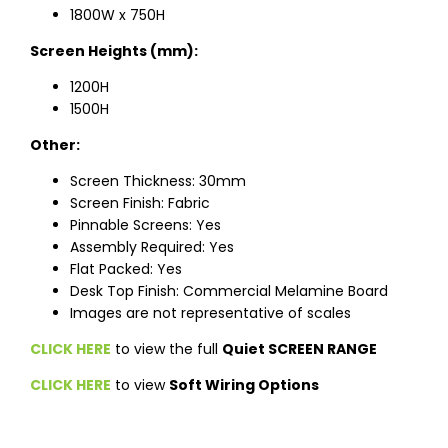
1800W x 750H
Screen Heights (mm):
1200H
1500H
Other:
Screen Thickness: 30mm
Screen Finish: Fabric
Pinnable Screens: Yes
Assembly Required: Yes
Flat Packed: Yes
Desk Top Finish: Commercial Melamine Board
Images are not representative of scales
CLICK HERE
to view the full
Quiet SCREEN RANGE
CLICK HERE
to view
Soft Wiring Options