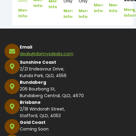
suncoast@dannysdesks.com
More
Only
Only
More
More
Information
Information
More
More
More
More
Information
Information
Infor
Information
Information
Information
Email
deals@dannysdesks.com
Sunshine Coast
2/21 Endeavour Drive,
Kunda Park, QLD, 4556
Bundaberg
206 Bourbong St,
Bundaberg Central, QLD, 4670
Brisbane
2/18 Windorah Street,
Stafford, QLD, 4053
Gold Coast
Coming Soon