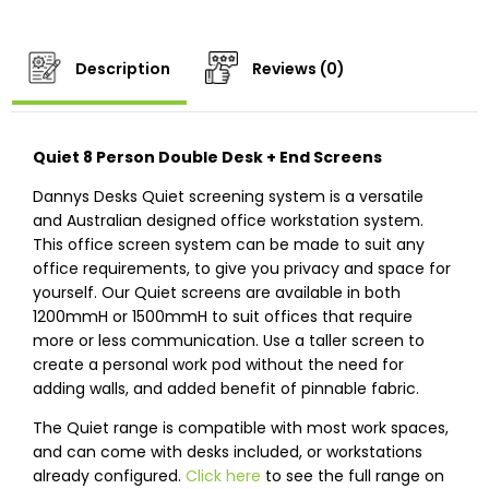
Description
Reviews (0)
Quiet 8 Person Double Desk + End Screens
Dannys Desks Quiet screening system is a versatile
and Australian designed office workstation system.
This office screen system can be made to suit any
office requirements, to give you privacy and space for
yourself. Our Quiet screens are available in both
1200mmH or 1500mmH to suit offices that require
more or less communication. Use a taller screen to
create a personal work pod without the need for
adding walls, and added benefit of pinnable fabric.
The Quiet range is compatible with most work spaces,
and can come with desks included, or workstations
already configured.
Click here
to see the full range on