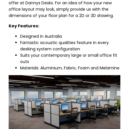
offer at Dannys Desks. For an idea of how your new
office layout may look, simply provide us with the
dimensions of your floor plan for a 2D or 3D drawing.
Key Features:
Designed in Australia
Fantastic acoustic qualities feature in every
desking system configuration
Suits your contemporary large or small office fit
outs
Materials: Aluminium, Fabric, Foam and Melamine