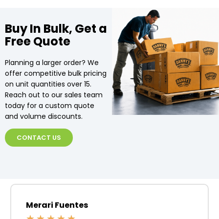
Buy In Bulk, Get a
Free Quote
Planning a larger order? We
offer competitive bulk pricing
on unit quantities over 15.
Reach out to our sales team
today for a custom quote
and volume discounts.
CONTACT US
Merari Fuentes
★
★
★
★
★