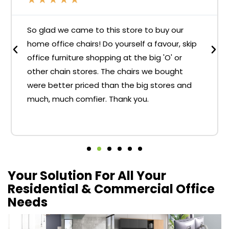
So glad we came to this store to buy our
home office chairs! Do yourself a favour, skip
office furniture shopping at the big 'O' or
other chain stores. The chairs we bought
were better priced than the big stores and
much, much comfier. Thank you.
Your Solution For All Your
Residential & Commercial Office
Needs