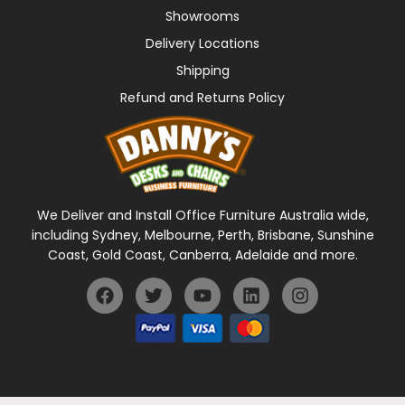
Showrooms
Delivery Locations
Shipping
Refund and Returns Policy
We Deliver and Install Office Furniture Australia wide,
including Sydney, Melbourne, Perth, Brisbane, Sunshine
Coast, Gold Coast, Canberra, Adelaide and more.