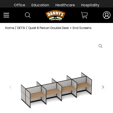
Office
Education
Healthcare
Hospitality
Home
/
DETSI
/ Quiet 8 Person Double Desk + End Screens