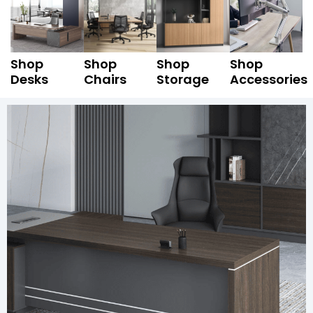
Shop
Shop
Shop
Shop
Desks
Chairs
Storage
Accessories