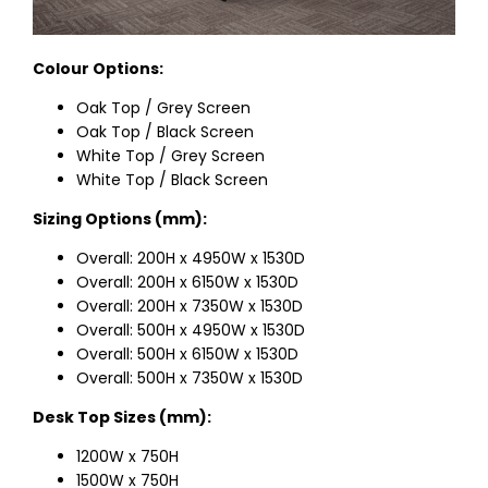
Colour Options:
Oak Top / Grey Screen
Oak Top / Black Screen
White Top / Grey Screen
White Top / Black Screen
Sizing Options (mm):
Overall: 200H x 4950W x 1530D
Overall: 200H x 6150W x 1530D
Overall: 200H x 7350W x 1530D
Overall: 500H x 4950W x 1530D
Overall: 500H x 6150W x 1530D
Overall: 500H x 7350W x 1530D
Desk Top Sizes (mm):
1200W x 750H
1500W x 750H