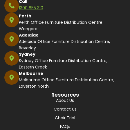
Call
1300 855 310
Perth
Perth Office Furniture Distribution Centre
Wangara
Adelaide
Adelaide Office Furniture Distribution Centre,
Beverley
Sydney
Sydney Office Furniture Distribution Centre,
Eastern Creek
Melbourne
Melbourne Office Furniture Distribution Centre,
Laverton North
Resources
About Us
Contact Us
Chair Trial
FAQs