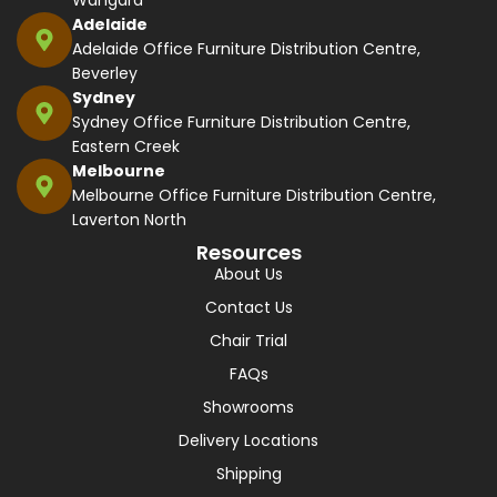
Wangara
Adelaide
Adelaide Office Furniture Distribution Centre,
Beverley
Sydney
Sydney Office Furniture Distribution Centre,
Eastern Creek
Melbourne
Melbourne Office Furniture Distribution Centre,
Laverton North
Resources
About Us
Contact Us
Chair Trial
FAQs
Showrooms
Delivery Locations
Shipping