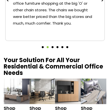
office furniture shopping at the big 'O' or
other chain stores. The chairs we bought
were better priced than the big stores and
much, much comfier. Thank you.
Your Solution For All Your
Residential & Commercial Office
Needs
Shop
Shop
Shop
Shop