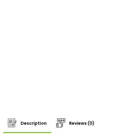
Description
Reviews (0)