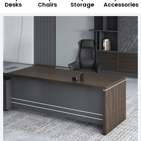
Desks
Chairs
Storage
Accessories