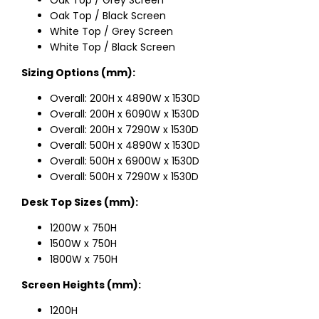
Oak Top / Black Screen
White Top / Grey Screen
White Top / Black Screen
Sizing Options (mm):
Overall: 200H x 4890W x 1530D
Overall: 200H x 6090W x 1530D
Overall: 200H x 7290W x 1530D
Overall: 500H x 4890W x 1530D
Overall: 500H x 6900W x 1530D
Overall: 500H x 7290W x 1530D
Desk Top Sizes (mm):
1200W x 750H
1500W x 750H
1800W x 750H
Screen Heights (mm):
1200H