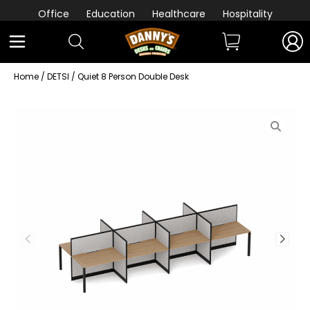
Office
Education
Healthcare
Hospitality
Home
/
DETSI
/ Quiet 8 Person Double Desk