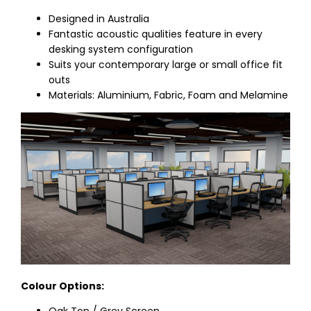
Designed in Australia
Fantastic acoustic qualities feature in every
desking system configuration
Suits your contemporary large or small office fit
outs
Materials: Aluminium, Fabric, Foam and Melamine
Colour Options:
Oak Top / Grey Screen