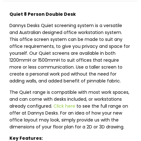
Quiet 8 Person Double Desk
Dannys Desks Quiet screening system is a versatile
and Australian designed office workstation system.
This office screen system can be made to suit any
office requirements, to give you privacy and space for
yourself. Our Quiet screens are available in both
1200mmH or 1500mmH to suit offices that require
more or less communication. Use a taller screen to
create a personal work pod without the need for
adding walls, and added benefit of pinnable fabric.
The Quiet range is compatible with most work spaces,
and can come with desks included, or workstations
already configured.
Click here
to see the full range on
offer at Dannys Desks. For an idea of how your new
office layout may look, simply provide us with the
dimensions of your floor plan for a 2D or 3D drawing.
Key Features: