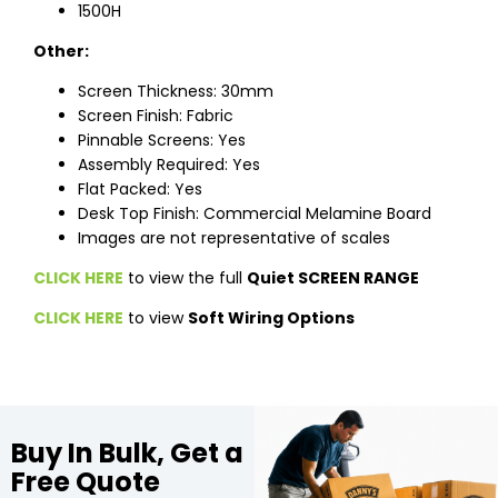
1500H
Other:
Screen Thickness: 30mm
Screen Finish: Fabric
Pinnable Screens: Yes
Assembly Required: Yes
Flat Packed: Yes
Desk Top Finish: Commercial Melamine Board
Images are not representative of scales
CLICK HERE
to view the full
Quiet SCREEN RANGE
CLICK HERE
to view
Soft Wiring Options
Buy In Bulk, Get a
Free Quote