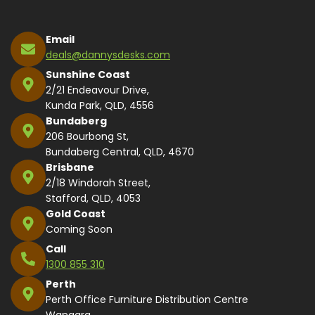
Email
deals@dannysdesks.com
Sunshine Coast
2/21 Endeavour Drive,
Kunda Park, QLD, 4556
Bundaberg
206 Bourbong St,
Bundaberg Central, QLD, 4670
Brisbane
2/18 Windorah Street,
Stafford, QLD, 4053
Gold Coast
Coming Soon
Call
1300 855 310
Perth
Perth Office Furniture Distribution Centre