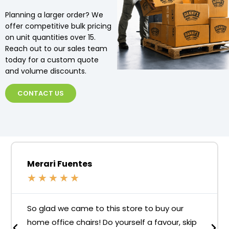
Planning a larger order? We
offer competitive bulk pricing
on unit quantities over 15.
Reach out to our sales team
today for a custom quote
and volume discounts.
CONTACT US
Merari Fuentes
★
★
★
★
★
So glad we came to this store to buy our
home office chairs! Do yourself a favour, skip