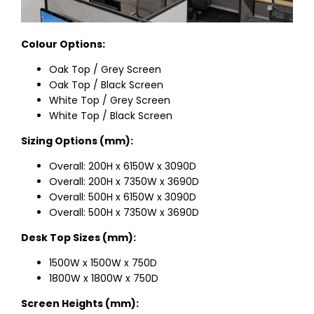
Colour Options:
Oak Top / Grey Screen
Oak Top / Black Screen
White Top / Grey Screen
White Top / Black Screen
Sizing Options (mm):
Overall: 200H x 6150W x 3090D
Overall: 200H x 7350W x 3690D
Overall: 500H x 6150W x 3090D
Overall: 500H x 7350W x 3690D
Desk Top Sizes (mm):
1500W x 1500W x 750D
1800W x 1800W x 750D
Screen Heights (mm):