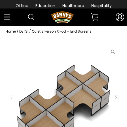
Office
Education
Healthcare
Hospitality
Home
/
DETSI
/ Quiet 8 Person X Pod + End Screens