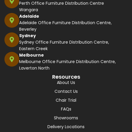
Perth Office Furniture Distribution Centre
Wangara
Adelaide
Adelaide Office Furniture Distribution Centre,
Beverley
Sydney
Sydney Office Furniture Distribution Centre,
Eastern Creek
Melbourne
Melbourne Office Furniture Distribution Centre,
Laverton North
Resources
About Us
Contact Us
Chair Trial
FAQs
Showrooms
Delivery Locations