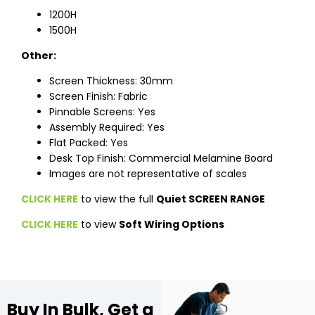
1200H
1500H
Other:
Screen Thickness: 30mm
Screen Finish: Fabric
Pinnable Screens: Yes
Assembly Required: Yes
Flat Packed: Yes
Desk Top Finish: Commercial Melamine Board
Images are not representative of scales
CLICK HERE
to view the full
Quiet SCREEN RANGE
CLICK HERE
to view
Soft Wiring Options
Buy In Bulk, Get a