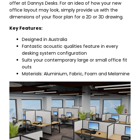
offer at Dannys Desks. For an idea of how your new
office layout may look, simply provide us with the
dimensions of your floor plan for a 2D or 3D drawing.
Key Features:
Designed in Australia
Fantastic acoustic qualities feature in every
desking system configuration
Suits your contemporary large or small office fit
outs
Materials: Aluminium, Fabric, Foam and Melamine