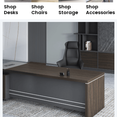
Shop
Shop
Shop
Shop
Desks
Chairs
Storage
Accessories