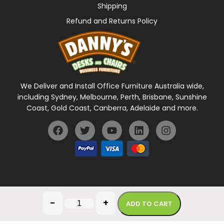
Shipping
Refund and Returns Policy
We Deliver and Install Office Furniture Australia wide,
including Sydney, Melbourne, Perth, Brisbane, Sunshine
Coast, Gold Coast, Canberra, Adelaide and more.
General Terms Of Use
Privacy Policy
-
+
ADD TO CART
Copyright © 2026 Danny's Desks. All rights reserved.