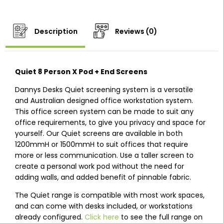
Description
Reviews (0)
Quiet 8 Person X Pod + End Screens
Dannys Desks Quiet screening system is a versatile
and Australian designed office workstation system.
This office screen system can be made to suit any
office requirements, to give you privacy and space for
yourself. Our Quiet screens are available in both
1200mmH or 1500mmH to suit offices that require
more or less communication. Use a taller screen to
create a personal work pod without the need for
adding walls, and added benefit of pinnable fabric.
The Quiet range is compatible with most work spaces,
and can come with desks included, or workstations
already configured.
Click here
to see the full range on