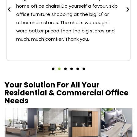
home office chairs! Do yourself a favour, skip
office furniture shopping at the big 'O' or
other chain stores. The chairs we bought
were better priced than the big stores and
much, much comfier. Thank you.
Your Solution For All Your
Residential & Commercial Office
Needs