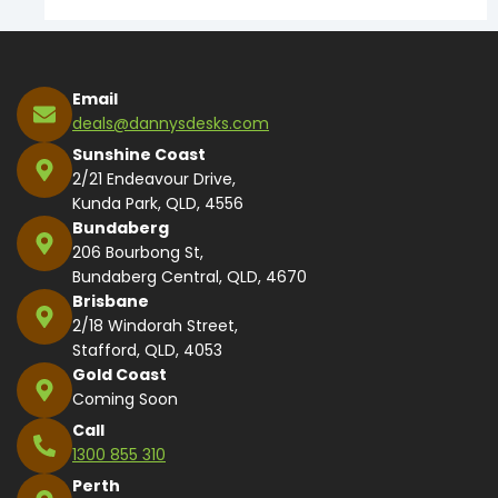
Email
deals@dannysdesks.com
Sunshine Coast
2/21 Endeavour Drive,
Kunda Park, QLD, 4556
Bundaberg
206 Bourbong St,
Bundaberg Central, QLD, 4670
Brisbane
2/18 Windorah Street,
Stafford, QLD, 4053
Gold Coast
Coming Soon
Call
1300 855 310
Perth