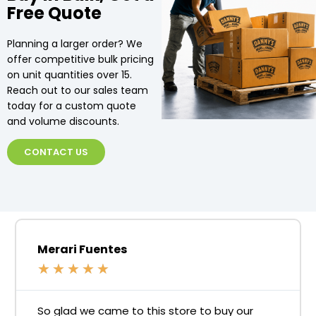
Free Quote
Planning a larger order? We
offer competitive bulk pricing
on unit quantities over 15.
Reach out to our sales team
today for a custom quote
and volume discounts.
CONTACT US
Merari Fuentes
★
★
★
★
★
So glad we came to this store to buy our