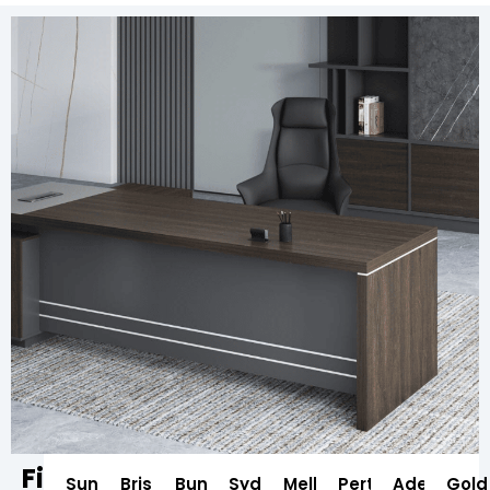
Find
Sunshine
Brisbane
Bundaberg
Sydney
Melbourne
Perth
Adelaide
Gold