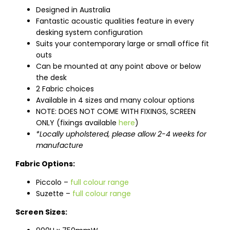
Designed in Australia
Fantastic acoustic qualities feature in every
desking system configuration
Suits your contemporary large or small office fit
outs
Can be mounted at any point above or below
the desk
2 Fabric choices
Available in 4 sizes and many colour options
NOTE: DOES NOT COME WITH FIXINGS, SCREEN
ONLY (fixings available
here
)
*Locally upholstered, please allow 2-4 weeks for
manufacture
Fabric Options:
Piccolo –
full colour range
Suzette –
full colour range
Screen Sizes: