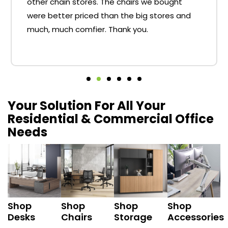
other chain stores. The chairs we bought
were better priced than the big stores and
much, much comfier. Thank you.
Your Solution For All Your
Residential & Commercial Office
Needs
Shop
Shop
Shop
Shop
Desks
Chairs
Storage
Accessories