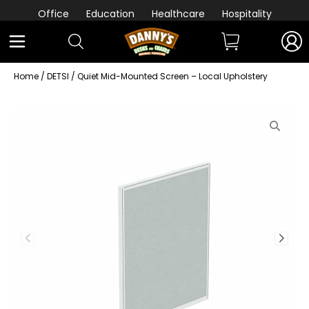
Office
Education
Healthcare
Hospitality
Home
/
DETSI
/ Quiet Mid-Mounted Screen – Local Upholstery