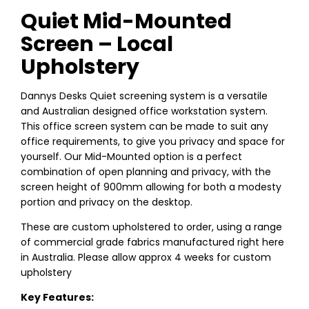
Quiet Mid-Mounted
Screen – Local
Upholstery
Dannys Desks Quiet screening system is a versatile
and Australian designed office workstation system.
This office screen system can be made to suit any
office requirements, to give you privacy and space for
yourself. Our Mid-Mounted option is a perfect
combination of open planning and privacy, with the
screen height of 900mm allowing for both a modesty
portion and privacy on the desktop.
These are custom upholstered to order, using a range
of commercial grade fabrics manufactured right here
in Australia. Please allow approx 4 weeks for custom
upholstery
Key Features: