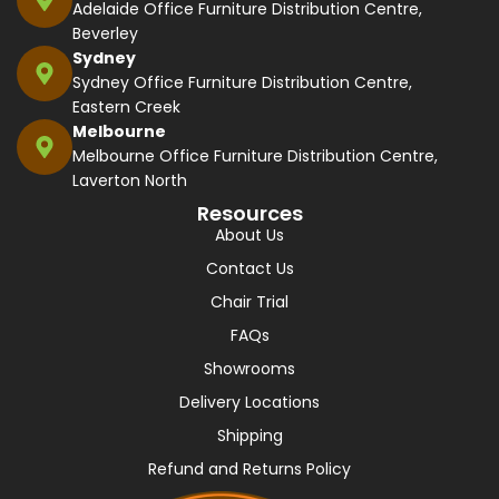
Adelaide Office Furniture Distribution Centre,
Beverley
Sydney
Sydney Office Furniture Distribution Centre,
Eastern Creek
Melbourne
Melbourne Office Furniture Distribution Centre,
Laverton North
Resources
About Us
Contact Us
Chair Trial
FAQs
Showrooms
Delivery Locations
Shipping
Refund and Returns Policy