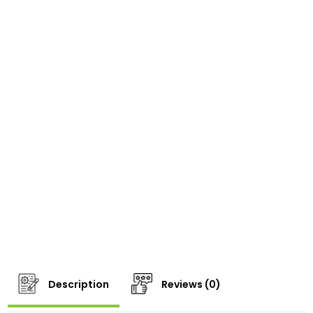
Description
Reviews (0)