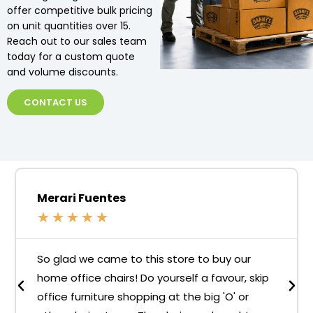
offer competitive bulk pricing
on unit quantities over 15.
Reach out to our sales team
today for a custom quote
and volume discounts.
CONTACT US
Merari Fuentes
★
★
★
★
★
So glad we came to this store to buy our
home office chairs! Do yourself a favour, skip
office furniture shopping at the big 'O' or