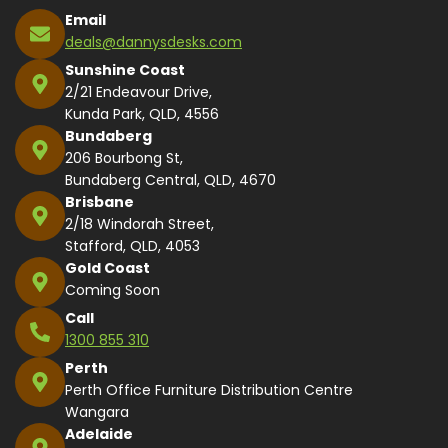
Email
deals@dannysdesks.com
Sunshine Coast
2/21 Endeavour Drive,
Kunda Park, QLD, 4556
Bundaberg
206 Bourbong St,
Bundaberg Central, QLD, 4670
Brisbane
2/18 Windorah Street,
Stafford, QLD, 4053
Gold Coast
Coming Soon
Call
1300 855 310
Perth
Perth Office Furniture Distribution Centre
Wangara
Adelaide