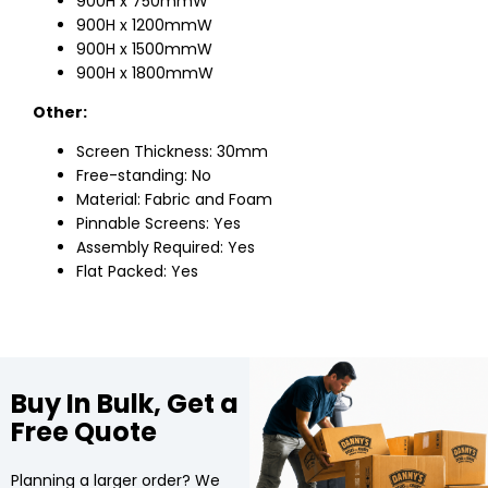
900H x 750mmW
900H x 1200mmW
900H x 1500mmW
900H x 1800mmW
Other:
Screen Thickness: 30mm
Free-standing: No
Material: Fabric and Foam
Pinnable Screens: Yes
Assembly Required: Yes
Flat Packed: Yes
Buy In Bulk, Get a
Free Quote
Planning a larger order? We