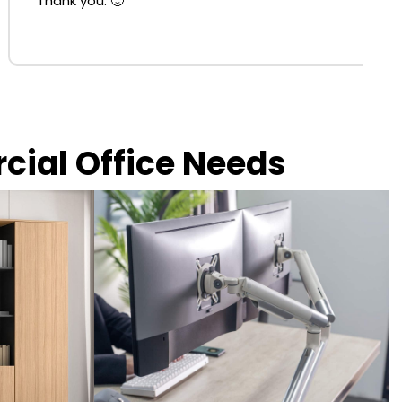
Thank you. 🙂
rcial Office Needs