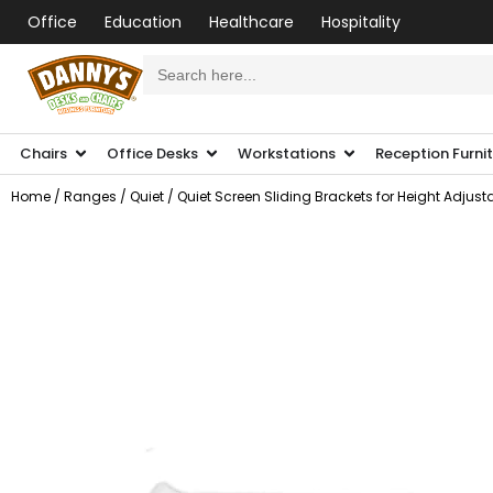
Office
Education
Healthcare
Hospitality
Search
for:
Chairs
Office Desks
Workstations
Reception Furni
Home
/
Ranges
/
Quiet
/ Quiet Screen Sliding Brackets for Height Adjust