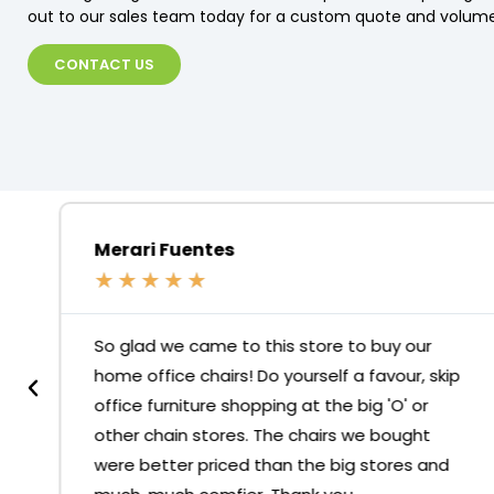
out to our sales team today for a custom quote and volume
CONTACT US
Merari Fuentes
★
★
★
★
★
So glad we came to this store to buy our
home office chairs! Do yourself a favour, skip
office furniture shopping at the big 'O' or
other chain stores. The chairs we bought
were better priced than the big stores and