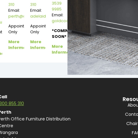
3539
310
310
9985
Email:
Email:
Email:
perth@dannysdesks.com
adelaide@dannysdesks.com
goldcoast@dannysdesks.com
esks.com
urne@dannysdesks.com
Appointment
Appointment
*COMING
ntment
Only
Only
SOON*
More
More
More
Information
Information
Information
mation
Call
Reso
1300 855 310
Abou
Perth
Conta
Perth Office Furniture Distribution
Chair
Centre
Wangara
FA