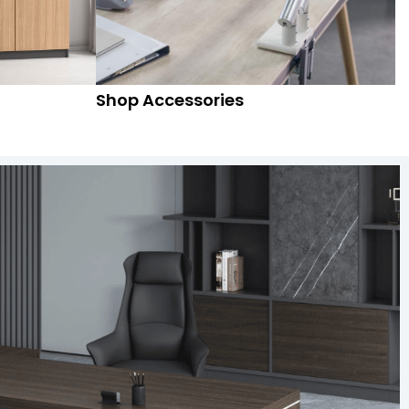
Shop Accessories