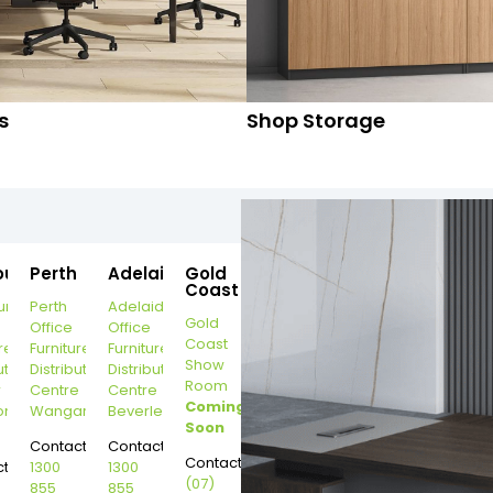
s
Shop Storage
ourne
Perth
Adelaide
Gold
Coast
urne
Perth
Adelaide
Gold
Office
Office
Coast
re
Furniture
Furniture
Show
ution
Distribution
Distribution
Room
r
Centre
Centre
Coming
on
Wangara
Beverley
Soon
Contact:
Contact:
Contact:
t:
1300
1300
(07)
855
855