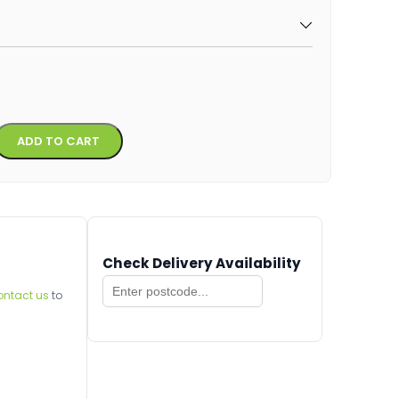
Alternative:
ADD TO CART
Check Delivery Availability
ontact us
to