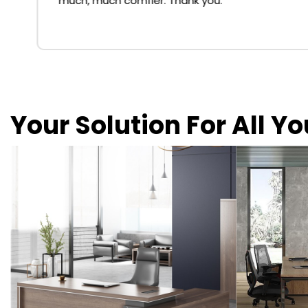
much, much comfier. Thank you.
Your Solution For All Y