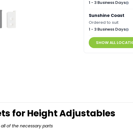
1 - 3 Business Days
Sunshine Coast
Ordered to suit
1 - 3 Business Days
SHOW ALL LOCATI
ets for Height Adjustables
all of the necessary parts