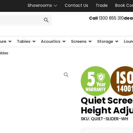
Showrooms
Contact Us
Trade
Book Co
SEARCH BUTTON
Call
1300 855 310
dea
ture
Tables
Acoustics
Screens
Storage
Loun
ables
Quiet Scree
Height Adj
SKU: QUIET-SLIDER-WH