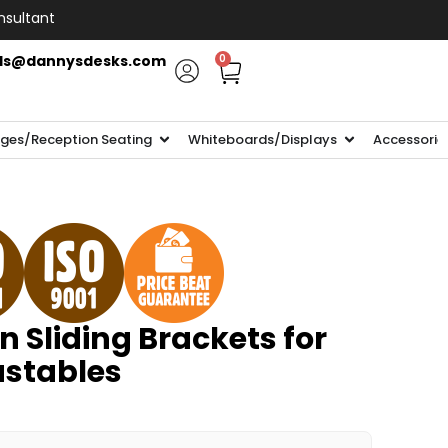
nsultant
ls@dannysdesks.com
0
ges/Reception Seating
Whiteboards/Displays
Accessorie
n Sliding Brackets for
ustables