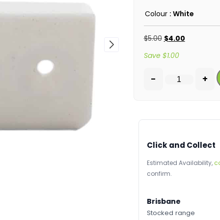
Colour
: White
$
5.00
$
4.00
Save
$
1.00
-
+
Click and Collect
Estimated Availability,
c
confirm.
Brisbane
Stocked range