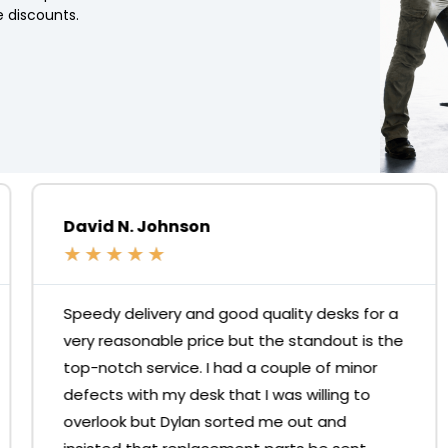
 discounts.
David N. Johnson
★
★
★
★
★
Speedy delivery and good quality desks for a
very reasonable price but the standout is the
top-notch service. I had a couple of minor
defects with my desk that I was willing to
overlook but Dylan sorted me out and