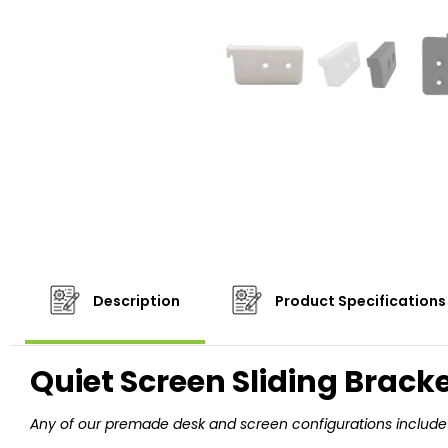
Description
Product Specifications
Quiet Screen Sliding Brack
Any of our premade desk and screen configurations include 