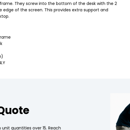
frame. They screw into the bottom of the desk with the 2
he edge of the screen. This provides extra support and
ktop.
frame
sk
n)
NLY
 Quote
 unit quantities over 15. Reach