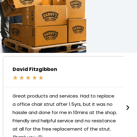
David Fitzgibbon
★
★
★
★
★
Great products and services. Had to replace
a office chair strut after 1.5yrs, but it was no
hassle and done for me in 10mins at the shop.
Friendly and helpful service and no resistance
at all for the free replacement of the strut.