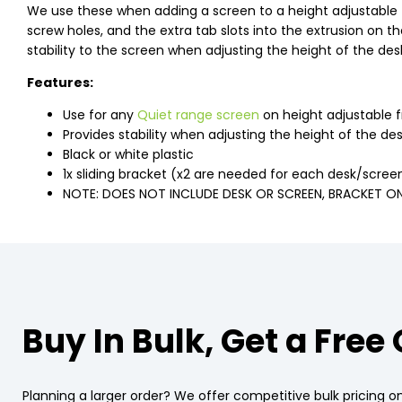
We use these when adding a screen to a height adjustable 
screw holes, and the extra tab slots into the extrusion on t
stability to the screen when adjusting the height of the des
Features:
Use for any
Quiet range screen
on height adjustable 
Provides stability when adjusting the height of the de
Black or white plastic
1x sliding bracket (x2 are needed for each desk/scree
NOTE: DOES NOT INCLUDE DESK OR SCREEN, BRACKET O
Buy In Bulk, Get a Free
Planning a larger order? We offer competitive bulk pricing on