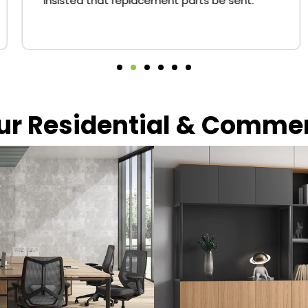
insisted that replacement parts be sent.
our Residential & Comme