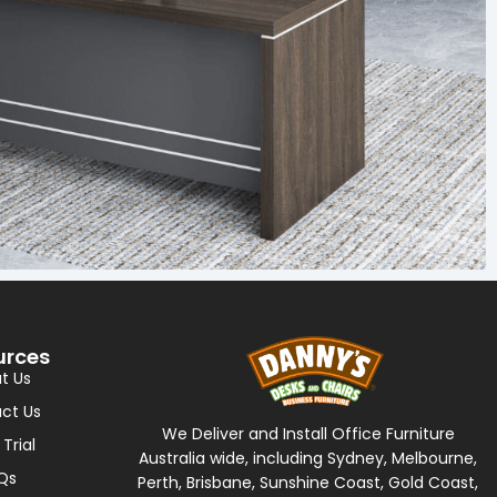
urces
t Us
ct Us
We Deliver and Install Office Furniture
 Trial
Australia wide, including Sydney, Melbourne,
Qs
Perth, Brisbane, Sunshine Coast, Gold Coast,