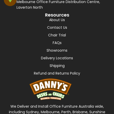
Melbourne Office Furniture Distribution Centre,
Laverton North
Resources
About Us
Contact Us
Chair Trial
FAQs
Showrooms
Delivery Locations
Shipping
Refund and Returns Policy
We Deliver and Install Office Furniture Australia wide,
including Sydney, Melbourne, Perth, Brisbane, Sunshine