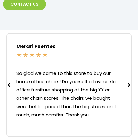
CONTACT US
Merari Fuentes
★
★
★
★
★
So glad we came to this store to buy our
home office chairs! Do yourself a favour, skip
office furniture shopping at the big 'O' or
other chain stores. The chairs we bought
were better priced than the big stores and
much, much comfier. Thank you.