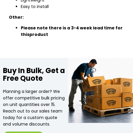
Lightweight
Easy to install
Other:
Please note there is a 3-4 week lead time for
this
product
Buy In Bulk, Get a
Free Quote
Planning a larger order? We
offer competitive bulk pricing
on unit quantities over 15.
Reach out to our sales team
today for a custom quote
and volume discounts.