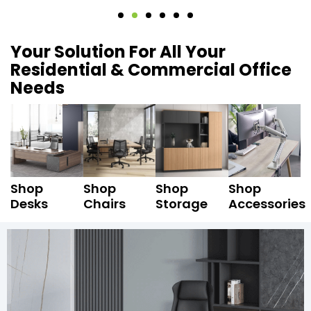
Your Solution For All Your
Residential & Commercial Office
Needs
Shop
Shop
Shop
Shop
Desks
Chairs
Storage
Accessories