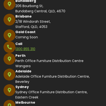
Bundaberg
206 Bourbong St,
Bundaberg Central, QLD, 4670
Brisbane
2/18 Windorah Street,
Stafford, QLD, 4053
Gold Coast
Coming Soon
Call
1300 855 310
Perth
Perth Office Furniture Distribution Centre
Wangara
Adelaide
Adelaide Office Furniture Distribution Centre,
Beverley
Sydney
Sydney Office Furniture Distribution Centre,
Eastern Creek
Melbourne