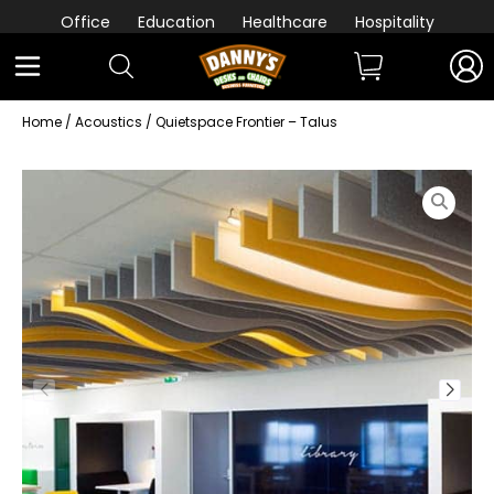
Office
Education
Healthcare
Hospitality
Home
/
Acoustics
/ Quietspace Frontier – Talus