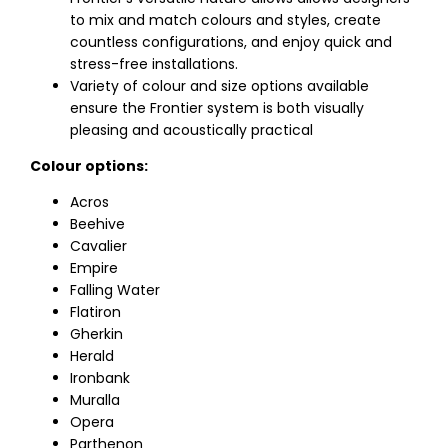
to mix and match colours and styles, create
countless configurations, and enjoy quick and
stress-free installations.
Variety of colour and size options available
ensure the Frontier system is both visually
pleasing and acoustically practical
Colour options:
Acros
Beehive
Cavalier
Empire
Falling Water
Flatiron
Gherkin
Herald
Ironbank
Muralla
Opera
Parthenon