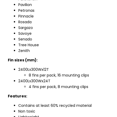
Pavilion
Petronas
Pinnacle
Rosada
Sargazo
Savoye
Senado
Tree House
Zenith
Fin sizes (mm):
2400Lx300Wx12T
8 fins per pack, 16 mounting clips
2400Lx300Wx24T
4 fins per pack, 8 mounting clips
Features:
Contains at least 60% recycled material
Non toxic