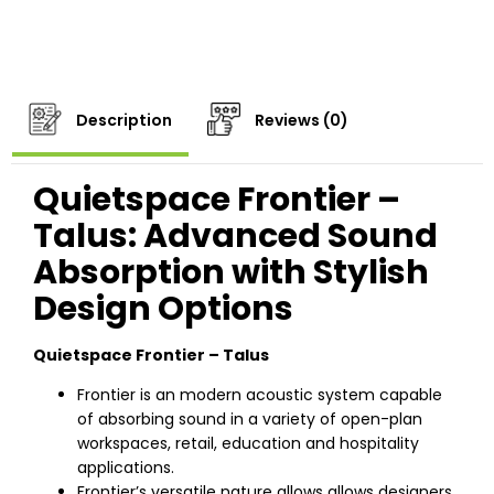
Description
Reviews (0)
Quietspace Frontier –
Talus: Advanced Sound
Absorption with Stylish
Design Options
Quietspace Frontier – Talus
Frontier is an modern acoustic system capable
of absorbing sound in a variety of open-plan
workspaces, retail, education and hospitality
applications.
Frontier’s versatile nature allows allows designers