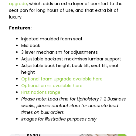
upgrade
, which adds an extra layer of comfort to the
seat pan for long hours of use, and that extra bit of
luxury.
Features:
Injected moulded foam seat
Mid back
3 lever mechanism for adjustments
Adjustable backrest maximises lumbar support
Adjustable back height, back tilt, seat tilt, seat
height
Optional foam upgrade available here
Optional arms available here
First nations range
Please note: Lead time for Upholstery 1-2 Business
weeks, please contact store for accurate lead
times on bulk orders
Images for illustrative purposes only
ENTIRE UPHOLSTERY
RANGE