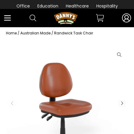
Office
Education
Healthcare
Hospitality
Home
/
Australian Made
/ Randwick Task Chair