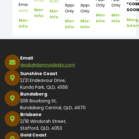
bundy@dannysdesks.com
*COM
Email:
Appointment
Appointment
Only
Only
More
SOON
suncoast@dannysdesks.com
More
Only
Only
More
More
Information
Information
More
More
More
More
Information
Information
Infor
Information
Information
Information
Email
deals@dannysdesks.com
Sunshine Coast
2/21 Endeavour Drive,
Kunda Park, QLD, 4556
Bundaberg
206 Bourbong St,
Bundaberg Central, QLD, 4670
Brisbane
2/18 Windorah Street,
Stafford, QLD, 4053
Gold Coast