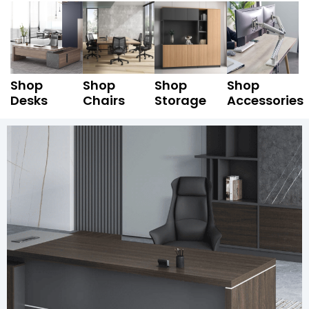
Shop
Shop
Shop
Shop
Desks
Chairs
Storage
Accessories