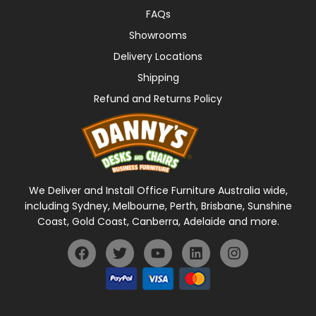
FAQs
Showrooms
Delivery Locations
Shipping
Refund and Returns Policy
We Deliver and Install Office Furniture Australia wide,
including Sydney, Melbourne, Perth, Brisbane, Sunshine
Coast, Gold Coast, Canberra, Adelaide and more.