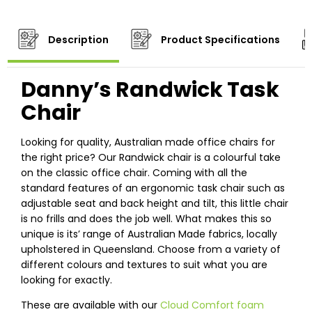
Description
Product Specifications
Danny’s Randwick Task
Chair
Looking for quality, Australian made office chairs for
the right price? Our Randwick chair is a colourful take
on the classic office chair. Coming with all the
standard features of an ergonomic task chair such as
adjustable seat and back height and tilt, this little chair
is no frills and does the job well. What makes this so
unique is its’ range of Australian Made fabrics, locally
upholstered in Queensland. Choose from a variety of
different colours and textures to suit what you are
looking for exactly.
These are available with our
Cloud Comfort foam