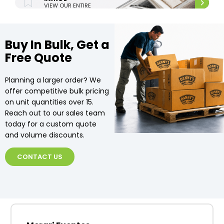
VIEW OUR ENTIRE
UPHOLSTERY RANGE.
Buy In Bulk, Get a
Free Quote
Planning a larger order? We
offer competitive bulk pricing
on unit quantities over 15.
Reach out to our sales team
today for a custom quote
and volume discounts.
CONTACT US