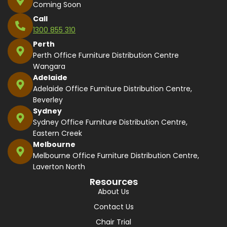
Coming Soon
Call
1300 855 310
Perth
Perth Office Furniture Distribution Centre
Wangara
Adelaide
Adelaide Office Furniture Distribution Centre,
Beverley
Sydney
Sydney Office Furniture Distribution Centre,
Eastern Creek
Melbourne
Melbourne Office Furniture Distribution Centre,
Laverton North
Resources
About Us
Contact Us
Chair Trial