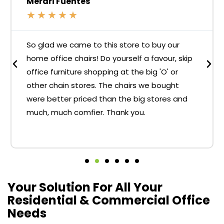
Merari Fuentes
★
★
★
★
★
So glad we came to this store to buy our
home office chairs! Do yourself a favour, skip
office furniture shopping at the big 'O' or
other chain stores. The chairs we bought
were better priced than the big stores and
much, much comfier. Thank you.
Your Solution For All Your
Residential & Commercial Office
Needs