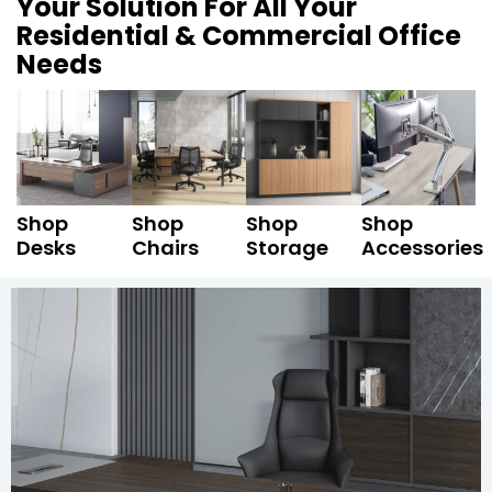
Your Solution For All Your
Residential & Commercial Office
Needs
Shop
Shop
Shop
Shop
Desks
Chairs
Storage
Accessories