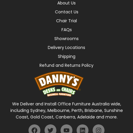
About Us
Contact Us
Chair Trial
FAQs
Showrooms
Delivery Locations
Shipping
Refund and Returns Policy
We Deliver and Install Office Furniture Australia wide,
including Sydney, Melbourne, Perth, Brisbane, Sunshine
Coast, Gold Coast, Canberra, Adelaide and more.