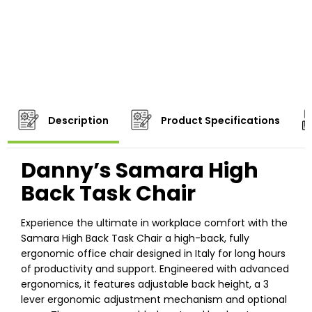
Description
Product Specifications
Danny’s Samara High
Back Task Chair
Experience the ultimate in workplace comfort with the
Samara High Back Task Chair a high-back, fully
ergonomic office chair designed in Italy for long hours
of productivity and support. Engineered with advanced
ergonomics, it features adjustable back height, a 3
lever ergonomic adjustment mechanism and optional