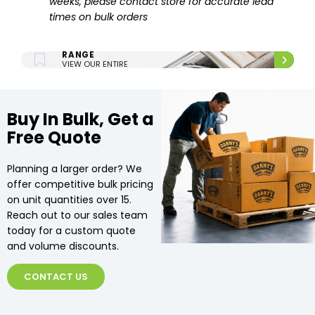
weeks, please contact store for accurate lead
times on bulk orders
ENTIRE UPHOLSTERY
RANGE
VIEW OUR ENTIRE
UPHOLSTERY RANGE.
Buy In Bulk, Get a
Free Quote
Planning a larger order? We
offer competitive bulk pricing
on unit quantities over 15.
Reach out to our sales team
today for a custom quote
and volume discounts.
CONTACT US