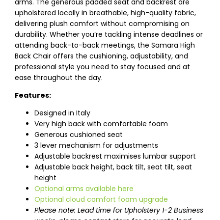
arms. The generous padded seat and backrest are
upholstered locally in breathable, high-quality fabric,
delivering plush comfort without compromising on
durability. Whether you’re tackling intense deadlines or
attending back-to-back meetings, the Samara High
Back Chair offers the cushioning, adjustability, and
professional style you need to stay focused and at
ease throughout the day.
Features:
Designed in Italy
Very high back with comfortable foam
Generous cushioned seat
3 lever mechanism for adjustments
Adjustable backrest maximises lumbar support
Adjustable back height, back tilt, seat tilt, seat
height
Optional arms available here
Optional cloud comfort foam upgrade
Please note: Lead time for Upholstery 1-2 Business