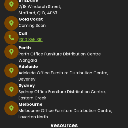
Brisbane
2/18 Windorah Street,
Stafford, QLD, 4053
Gold Coast
Coming Soon
Call
1300 855 310
Perth
Perth Office Furniture Distribution Centre
Wangara
Adelaide
Adelaide Office Furniture Distribution Centre,
Beverley
Sydney
Sydney Office Furniture Distribution Centre,
Eastern Creek
Melbourne
Melbourne Office Furniture Distribution Centre,
Laverton North
Resources