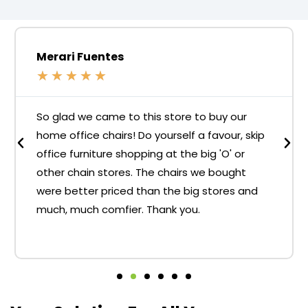
Merari Fuentes
★
★
★
★
★
So glad we came to this store to buy our
home office chairs! Do yourself a favour, skip
office furniture shopping at the big 'O' or
other chain stores. The chairs we bought
were better priced than the big stores and
much, much comfier. Thank you.