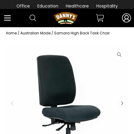
Office
Education
Healthcare
Hospitality
Home
/
Australian Made
/ Samara High Back Task Chair