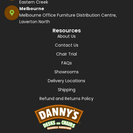
Eastern Creek
Melbourne
Melbourne Office Furniture Distribution Centre,
Laverton North
Resources
About Us
Contact Us
Chair Trial
FAQs
Showrooms
Delivery Locations
Shipping
Refund and Returns Policy