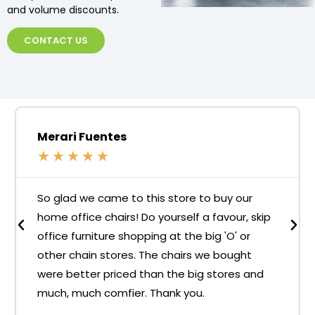
and volume discounts.
CONTACT US
Merari Fuentes
★
★
★
★
★
So glad we came to this store to buy our
home office chairs! Do yourself a favour, skip
office furniture shopping at the big 'O' or
other chain stores. The chairs we bought
were better priced than the big stores and
much, much comfier. Thank you.