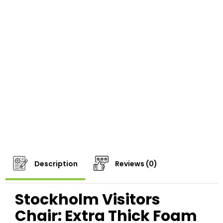
Description
Reviews (0)
Stockholm Visitors
Chair: Extra Thick Foam