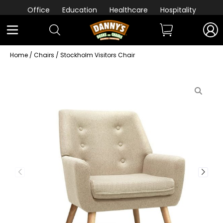
Office
Education
Healthcare
Hospitality
Home
/
Chairs
/ Stockholm Visitors Chair