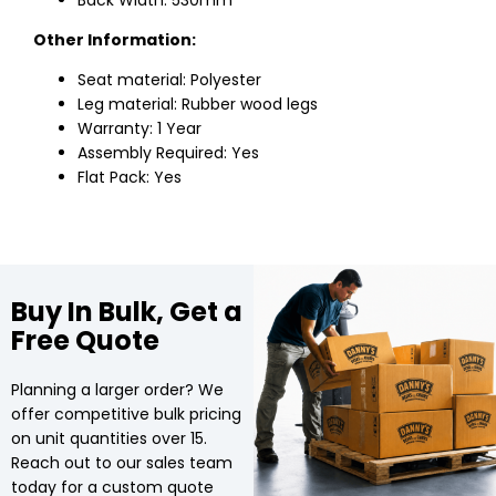
Back Width: 530mm
Other Information:
Seat material: Polyester
Leg material: Rubber wood legs
Warranty: 1 Year
Assembly Required: Yes
Flat Pack: Yes
Buy In Bulk, Get a
Free Quote
Planning a larger order? We
offer competitive bulk pricing
on unit quantities over 15.
Reach out to our sales team
today for a custom quote