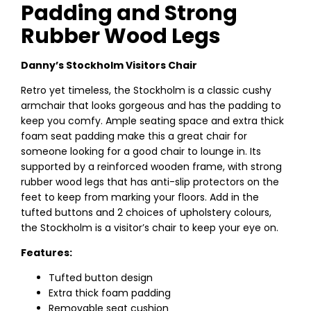
Padding and Strong
Rubber Wood Legs
Danny’s Stockholm Visitors Chair
Retro yet timeless, the Stockholm is a classic cushy
armchair that looks gorgeous and has the padding to
keep you comfy. Ample seating space and extra thick
foam seat padding make this a great chair for
someone looking for a good chair to lounge in. Its
supported by a reinforced wooden frame, with strong
rubber wood legs that has anti-slip protectors on the
feet to keep from marking your floors. Add in the
tufted buttons and 2 choices of upholstery colours,
the Stockholm is a visitor’s chair to keep your eye on.
Features:
Tufted button design
Extra thick foam padding
Removable seat cushion