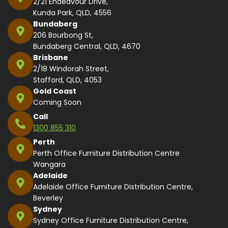
2/21 Endeavour Drive,
Kunda Park, QLD, 4556
Bundaberg
206 Bourbong St,
Bundaberg Central, QLD, 4670
Brisbane
2/18 Windorah Street,
Stafford, QLD, 4053
Gold Coast
Coming Soon
Call
1300 855 310
Perth
Perth Office Furniture Distribution Centre
Wangara
Adelaide
Adelaide Office Furniture Distribution Centre,
Beverley
Sydney
Sydney Office Furniture Distribution Centre,