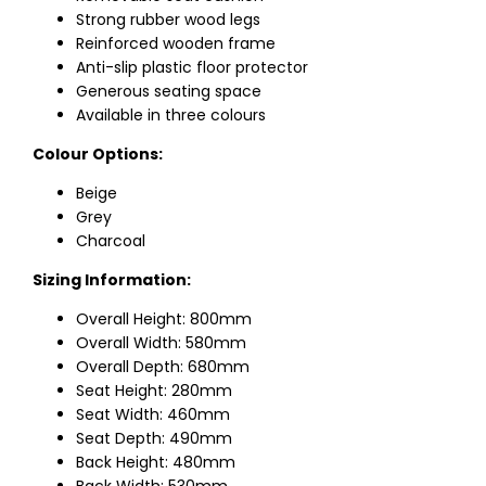
Strong rubber wood legs
Reinforced wooden frame
Anti-slip plastic floor protector
Generous seating space
Available in three colours
Colour Options:
Beige
Grey
Charcoal
Sizing Information:
Overall Height: 800mm
Overall Width: 580mm
Overall Depth: 680mm
Seat Height: 280mm
Seat Width: 460mm
Seat Depth: 490mm
Back Height: 480mm