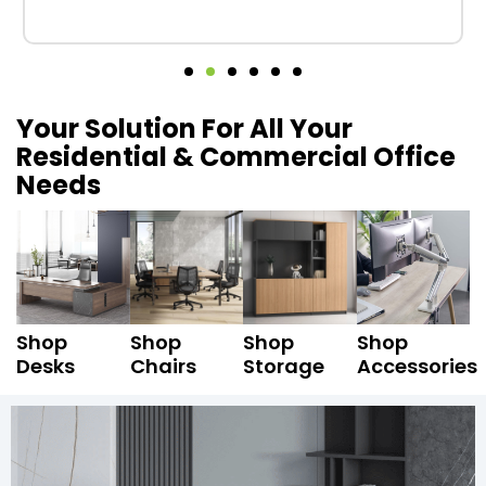
Your Solution For All Your
Residential & Commercial Office
Needs
Shop
Shop
Shop
Shop
Desks
Chairs
Storage
Accessories