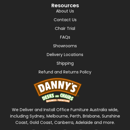
Resources
About Us
Contact Us
Chair Trial
FAQs
Showrooms
Delivery Locations
Shipping
Refund and Returns Policy
We Deliver and Install Office Furniture Australia wide,
including Sydney, Melbourne, Perth, Brisbane, Sunshine
Coast, Gold Coast, Canberra, Adelaide and more.