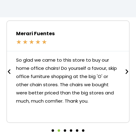
Merari Fuentes
★
★
★
★
★
So glad we came to this store to buy our
home office chairs! Do yourself a favour, skip
office furniture shopping at the big 'O' or
other chain stores. The chairs we bought
were better priced than the big stores and
much, much comfier. Thank you.