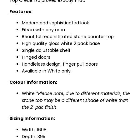
Top Credenza proves exactly that.
Features:
Modern and sophisticated look
Fits in with any area
Beautiful reconstituted stone counter top
High quality gloss white 2 pack base
Single adjustable shelf
Hinged doors
Handleless design, finger pull doors
Available in White only
Colour Information:
White
*Please note, due to different materials, the
stone top may be a different shade of white than
the 2-pac finish
Sizing Information:
Width: 1608
Depth: 395