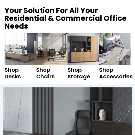
Your Solution For All Your
Residential & Commercial Office
Needs
Shop
Shop
Shop
Shop
Desks
Chairs
Storage
Accessories