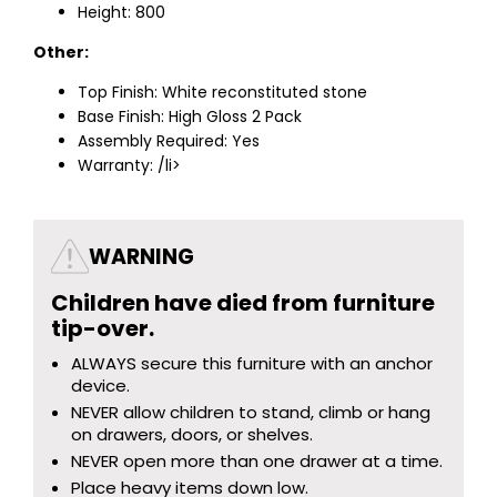
Height: 800
Other:
Top Finish: White reconstituted stone
Base Finish: High Gloss 2 Pack
Assembly Required: Yes
Warranty: /li>
WARNING
Children have died from furniture
tip-over.
ALWAYS secure this furniture with an anchor
device.
NEVER allow children to stand, climb or hang
on drawers, doors, or shelves.
NEVER open more than one drawer at a time.
Place heavy items down low.