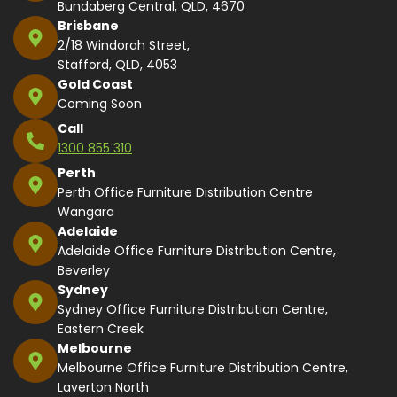
Bundaberg Central, QLD, 4670
Brisbane
2/18 Windorah Street,
Stafford, QLD, 4053
Gold Coast
Coming Soon
Call
1300 855 310
Perth
Perth Office Furniture Distribution Centre
Wangara
Adelaide
Adelaide Office Furniture Distribution Centre,
Beverley
Sydney
Sydney Office Furniture Distribution Centre,
Eastern Creek
Melbourne
Melbourne Office Furniture Distribution Centre,
Laverton North