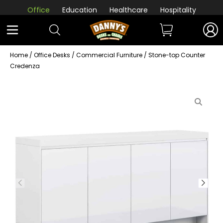
Office
Education
Healthcare
Hospitality
Home
/
Office Desks
/
Commercial Furniture
/ Stone-top Counter
Credenza