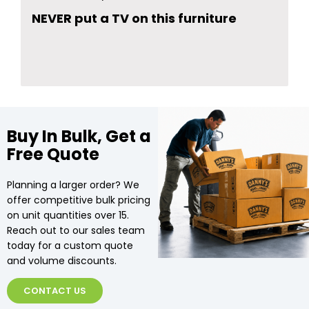
NEVER put a TV on this furniture
Buy In Bulk, Get a
Free Quote
Planning a larger order? We
offer competitive bulk pricing
on unit quantities over 15.
Reach out to our sales team
today for a custom quote
and volume discounts.
CONTACT US