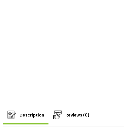
Description
Reviews (0)