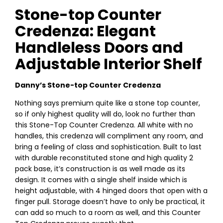
Stone-top Counter
Credenza: Elegant
Handleless Doors and
Adjustable Interior Shelf
Danny’s Stone-top Counter Credenza
Nothing says premium quite like a stone top counter,
so if only highest quality will do, look no further than
this Stone-Top Counter Credenza. All white with no
handles, this credenza will compliment any room, and
bring a feeling of class and sophistication. Built to last
with durable reconstituted stone and high quality 2
pack base, it’s construction is as well made as its
design. It comes with a single shelf inside which is
height adjustable, with 4 hinged doors that open with a
finger pull. Storage doesn’t have to only be practical, it
can add so much to a room as well, and this Counter