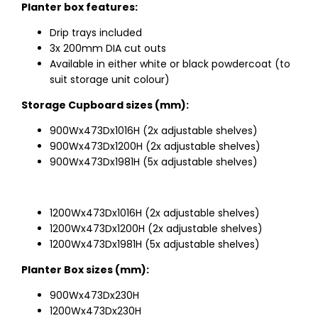
Planter box features:
Drip trays included
3x 200mm DIA cut outs
Available in either white or black powdercoat (to
suit storage unit colour)
Storage Cupboard sizes (mm):
900Wx473Dx1016H (2x adjustable shelves)
900Wx473Dx1200H (2x adjustable shelves)
900Wx473Dx1981H (5x adjustable shelves)
1200Wx473Dx1016H (2x adjustable shelves)
1200Wx473Dx1200H (2x adjustable shelves)
1200Wx473Dx1981H (5x adjustable shelves)
Planter Box sizes (mm):
900Wx473Dx230H
1200Wx473Dx230H