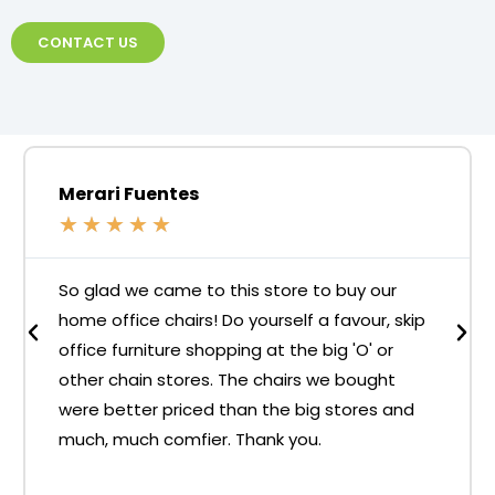
CONTACT US
Merari Fuentes
★
★
★
★
★
So glad we came to this store to buy our
home office chairs! Do yourself a favour, skip
office furniture shopping at the big 'O' or
other chain stores. The chairs we bought
were better priced than the big stores and
much, much comfier. Thank you.