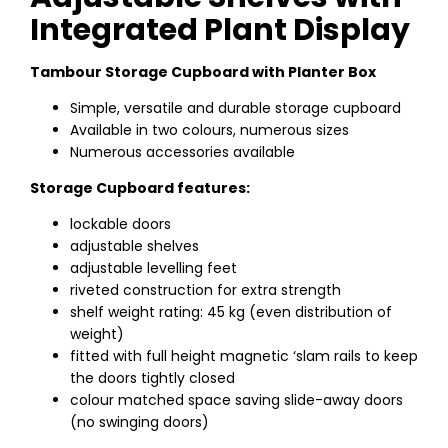
Integrated Plant Display
Tambour Storage Cupboard with Planter Box
Simple, versatile and durable storage cupboard
Available in two colours, numerous sizes
Numerous accessories available
Storage Cupboard features:
lockable doors
adjustable shelves
adjustable levelling feet
riveted construction for extra strength
shelf weight rating: 45 kg (even distribution of
weight)
fitted with full height magnetic ‘slam rails to keep
the doors tightly closed
colour matched space saving slide-away doors
(no swinging doors)