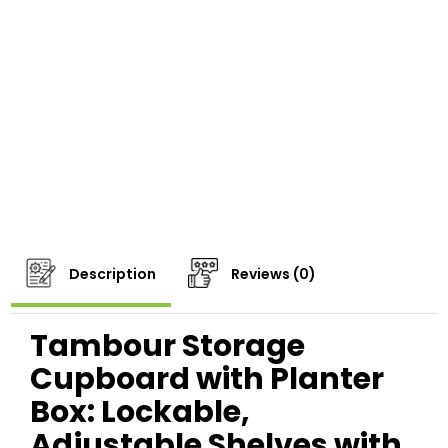
Description
Reviews (0)
Tambour Storage
Cupboard with Planter
Box: Lockable,
Adjustable Shelves with