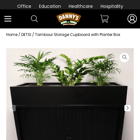
Office
Education
Healthcare
Hospitality
Home
/
DETSI
/ Tambour Storage Cupboard with Planter Box