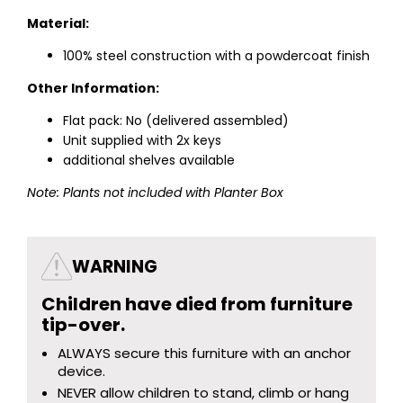
Material:
100% steel construction with a powdercoat finish
Other Information:
Flat pack: No (delivered assembled)
Unit supplied with 2x keys
additional shelves available
Note: Plants not included with Planter Box
WARNING
Children have died from furniture
tip-over.
ALWAYS secure this furniture with an anchor
device.
NEVER allow children to stand, climb or hang