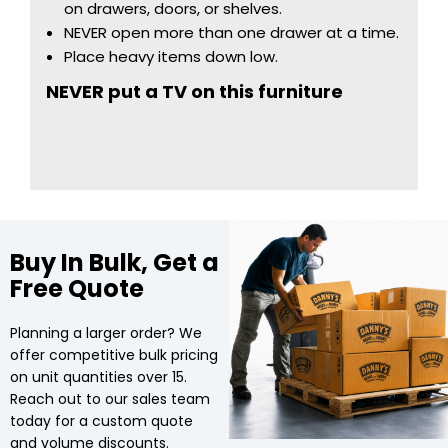
on drawers, doors, or shelves.
NEVER open more than one drawer at a time.
Place heavy items down low.
NEVER put a TV on this furniture
Buy In Bulk, Get a
Free Quote
Planning a larger order? We
offer competitive bulk pricing
on unit quantities over 15.
Reach out to our sales team
today for a custom quote
and volume discounts.