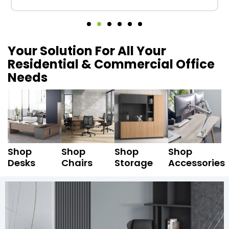
Your Solution For All Your
Residential & Commercial Office
Needs
Shop
Shop
Shop
Shop
Desks
Chairs
Storage
Accessories