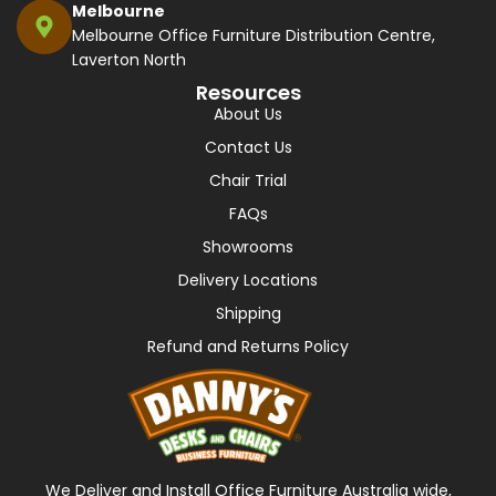
Melbourne
Melbourne Office Furniture Distribution Centre,
Laverton North
Resources
About Us
Contact Us
Chair Trial
FAQs
Showrooms
Delivery Locations
Shipping
Refund and Returns Policy
We Deliver and Install Office Furniture Australia wide,