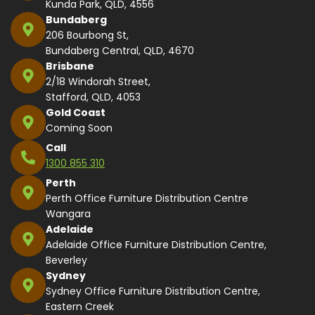
Kunda Park, QLD, 4556
Bundaberg
206 Bourbong St,
Bundaberg Central, QLD, 4670
Brisbane
2/18 Windorah Street,
Stafford, QLD, 4053
Gold Coast
Coming Soon
Call
1300 855 310
Perth
Perth Office Furniture Distribution Centre
Wangara
Adelaide
Adelaide Office Furniture Distribution Centre,
Beverley
Sydney
Sydney Office Furniture Distribution Centre,
Eastern Creek