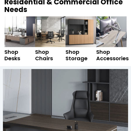
Residential & Commercial Office
Needs
Shop
Shop
Shop
Shop
Desks
Chairs
Storage
Accessories