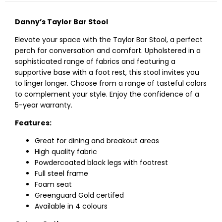
Danny’s Taylor Bar Stool
Elevate your space with the Taylor Bar Stool, a perfect
perch for conversation and comfort. Upholstered in a
sophisticated range of fabrics and featuring a
supportive base with a foot rest, this stool invites you
to linger longer. Choose from a range of tasteful colors
to complement your style. Enjoy the confidence of a
5-year warranty.
Features:
Great for dining and breakout areas
High quality fabric
Powdercoated black legs with footrest
Full steel frame
Foam seat
Greenguard Gold certifed
Available in 4 colours