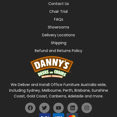
Contact Us
Chair Trial
FAQs
Showrooms
Delivery Locations
Shipping
Refund and Returns Policy
We Deliver and Install Office Furniture Australia wide,
including Sydney, Melbourne, Perth, Brisbane, Sunshine
Coast, Gold Coast, Canberra, Adelaide and more.