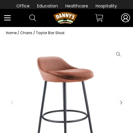
Office
Education
Healthcare
Hospitality
Home
/
Chairs
/ Taylor Bar Stool