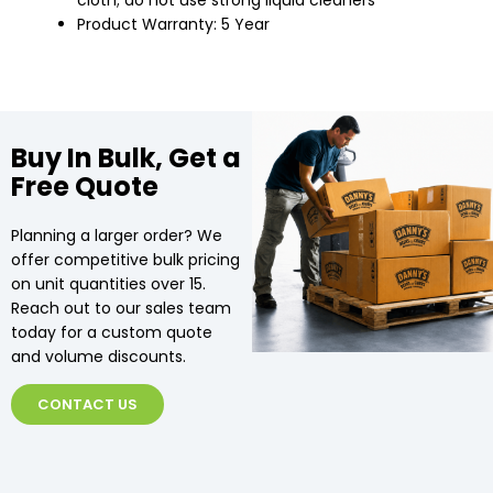
cloth; do not use strong liquid cleaners
Product Warranty: 5 Year
Buy In Bulk, Get a
Free Quote
Planning a larger order? We
offer competitive bulk pricing
on unit quantities over 15.
Reach out to our sales team
today for a custom quote
and volume discounts.
CONTACT US