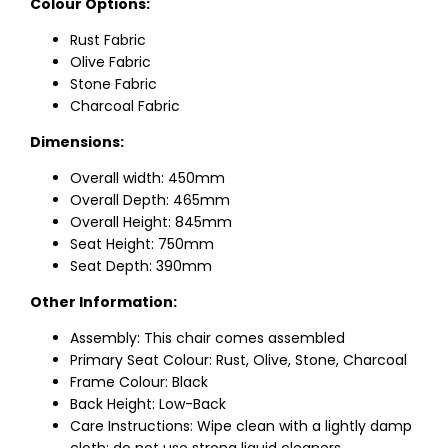
Colour Options:
Rust Fabric
Olive Fabric
Stone Fabric
Charcoal Fabric
Dimensions:
Overall width: 450mm
Overall Depth: 465mm
Overall Height: 845mm
Seat Height: 750mm
Seat Depth: 390mm
Other Information:
Assembly: This chair comes assembled
Primary Seat Colour: Rust, Olive, Stone, Charcoal
Frame Colour: Black
Back Height: Low-Back
Care Instructions: Wipe clean with a lightly damp