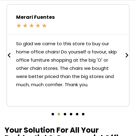
Merari Fuentes
★
★
★
★
★
So glad we came to this store to buy our
home office chairs! Do yourself a favour, skip
office furniture shopping at the big 'O' or
other chain stores. The chairs we bought
were better priced than the big stores and
much, much comfier. Thank you.
Your Solution For All Your