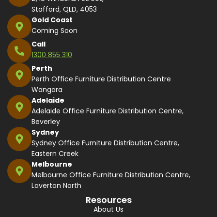
Stafford, QLD, 4053
Gold Coast
Coming Soon
Call
1300 855 310
Perth
Perth Office Furniture Distribution Centre
Wangara
Adelaide
Adelaide Office Furniture Distribution Centre,
Beverley
Sydney
Sydney Office Furniture Distribution Centre,
Eastern Creek
Melbourne
Melbourne Office Furniture Distribution Centre,
Laverton North
Resources
About Us