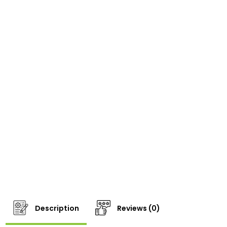
Description
Reviews (0)