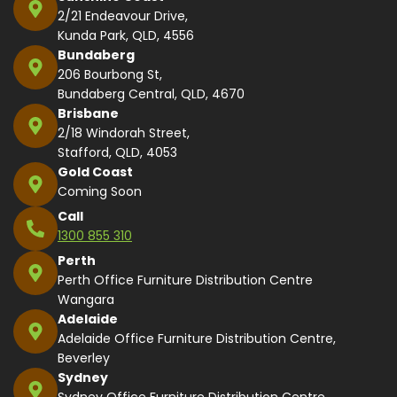
2/21 Endeavour Drive,
Kunda Park, QLD, 4556
Bundaberg
206 Bourbong St,
Bundaberg Central, QLD, 4670
Brisbane
2/18 Windorah Street,
Stafford, QLD, 4053
Gold Coast
Coming Soon
Call
1300 855 310
Perth
Perth Office Furniture Distribution Centre
Wangara
Adelaide
Adelaide Office Furniture Distribution Centre,
Beverley
Sydney
Sydney Office Furniture Distribution Centre,