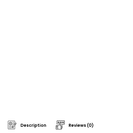
Description
Reviews (0)