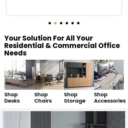
Your Solution For All Your
Residential & Commercial Office
Needs
Shop
Shop
Shop
Shop
Desks
Chairs
Storage
Accessories