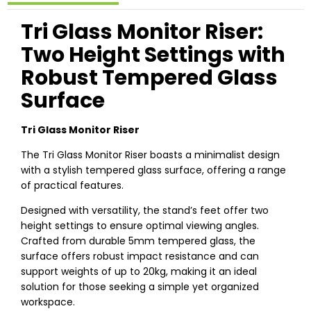
Tri Glass Monitor Riser:
Two Height Settings with
Robust Tempered Glass
Surface
Tri Glass Monitor Riser
The Tri Glass Monitor Riser boasts a minimalist design
with a stylish tempered glass surface, offering a range
of practical features.
Designed with versatility, the stand’s feet offer two
height settings to ensure optimal viewing angles.
Crafted from durable 5mm tempered glass, the
surface offers robust impact resistance and can
support weights of up to 20kg, making it an ideal
solution for those seeking a simple yet organized
workspace.