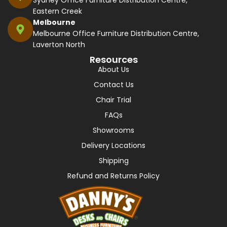
Eastern Creek
Melbourne
Melbourne Office Furniture Distribution Centre,
Laverton North
Resources
About Us
Contact Us
Chair Trial
FAQs
Showrooms
Delivery Locations
Shipping
Refund and Returns Policy