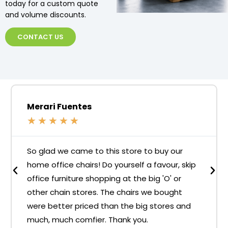
today for a custom quote
and volume discounts.
CONTACT US
Merari Fuentes
★
★
★
★
★
So glad we came to this store to buy our
home office chairs! Do yourself a favour, skip
office furniture shopping at the big 'O' or
other chain stores. The chairs we bought
were better priced than the big stores and
much, much comfier. Thank you.