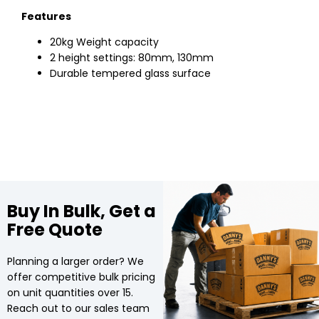
Features
20kg Weight capacity
2 height settings: 80mm, 130mm
Durable tempered glass surface
Buy In Bulk, Get a
Free Quote
Planning a larger order? We
offer competitive bulk pricing
on unit quantities over 15.
Reach out to our sales team