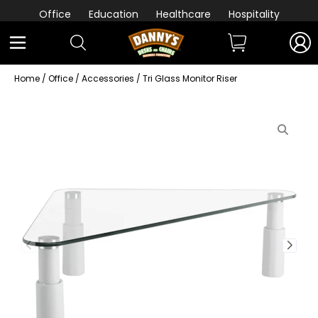
Office
Education
Healthcare
Hospitality
Home
/
Office
/
Accessories
/ Tri Glass Monitor Riser