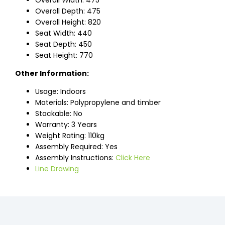
Overall Width: 475
Overall Depth: 475
Overall Height: 820
Seat Width: 440
Seat Depth: 450
Seat Height: 770
Other Information:
Usage: Indoors
Materials: Polypropylene and timber
Stackable: No
Warranty: 3 Years
Weight Rating: 110kg
Assembly Required: Yes
Assembly Instructions:
Click Here
Line Drawing