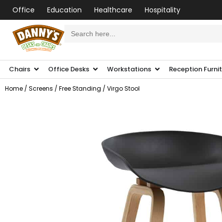
Office
Education
Healthcare
Hospitality
Search
for:
Chairs
Office Desks
Workstations
Reception Furni
Home
/
Screens
/
Free Standing
/ Virgo Stool