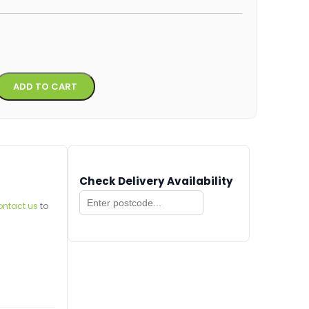
Alternative:
ADD TO CART
Check Delivery Availability
ontact us
to