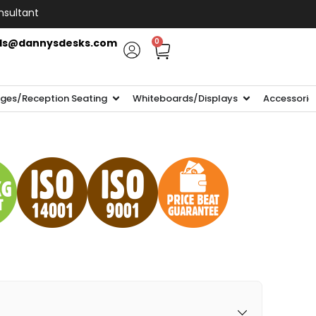
nsultant
ls@dannysdesks.com
0
ges/Reception Seating
Whiteboards/Displays
Accessorie