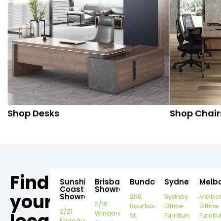
Shop Desks
Shop Chair
Find
Sunshine
Brisbane
Bundaberg
Sydney
Melb
Coast
Showroom
your
Showroom
206
Sydney
Melbo
2/18
Bourbong
Office
Office
2/21
Windorah
St,
Furniture
Furnitu
Endeavour