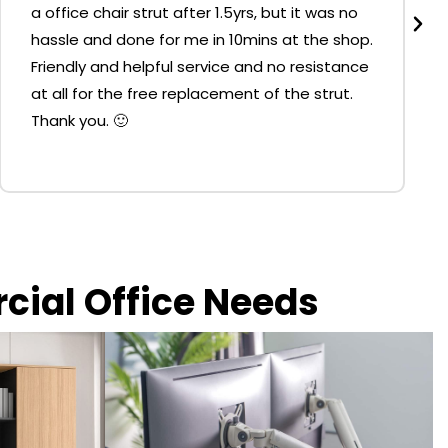
a office chair strut after 1.5yrs, but it was no
hassle and done for me in 10mins at the shop.
Friendly and helpful service and no resistance
at all for the free replacement of the strut.
Thank you. 🙂
rcial Office Needs