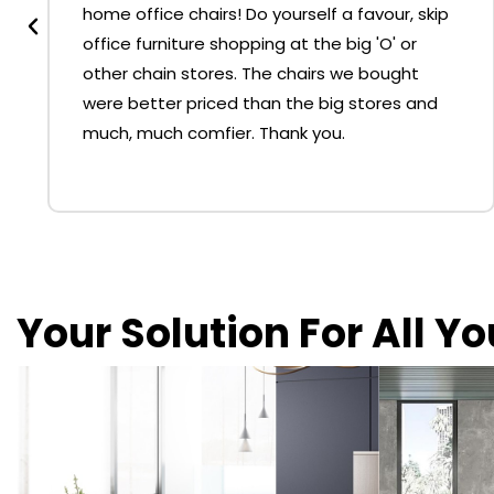
home office chairs! Do yourself a favour, skip
office furniture shopping at the big 'O' or
other chain stores. The chairs we bought
were better priced than the big stores and
much, much comfier. Thank you.
Your Solution For All Y