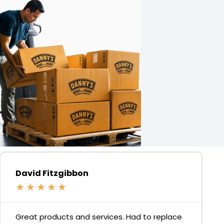
David Fitzgibbon
★
★
★
★
★
Great products and services. Had to replace