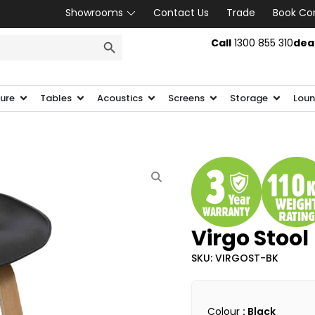
Showrooms
Contact Us
Trade
Book Co
SEARCH BUTTON
Call
1300 855 310
dea
ture
Tables
Acoustics
Screens
Storage
Loun
Virgo Stool
SKU: VIRGOST-BK
Colour
: Black