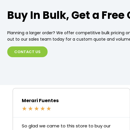
Buy In Bulk, Get a Free
Planning a larger order? We offer competitive bulk pricing on
out to our sales team today for a custom quote and volume
CONTACT US
Merari Fuentes
★
★
★
★
★
So glad we came to this store to buy our