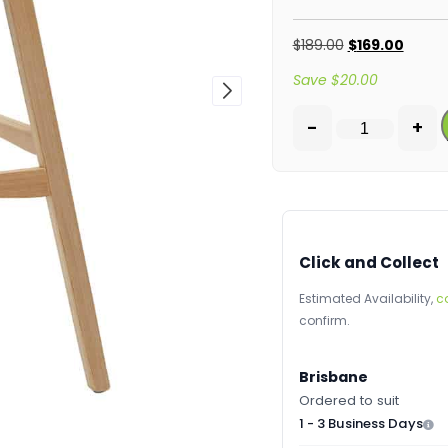
$
189.00
$
169.00
Save
$
20.00
-
+
Click and Collect
Estimated Availability,
c
confirm.
Brisbane
Ordered to suit
1 - 3 Business Days