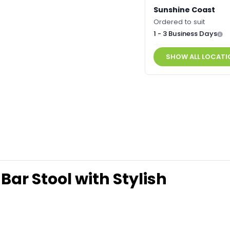
Sunshine Coast
Ordered to suit
1 - 3 Business Days
SHOW ALL LOCATI
Bar Stool with Stylish