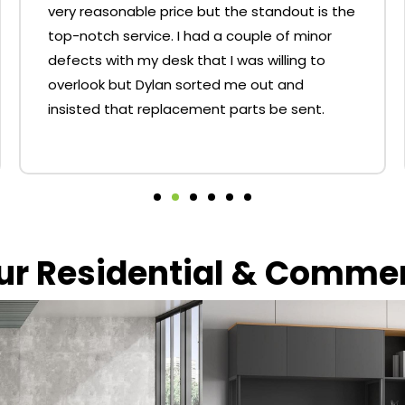
very reasonable price but the standout is the
top-notch service. I had a couple of minor
defects with my desk that I was willing to
overlook but Dylan sorted me out and
insisted that replacement parts be sent.
our Residential & Comme