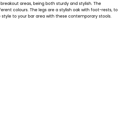
breakout areas, being both sturdy and stylish. The
rent colours. The legs are a stylish oak with foot-rests, to
style to your bar area with these contemporary stools.