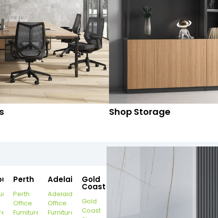
s
Shop Storage
ourne
Perth
Adelaide
Gold
Coast
urne
Perth
Adelaide
Gold
Office
Office
Coast
re
Furniture
Furniture