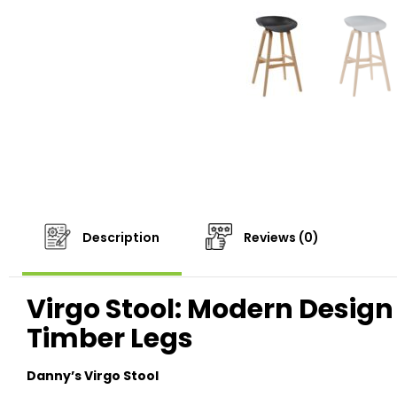
Description
Reviews (0)
Virgo Stool: Modern Design 
Timber Legs
Danny’s Virgo Stool