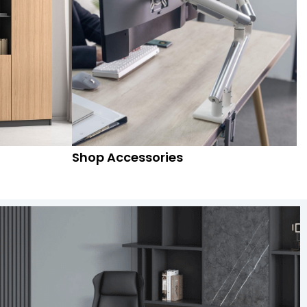
Shop Accessories