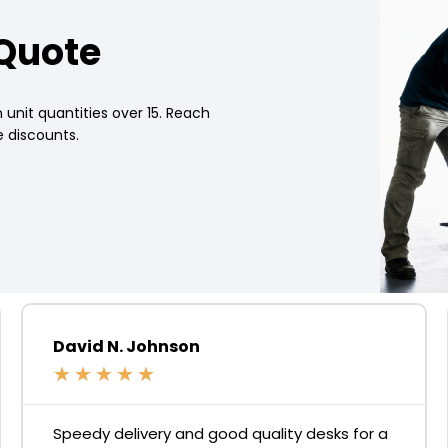
 Quote
 unit quantities over 15. Reach
 discounts.
David N. Johnson
★
★
★
★
★
Speedy delivery and good quality desks for a