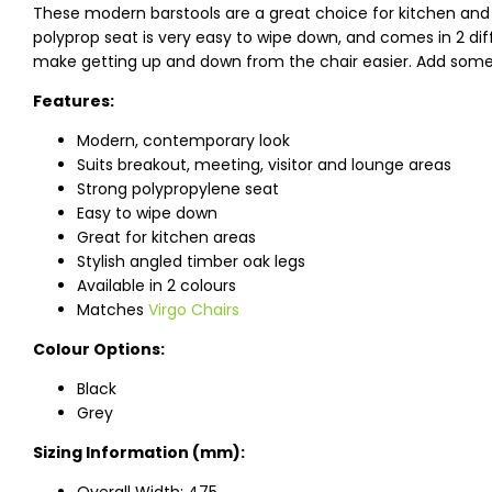
These modern barstools are a great choice for kitchen and 
polyprop seat is very easy to wipe down, and comes in 2 diffe
make getting up and down from the chair easier. Add some 
Features:
Modern, contemporary look
Suits breakout, meeting, visitor and lounge areas
Strong polypropylene seat
Easy to wipe down
Great for kitchen areas
Stylish angled timber oak legs
Available in 2 colours
Matches
Virgo Chairs
Colour Options:
Black
Grey
Sizing Information (mm):