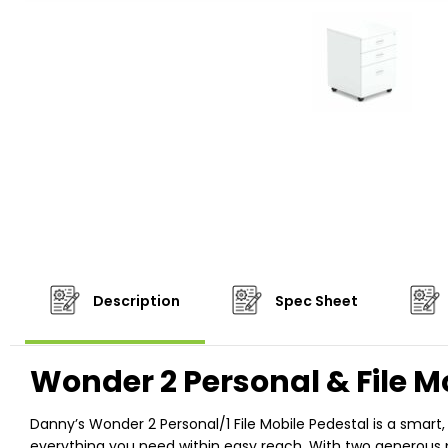
Description
Spec Sheet
Wonder 2 Personal & File M
Danny’s Wonder 2 Personal/1 File Mobile Pedestal is a smart
everything you need within easy reach. With two generous per