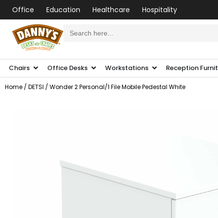
Office
Education
Healthcare
Hospitality
Search
for:
Chairs
Office Desks
Workstations
Reception Furni
Home
/
DETSI
/ Wonder 2 Personal/1 File Mobile Pedestal White