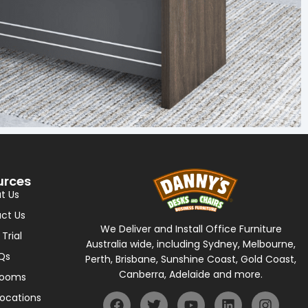
urces
t Us
ct Us
We Deliver and Install Office Furniture
 Trial
Australia wide, including Sydney, Melbourne,
Qs
Perth, Brisbane, Sunshine Coast, Gold Coast,
Canberra, Adelaide and more.
rooms
Locations