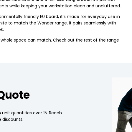
nts while keeping your workstation clean and uncluttered.
mentally friendly E0 board, it’s made for everyday use in
hite to match the Wonder range, it pairs seamlessly with
k.
r whole space can match. Check out the rest of the range
 Quote
 unit quantities over 15. Reach
 discounts.