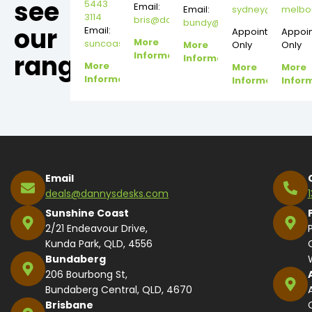
see
5443
Email:
Email:
sydney@dannysd
melbo
3114
bris@dannysdesks.com
bundy@dannysdesks.com
our
Email:
Appointment
Appoi
More
suncoast@dannysdesks.com
More
Only
Only
range.
Information
Information
More
More
More
Information
Information
Infor
Email
deals@dannysdesks.com
Sunshine Coast
2/21 Endeavour Drive,
Kunda Park, QLD, 4556
Bundaberg
206 Bourbong St,
Bundaberg Central, QLD, 4670
Brisbane