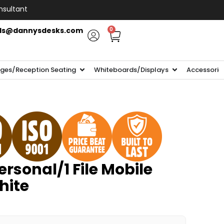
nsultant
ls@dannysdesks.com
0
ges/Reception Seating
Whiteboards/Displays
Accessorie
rsonal/1 File Mobile
hite