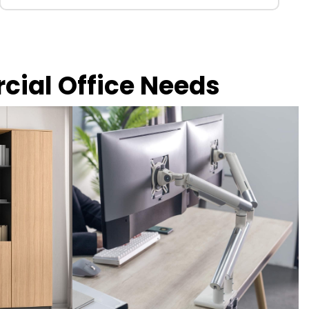
rcial Office Needs