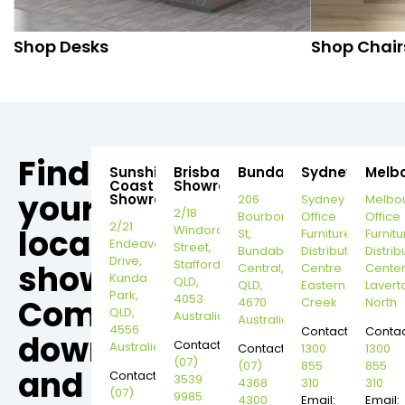
Shop Desks
Shop Chair
Find
Sunshine
Brisbane
Bundaberg
Sydney
Melb
Coast
Showroom
your
Showroom
206
Sydney
Melbo
2/18
Bourbong
Office
Office
2/21
local
Windorah
St,
Furniture
Furnitu
Endeavour
Street,
Bundaberg
Distribution
Distrib
Drive,
Stafford,
showroom,
Central,
Centre
Cente
Kunda
QLD,
QLD,
Eastern
Lavert
Park,
4053
Come
4670
Creek
North
QLD,
Australia
Australia
4556
Contact:
Contac
down
Contact:
Australia
Contact:
1300
1300
(07)
(07)
855
855
and
Contact:
3539
4368
310
310
(07)
9985
4300
Email:
Email: