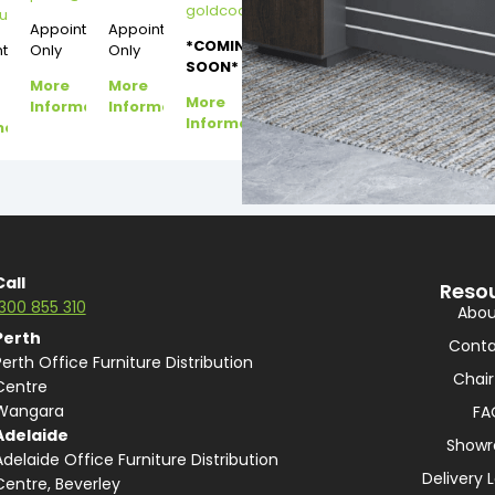
goldcoast@dannysdesks.com
esks.com
urne@dannysdesks.com
Appointment
Appointment
*COMING
ntment
Only
Only
SOON*
More
More
More
Information
Information
Information
mation
Call
Reso
1300 855 310
Abou
Perth
Conta
Perth Office Furniture Distribution
Chair
Centre
Wangara
FA
Adelaide
Show
Adelaide Office Furniture Distribution
Delivery 
Centre, Beverley