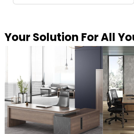
Your Solution For All Y