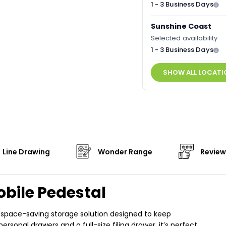
1 - 3 Business Days
Sunshine Coast
Selected availability
1 - 3 Business Days
SHOW ALL LOCATI
Line Drawing
Wonder Range
Review
obile Pedestal
, space-saving storage solution designed to keep
sonal drawers and a full-size filing drawer, it’s perfect