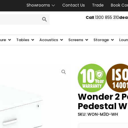
Showrooms
Contact Us
Trade
Book Co
SEARCH BUTTON
Call
1300 855 310
dea
ture
Tables
Acoustics
Screens
Storage
Loun
Wonder 2 Pe
Pedestal W
SKU: WON-M3D-WH