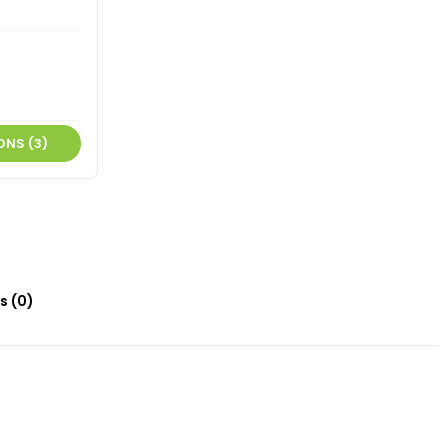
ONS (3)
s (0)