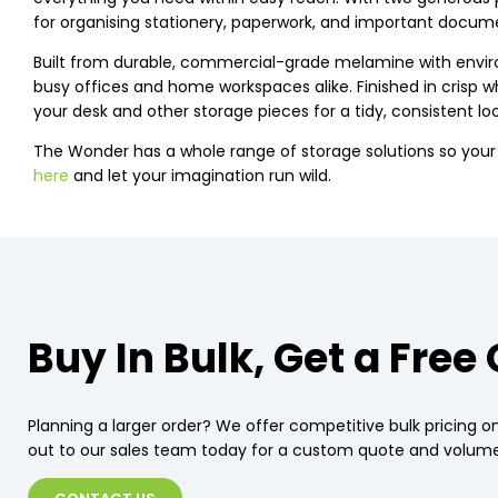
for organising stationery, paperwork, and important docume
Built from durable, commercial-grade melamine with environ
busy offices and home workspaces alike. Finished in crisp w
your desk and other storage pieces for a tidy, consistent loo
The Wonder has a whole range of storage solutions so you
here
and let your imagination run wild.
Buy In Bulk, Get a Free
Planning a larger order? We offer competitive bulk pricing on
out to our sales team today for a custom quote and volume