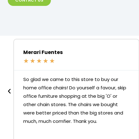
CONTACT US
Merari Fuentes
★
★
★
★
★
So glad we came to this store to buy our
home office chairs! Do yourself a favour, skip
office furniture shopping at the big 'O' or
other chain stores. The chairs we bought
were better priced than the big stores and
much, much comfier. Thank you.