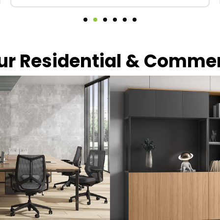
our Residential & Comme