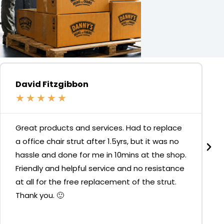
David Fitzgibbon
★
★
★
★
★
Great products and services. Had to replace
a office chair strut after 1.5yrs, but it was no
hassle and done for me in 10mins at the shop.
Friendly and helpful service and no resistance
at all for the free replacement of the strut.
Thank you. 🙂