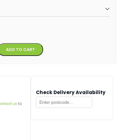
Alternative:
ADD TO CART
Check Delivery Availability
ontact us
to