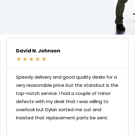
David N. Johnson
★
★
★
★
★
Speedy delivery and good quality desks for a
very reasonable price but the standout is the
top-notch service. I had a couple of minor
defects with my desk that I was willing to
overlook but Dylan sorted me out and
insisted that replacement parts be sent.