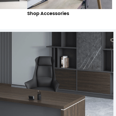
Shop Accessories