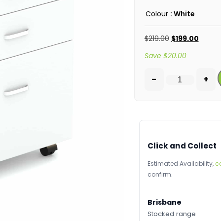
Colour
: White
$
219.00
$
199.00
Save
$
20.00
-
+
Click and Collect
Estimated Availability,
c
confirm.
Brisbane
Stocked range