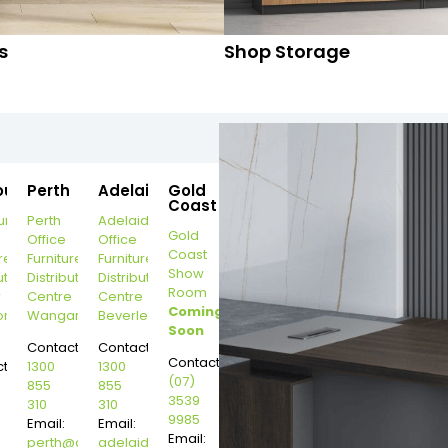
s
Shop Storage
ourne
Perth
Adelaide
Gold
Coast
urne
Perth
Adelaide
Gold
Office
Office
Coast
re
Furniture
Furniture
Show
ution
Distribution
Distribution
Room
r
Centre
Centre
Coming
on
Wangara
Beverley
Soon
Contact:
Contact:
Contact:
t:
1300
1300
(07)
855
855
3539
310
310
9985
Email:
Email:
Email:
perth@dannysdesks.com
adelaide@dannysdesks.com