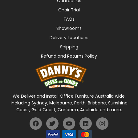
Contact Us
Chair Trial
FAQs
Showrooms
Delivery Locations
Shipping
Refund and Returns Policy
We Deliver and Install Office Furniture Australia wide,
including Sydney, Melbourne, Perth, Brisbane, Sunshine
Coast, Gold Coast, Canberra, Adelaide and more.