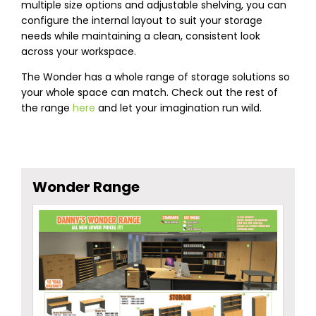
multiple size options and adjustable shelving, you can
configure the internal layout to suit your storage
needs while maintaining a clean, consistent look
across your workspace.
The Wonder has a whole range of storage solutions so
your whole space can match. Check out the rest of
the range
here
and let your imagination run wild.
Wonder Range