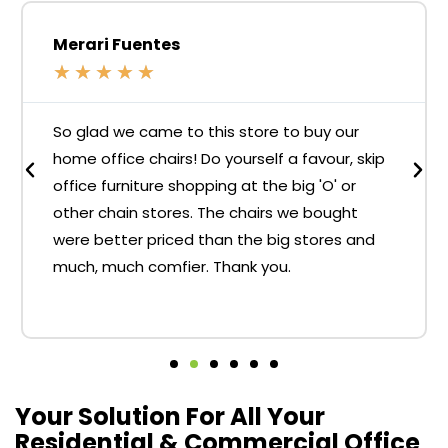
Merari Fuentes
★
★
★
★
★
So glad we came to this store to buy our
home office chairs! Do yourself a favour, skip
office furniture shopping at the big 'O' or
other chain stores. The chairs we bought
were better priced than the big stores and
much, much comfier. Thank you.
Your Solution For All Your
Residential & Commercial Office