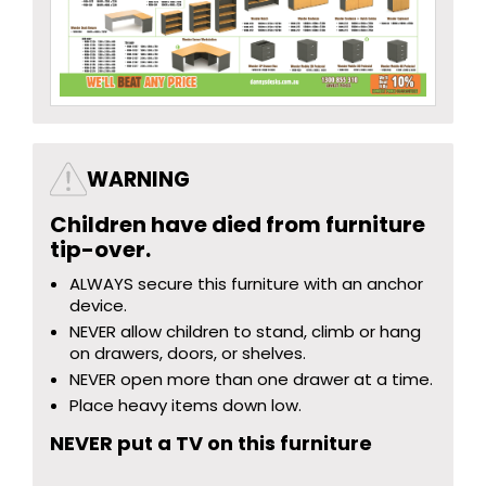
WARNING
Children have died from furniture
tip-over.
ALWAYS secure this furniture with an anchor
device.
NEVER allow children to stand, climb or hang
on drawers, doors, or shelves.
NEVER open more than one drawer at a time.
Place heavy items down low.
NEVER put a TV on this furniture