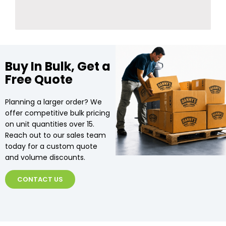
Buy In Bulk, Get a
Free Quote
Planning a larger order? We
offer competitive bulk pricing
on unit quantities over 15.
Reach out to our sales team
today for a custom quote
and volume discounts.
CONTACT US