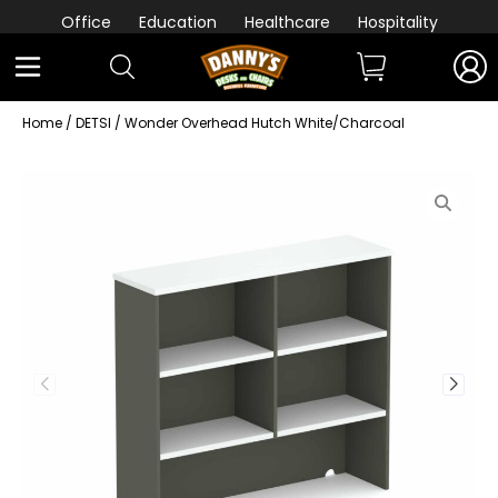
Office
Education
Healthcare
Hospitality
Home
/
DETSI
/ Wonder Overhead Hutch White/Charcoal