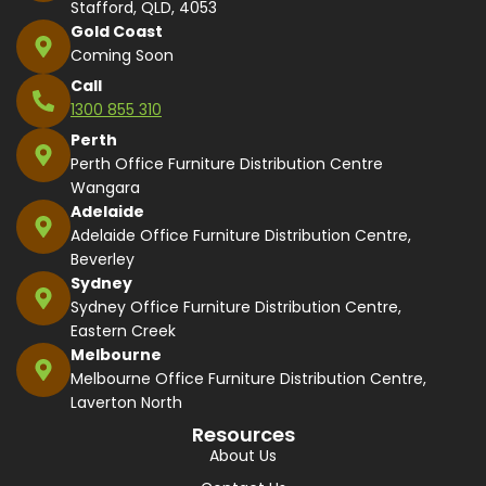
Stafford, QLD, 4053
Gold Coast
Coming Soon
Call
1300 855 310
Perth
Perth Office Furniture Distribution Centre
Wangara
Adelaide
Adelaide Office Furniture Distribution Centre,
Beverley
Sydney
Sydney Office Furniture Distribution Centre,
Eastern Creek
Melbourne
Melbourne Office Furniture Distribution Centre,
Laverton North
Resources
About Us