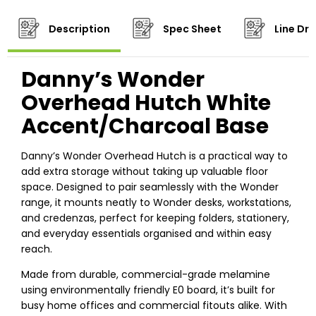
Description
Spec Sheet
Line Dr
Danny’s Wonder
Overhead Hutch White
Accent/Charcoal Base
Danny’s Wonder Overhead Hutch is a practical way to
add extra storage without taking up valuable floor
space. Designed to pair seamlessly with the Wonder
range, it mounts neatly to Wonder desks, workstations,
and credenzas, perfect for keeping folders, stationery,
and everyday essentials organised and within easy
reach.
Made from durable, commercial-grade melamine
using environmentally friendly E0 board, it’s built for
busy home offices and commercial fitouts alike. With