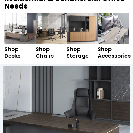
Needs
Shop
Shop
Shop
Shop
Desks
Chairs
Storage
Accessories