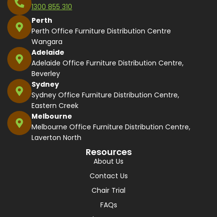
1300 855 310
Perth
Perth Office Furniture Distribution Centre
Wangara
Adelaide
Adelaide Office Furniture Distribution Centre,
Beverley
Sydney
Sydney Office Furniture Distribution Centre,
Eastern Creek
Melbourne
Melbourne Office Furniture Distribution Centre,
Laverton North
Resources
About Us
Contact Us
Chair Trial
FAQs