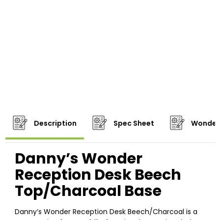
Description
Spec Sheet
Wonder
Danny’s Wonder
Reception Desk Beech
Top/Charcoal Base
Danny’s Wonder Reception Desk Beech/Charcoal is a