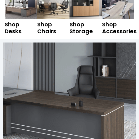
Shop
Shop
Shop
Shop
Desks
Chairs
Storage
Accessories