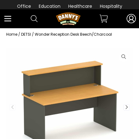
Office
Education
Healthcare
Hospitality
Home
/
DETSI
/ Wonder Reception Desk Beech/Charcoal