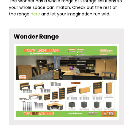
The Wonder has a whole range of storage solutions so
your whole space can match. Check out the rest of
the range
here
and let your imagination run wild.
Wonder Range