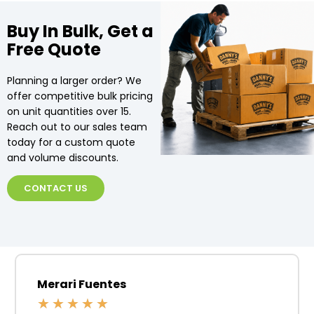
Buy In Bulk, Get a
Free Quote
Planning a larger order? We
offer competitive bulk pricing
on unit quantities over 15.
Reach out to our sales team
today for a custom quote
and volume discounts.
CONTACT US
Merari Fuentes
★
★
★
★
★