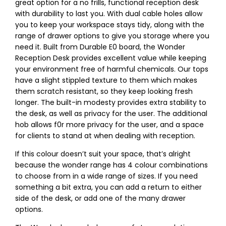
great option for a no frills, functional reception desk
with durability to last you. With dual cable holes allow
you to keep your workspace stays tidy, along with the
range of drawer options to give you storage where you
need it. Built from Durable E0 board, the Wonder
Reception Desk provides excellent value while keeping
your environment free of harmful chemicals. Our tops
have a slight stippled texture to them which makes
them scratch resistant, so they keep looking fresh
longer. The built-in modesty provides extra stability to
the desk, as well as privacy for the user. The additional
hob allows f0r more privacy for the user, and a space
for clients to stand at when dealing with reception.
If this colour doesn’t suit your space, that’s alright
because the wonder range has 4 colour combinations
to choose from in a wide range of sizes. If you need
something a bit extra, you can add a return to either
side of the desk, or add one of the many drawer
options.