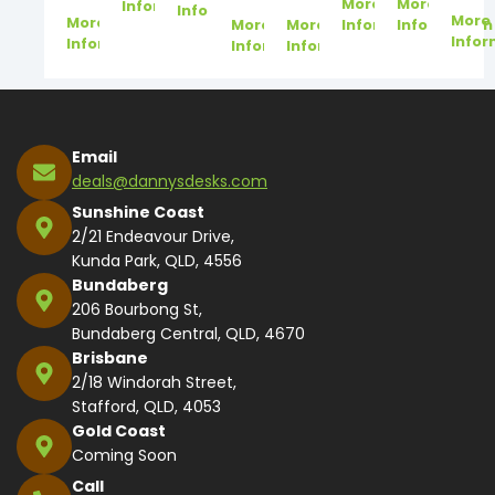
More
More
Information
Information
More
More
More
More
Information
Information
Infor
Information
Information
Information
Email
deals@dannysdesks.com
Sunshine Coast
2/21 Endeavour Drive,
Kunda Park, QLD, 4556
Bundaberg
206 Bourbong St,
Bundaberg Central, QLD, 4670
Brisbane
2/18 Windorah Street,
Stafford, QLD, 4053
Gold Coast
Coming Soon
Call