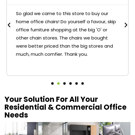
So glad we came to this store to buy our
home office chairs! Do yourself a favour, skip
office furniture shopping at the big 'O' or
other chain stores. The chairs we bought
were better priced than the big stores and
much, much comfier. Thank you.
Your Solution For All Your
Residential & Commercial Office
Needs