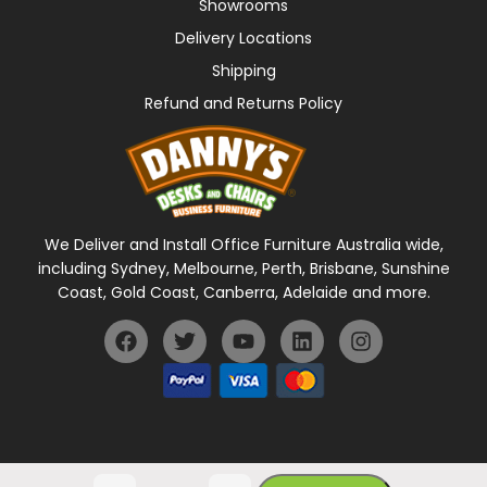
Showrooms
Delivery Locations
Shipping
Refund and Returns Policy
We Deliver and Install Office Furniture Australia wide,
including Sydney, Melbourne, Perth, Brisbane, Sunshine
Coast, Gold Coast, Canberra, Adelaide and more.
General Terms Of Use
Privacy Policy