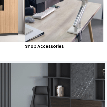
Shop Accessories