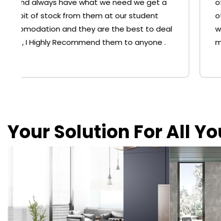
office furniture shopping at the big 'O' or
other chain stores. The chairs we bought
were better priced than the big stores and
much, much comfier. Thank you.
Your Solution For All Y