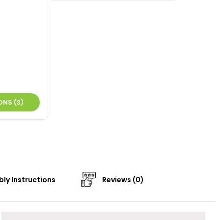
ONS (3)
ly Instructions
Reviews (0)