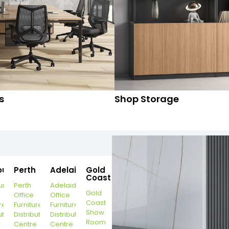
s
Shop Storage
ourne
Perth
Adelaide
Gold
Coast
urne
Perth
Adelaide
Gold
Office
Office
Coast
re
Furniture
Furniture
Show
ution
Distribution
Distribution
Room
r
Centre
Centre