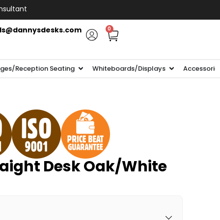
nsultant
ls@dannysdesks.com
0
ges/Reception Seating
Whiteboards/Displays
Accessorie
aight Desk Oak/White