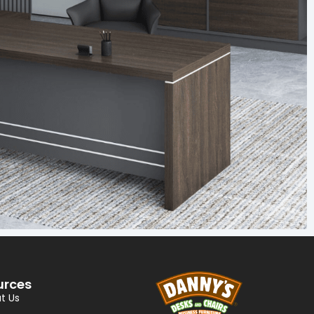
urces
t Us