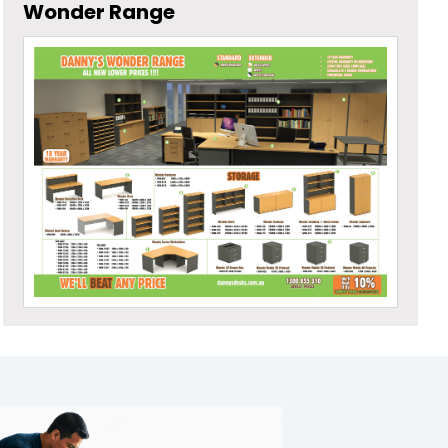
Wonder Range