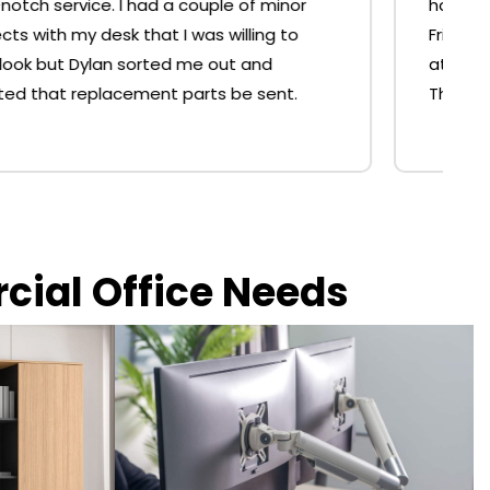
hassle and done for me in 10mins at the shop.
Friendly and helpful service and no resistance
at all for the free replacement of the strut.
Thank you. 🙂
rcial Office Needs