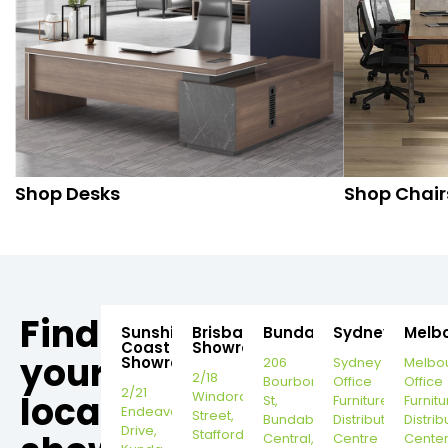
Shop Desks
Shop Chair
Find
Sunshine
Brisbane
Bundaberg
Sydney
Melb
Coast
Showroom
your
Showroom
206
Sydney
Melbo
2/18
Bourbong
Office
Office
2/21
local
Windorah
St,
Furniture
Furnitu
Endeavour
Street,
Bundaberg
Distribution
Distrib
Drive,
Stafford,
Central,
Centre
Cente