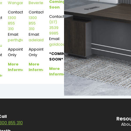
Coming
on
Wangara
Beverley
Soon
Contact:
Contact:
Contact:
t:
1300
1300
(07)
855
855
3539
310
310
9985
Email:
Email:
Email:
perth@dannysdesks.com
adelaide@dannysdesks.com
goldcoast@dannysdesks.com
esks.com
urne@dannysdesks.com
Appointment
Appointment
*COMING
ntment
Only
Only
SOON*
More
More
More
Information
Information
Information
mation
Call
Reso
1300 855 310
Abou