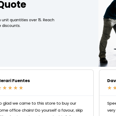
 Quote
 unit quantities over 15. Reach
 discounts.
David N. Johnson
★
★
★
★
★
Speedy delivery and good quality desks for a
very reasonable price but the standout is the