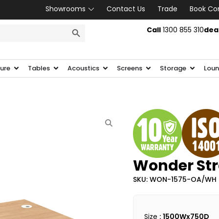
Showrooms
Contact Us
Trade
Book Co
SEARCH BUTTON
Call
1300 855 310
dea
ture
Tables
Acoustics
Screens
Storage
Loun
Wonder Str
SKU: WON-1575-OA/WH
Size
: 1500Wx750D