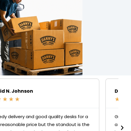
David Fitzgibbon
★
★
★
★
★
Great products and services. Had to replace
a office chair strut after 1.5yrs, but it was no