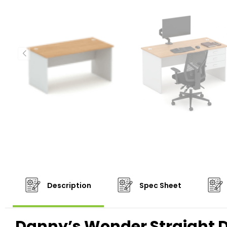
Description
Spec Sheet
Danny’s Wonder Straight 