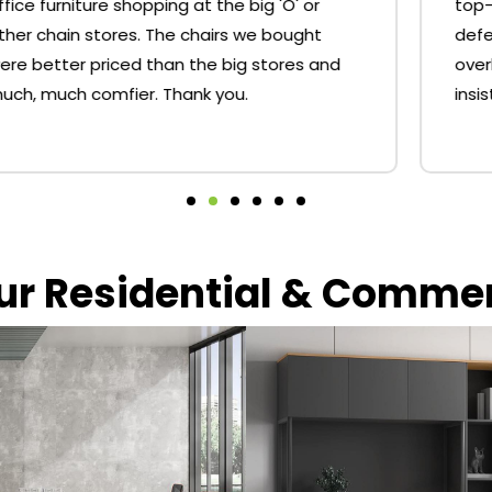
top-notch service. I had a couple of minor
defects with my desk that I was willing to
overlook but Dylan sorted me out and
insisted that replacement parts be sent.
our Residential & Comme