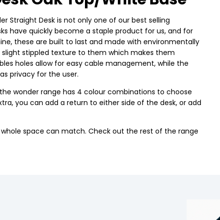
r Straight Desk is not only one of our best selling
esks have quickly become a staple product for us, and for
, these are built to last and made with environmentally
a slight stippled texture to them which makes them
cables holes allow for easy cable management, while the
 as privacy for the user.
use the wonder range has 4 colour combinations to choose
tra, you can add a return to either side of the desk, or add
r whole space can match. Check out the rest of the range