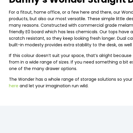
For a fitout, home office, or a few here and there, our Wonde
products, but also our most versatile. These simple little d
many reasons. Constructed with commercial grade melamine
friendly E0 board which has less chemicals. Our tops have 
scratch resistant, so they keep looking fresh longer. Dual 
built-in modesty provides extra stability to the desk, as well
If this colour doesn’t suit your space, that’s alright beca
from in a wide range of sizes. If you need something a bit ex
one of the many drawer options.
The Wonder has a whole range of storage solutions so you
here
and let your imagination run wild.