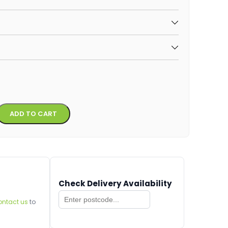
Alternative:
ADD TO CART
Check Delivery Availability
ontact us
to