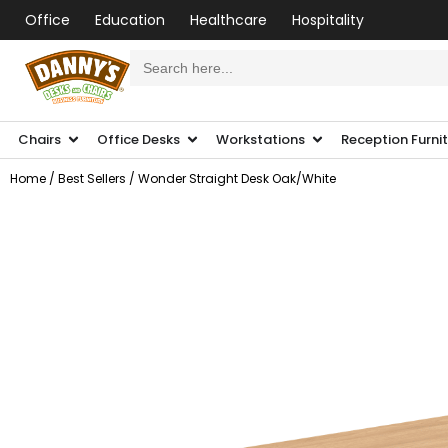
Office
Education
Healthcare
Hospitality
Search
for:
Chairs
Office Desks
Workstations
Reception Furni
Home
/
Best Sellers
/ Wonder Straight Desk Oak/White