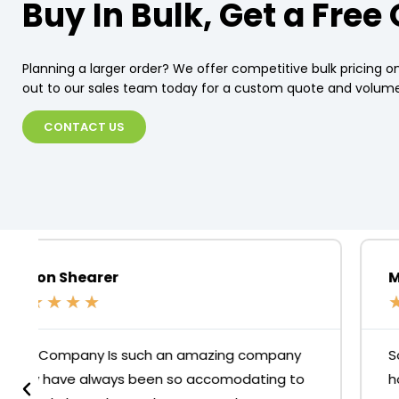
Buy In Bulk, Get a Free
Planning a larger order? We offer competitive bulk pricing on
out to our sales team today for a custom quote and volume
CONTACT US
Merari Fuentes
★
★
★
★
★
So glad we came to this store to buy our
home office chairs! Do yourself a favour, skip