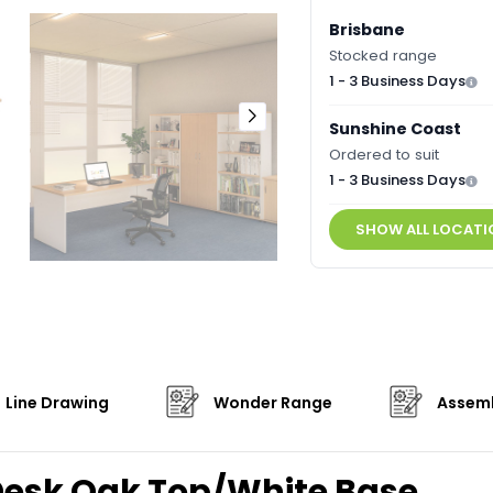
Brisbane
Stocked range
1 - 3 Business Days
Sunshine Coast
Ordered to suit
1 - 3 Business Days
SHOW ALL LOCATI
Line Drawing
Wonder Range
Assemb
Desk Oak Top/White Base