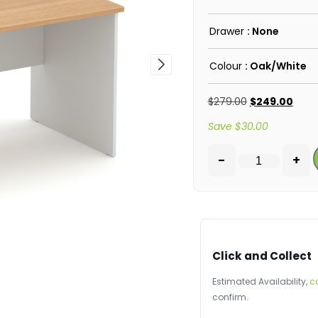
Drawer
: None
Colour
: Oak/White
$
279.00
$
249.00
Save
$
30.00
-
+
Click and Collect
Estimated Availability,
c
confirm.