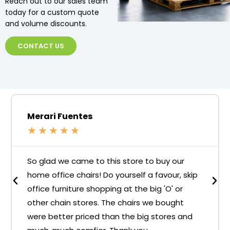
Reach out to our sales team
today for a custom quote
and volume discounts.
CONTACT US
Merari Fuentes
★
★
★
★
★
So glad we came to this store to buy our
home office chairs! Do yourself a favour, skip
office furniture shopping at the big 'O' or
other chain stores. The chairs we bought
were better priced than the big stores and