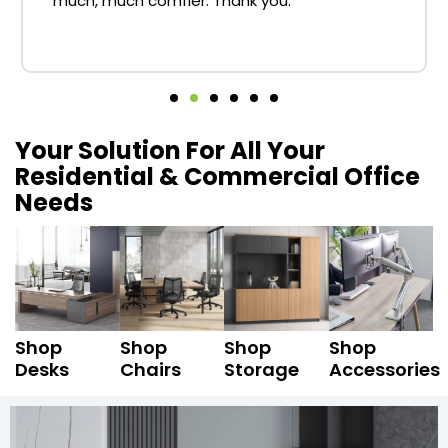
much, much comfier. Thank you.
Your Solution For All Your
Residential & Commercial Office
Needs
Shop
Shop
Shop
Shop
Desks
Chairs
Storage
Accessories