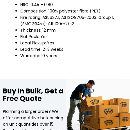
NRC: 0.45 – 0.80
Composition: 100% polyester fibre (PET)
Fire rating: AS5637.1, AS ISO9705-2003. Group 1,
(SMOGRArc): &lt;100m2/s2.
Thickness: 12 mm
Flat Pack: Yes
Local Pickup: Yes
Lead time: 2-3 weeks
Warranty: 10 years
Buy In Bulk, Get a
Free Quote
Planning a larger order? We
offer competitive bulk pricing
on unit quantities over 15.