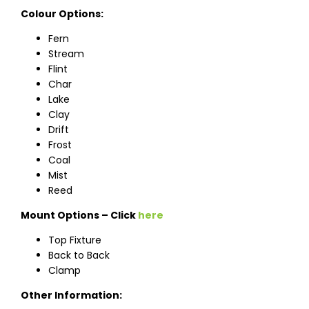
Colour Options:
Fern
Stream
Flint
Char
Lake
Clay
Drift
Frost
Coal
Mist
Reed
Mount Options – Click
here
Top Fixture
Back to Back
Clamp
Other Information: