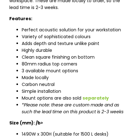
workspace. These are made locally to order, so the
lead time is 2-3 weeks.
Features:
Perfect acoustic solution for your workstation
Variety of sophisticated colours
Adds depth and texture unlike paint
Highly durable
Clean square finishing on bottom
80mm radius top corners
3 available mount options
Made locally
Carbon neutral
Simple installation
Mount options are also sold
separately
*Please note: these are custom made and as
such the lead time on this product is 2-3 weeks
Size (mm): /b>
1490W x 300H (suitable for 1500 L desks)