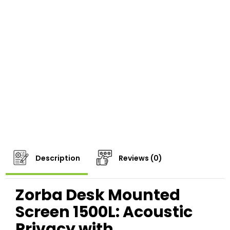
Description
Reviews (0)
Zorba Desk Mounted
Screen 1500L: Acoustic
Privacy with