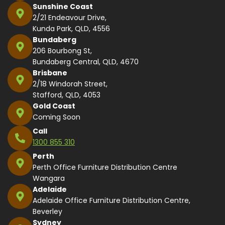
Sunshine Coast
2/21 Endeavour Drive,
Kunda Park, QLD, 4556
Bundaberg
206 Bourbong St,
Bundaberg Central, QLD, 4670
Brisbane
2/18 Windorah Street,
Stafford, QLD, 4053
Gold Coast
Coming Soon
Call
1300 855 310
Perth
Perth Office Furniture Distribution Centre
Wangara
Adelaide
Adelaide Office Furniture Distribution Centre,
Beverley
Sydney