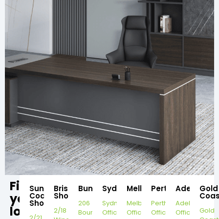
Find
Sunshine
Brisbane
Bundaberg
Sydney
Melbourne
Perth
Adelaide
Gold
your
Coast
Showroom
Coas
Showroom
206
Sydney
Melbourne
Perth
Adelaide
local
2/18
Gold
Bourbong
Office
Office
Office
Office
2/21