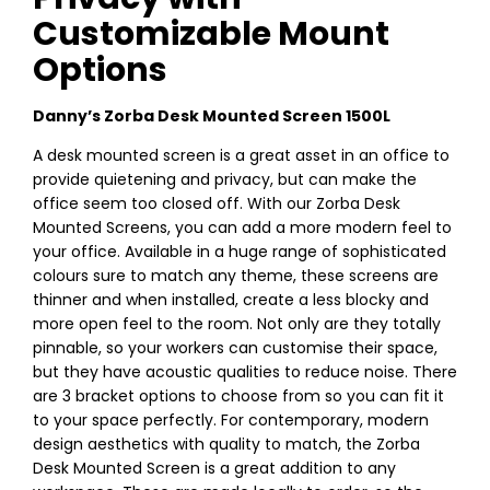
Customizable Mount
Options
Danny’s Zorba Desk Mounted Screen 1500L
A desk mounted screen is a great asset in an office to
provide quietening and privacy, but can make the
office seem too closed off. With our Zorba Desk
Mounted Screens, you can add a more modern feel to
your office. Available in a huge range of sophisticated
colours sure to match any theme, these screens are
thinner and when installed, create a less blocky and
more open feel to the room. Not only are they totally
pinnable, so your workers can customise their space,
but they have acoustic qualities to reduce noise. There
are 3 bracket options to choose from so you can fit it
to your space perfectly. For contemporary, modern
design aesthetics with quality to match, the Zorba
Desk Mounted Screen is a great addition to any