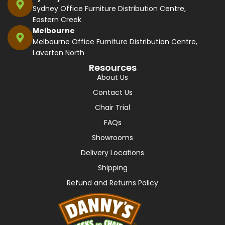
Sydney Office Furniture Distribution Centre,
Eastern Creek
Melbourne
Melbourne Office Furniture Distribution Centre,
Laverton North
Resources
About Us
Contact Us
Chair Trial
FAQs
Showrooms
Delivery Locations
Shipping
Refund and Returns Policy