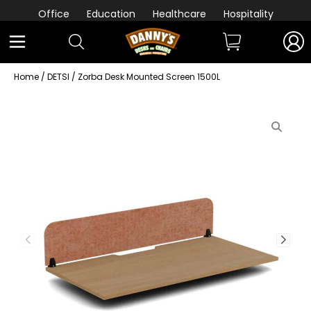
Office
Education
Healthcare
Hospitality
Home
/
DETSI
/ Zorba Desk Mounted Screen 1500L