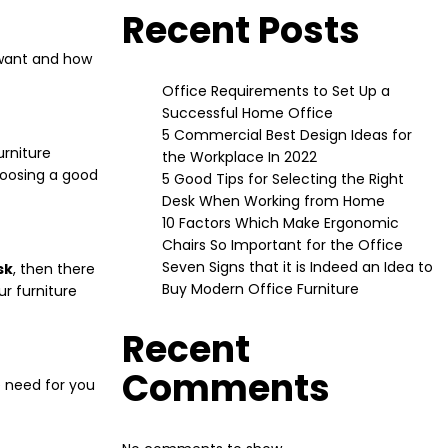
Recent Posts
u want and how
Office Requirements to Set Up a
Successful Home Office
5 Commercial Best Design Ideas for
urniture
the Workplace In 2022
choosing a good
5 Good Tips for Selecting the Right
Desk When Working from Home
10 Factors Which Make Ergonomic
Chairs So Important for the Office
Seven Signs that it is Indeed an Idea to
sk
, then there
Buy Modern Office Furniture
r furniture
Recent
Comments
e need for you