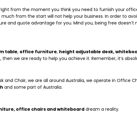
ght from the moment you think you need to furnish your office. W
much from the start will not help your business. In order to avoi
ure and quote advantage for you. Mind you, being free doesn’t
m table
,
office furniture
,
height adjustable desk, whitebo
, then we are ready to help you achieve it. Remember, it’s absolu
sk and Chair, we are all around Australia, we operate in Office Ch
th
and some part of Australia.
niture, office chairs and whiteboard
dream a reality.