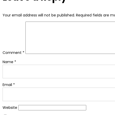
Your email address will not be published.
Required fields are 
Comment
*
Name
*
Email
*
Website