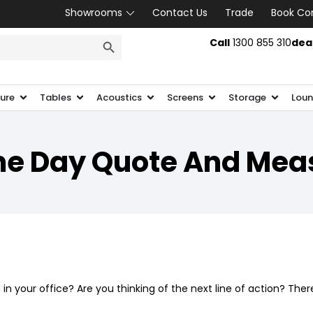
Showrooms
Contact Us
Trade
Book Co
SEARCH BUTTON
Call
1300 855 310
dea
ture
Tables
Acoustics
Screens
Storage
Loun
e Day Quote And Mea
r
in your office? Are you thinking of the next line of action? Ther