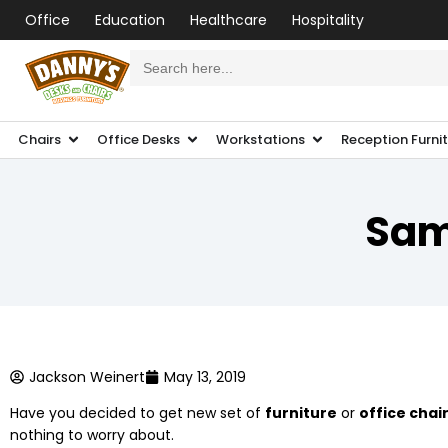
Office
Education
Healthcare
Hospitality
Search
for:
Chairs
Office Desks
Workstations
Reception Furni
Sam
Jackson Weinert
May 13, 2019
Have you decided to get new set of
furniture
or
office chai
nothing to worry about.