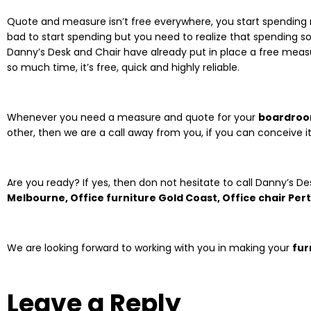
Quote and measure isn’t free everywhere, you start spending ri
bad to start spending but you need to realize that spending so 
Danny’s Desk and Chair have already put in place a free meas
so much time, it’s free, quick and highly reliable.
Whenever you need a measure and quote for your
boardroo
other, then we are a call away from you, if you can conceive it
Are you ready? If yes, then don not hesitate to call Danny’s De
Melbourne, Office furniture Gold Coast, Office chair Per
We are looking forward to working with you in making your
fur
Leave a Reply