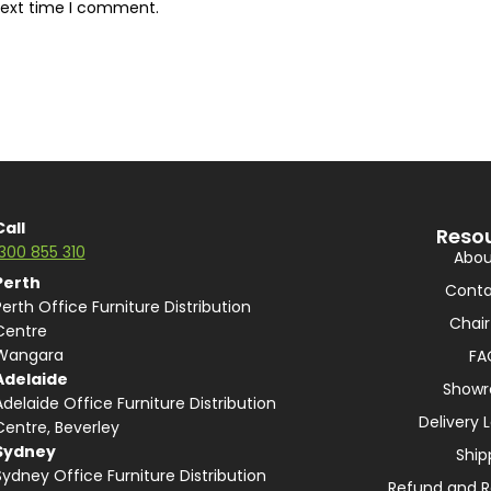
next time I comment.
Call
Reso
1300 855 310
Abou
Perth
Conta
Perth Office Furniture Distribution
Chair
Centre
Wangara
FA
Adelaide
Show
Adelaide Office Furniture Distribution
Delivery 
Centre, Beverley
Sydney
Ship
Sydney Office Furniture Distribution
Refund and R