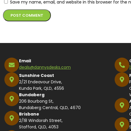
Save my name, email, and website in this browser for the 
Alternative:
Email
deals@dannysdesks.com
Sunshine Coast
2/21 Endeavour Drive,
Kunda Park, QLD, 4556
Bundaberg
206 Bourbong St,
Bundaberg Central, QLD, 4670
Brisbane
2/18 Windorah Street,
Stafford, QLD, 4053