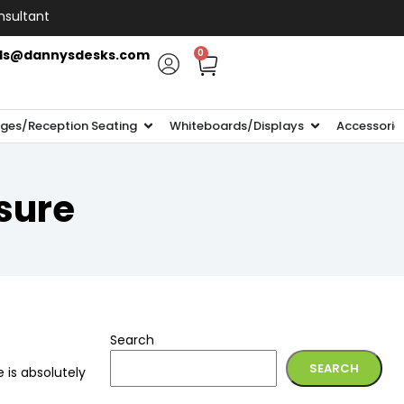
nsultant
ls@dannysdesks.com
0
ges/Reception Seating
Whiteboards/Displays
Accessorie
sure
Search
SEARCH
e is absolutely