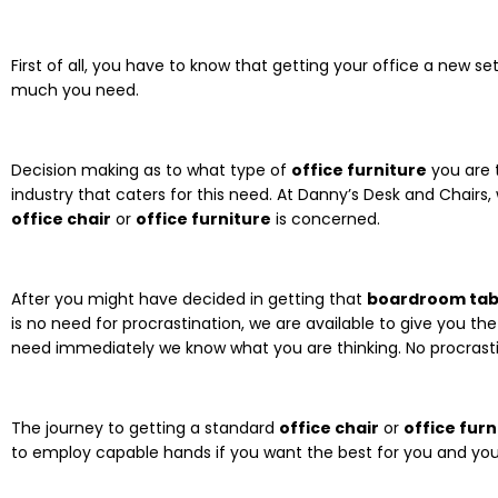
First of all, you have to know that getting your office a new 
much you need.
Decision making as to what type of
office furniture
you are t
industry that caters for this need. At Danny’s Desk and Chairs,
office chair
or
office furniture
is concerned.
After you might have decided in getting that
boardroom tab
is no need for procrastination, we are available to give you t
need immediately we know what you are thinking. No procrasti
The journey to getting a standard
office chair
or
office furn
to employ capable hands if you want the best for you and yo