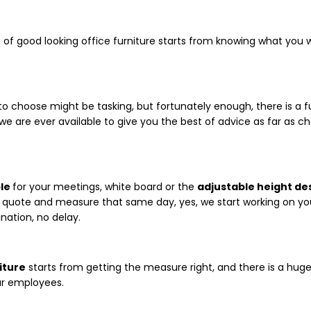
set of good looking office furniture starts from knowing what yo
o choose might be tasking, but fortunately enough, there is a f
 we are ever available to give you the best of advice as far as 
le
for your meetings, white board or the
adjustable height de
he quote and measure that same day, yes, we start working on you
nation, no delay.
iture
starts from getting the measure right, and there is a hug
ur employees.