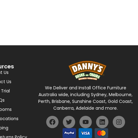
urces
t Us
ct Us
We Deliver and Install Office Furniture
 Trial
Australia wide, including Sydney, Melbourne,
Qs
Perth, Brisbane, Sunshine Coast, Gold Coast,
Canberra, Adelaide and more.
rooms
Locations
ping
eturns Policy