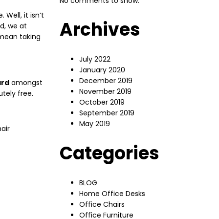
No comments to show.
ell, it isn’t
Archives
d, we at
 mean taking
July 2022
January 2020
December 2019
ard
amongst
November 2019
tely free.
October 2019
September 2019
May 2019
air
Categories
BLOG
Home Office Desks
Office Chairs
Office Furniture