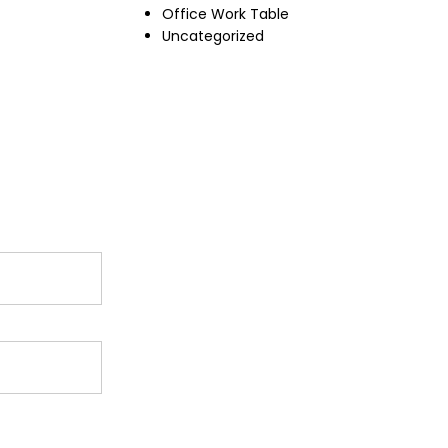
Office Work Table
Uncategorized