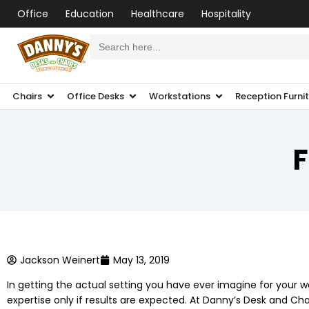
Office
Education
Healthcare
Hospitality
Search
for:
Chairs
Office Desks
Workstations
Reception Furni
F
Jackson Weinert
May 13, 2019
In getting the actual setting you have ever imagine for your 
expertise only if results are expected. At Danny’s Desk and Cha