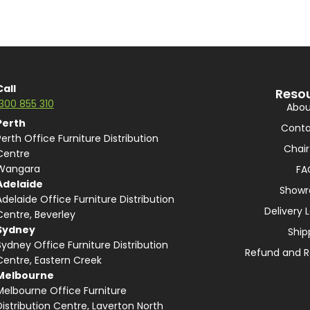
Call
Reso
1300 855 310
Abou
Perth
Conta
Perth Office Furniture Distribution
Chair
Centre
Wangara
FA
Adelaide
Show
Adelaide Office Furniture Distribution
Delivery 
Centre, Beverley
Sydney
Ship
Sydney Office Furniture Distribution
Refund and R
Centre, Eastern Creek
Melbourne
Melbourne Office Furniture
Distribution Centre, Laverton North