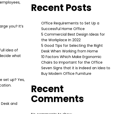
r employees,
Recent Posts
Office Requirements to Set Up a
rge you? It’s
Successful Home Office
5 Commercial Best Design Ideas for
the Workplace In 2022
5 Good Tips for Selecting the Right
ull idea of
Desk When Working from Home
 decide what
10 Factors Which Make Ergonomic
Chairs So Important for the Office
Seven Signs that it is Indeed an Idea to
Buy Modern Office Furniture
e set up? Yes,
Recent
cation.
Comments
s Desk and