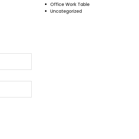
Office Work Table
Uncategorized