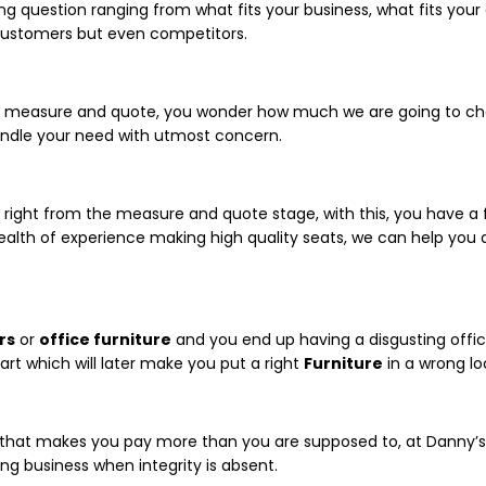
ing question ranging from what fits your business, what fits you
customers but even competitors.
u for measure and quote, you wonder how much we are going to cha
 handle your need with utmost concern.
t right from the measure and quote stage, with this, you have a f
lth of experience making high quality seats, we can help you
rs
or
office furniture
and you end up having a disgusting offic
art which will later make you put a right
Furniture
in a wrong lo
 that makes you pay more than you are supposed to, at Danny’
ing business when integrity is absent.