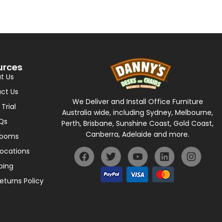
urces
t Us
ct Us
We Deliver and Install Office Furniture
 Trial
Australia wide, including Sydney, Melbourne,
Qs
Perth, Brisbane, Sunshine Coast, Gold Coast,
Canberra, Adelaide and more.
rooms
Locations
ping
eturns Policy