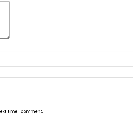
next time I comment.