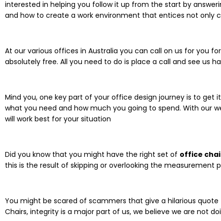
interested in helping you follow it up from the start by answer
and how to create a work environment that entices not only 
At our various offices in Australia you can call on us for yo
absolutely free. All you need to do is place a call and see us
Mind you, one key part of your office design journey is to get i
what you need and how much you going to spend. With our wea
will work best for your situation
Did you know that you might have the right set of
office chai
this is the result of skipping or overlooking the measurement p
You might be scared of scammers that give a hilarious quote
Chairs, integrity is a major part of us, we believe we are not do