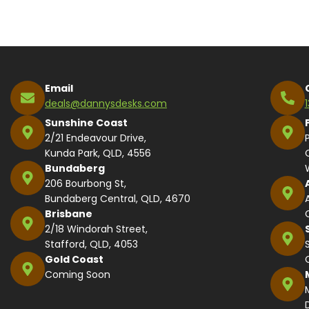
Alternative:
Email
deals@dannysdesks.com
Sunshine Coast
2/21 Endeavour Drive,
Kunda Park, QLD, 4556
Bundaberg
206 Bourbong St,
Bundaberg Central, QLD, 4670
Brisbane
2/18 Windorah Street,
Stafford, QLD, 4053
Gold Coast
Coming Soon