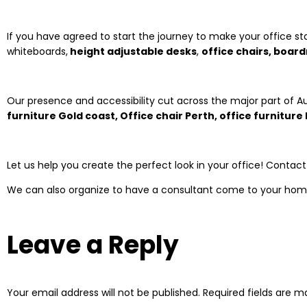
If you have agreed to start the journey to make your office st
whiteboards,
height adjustable desks
,
office chairs, boar
Our presence and accessibility cut across the major part of Au
furniture Gold coast, Office chair Perth, office furnitur
Let us help you create the perfect look in your office! Contac
We can also organize to have a consultant come to your hom
Leave a Reply
Your email address will not be published.
Required fields are 