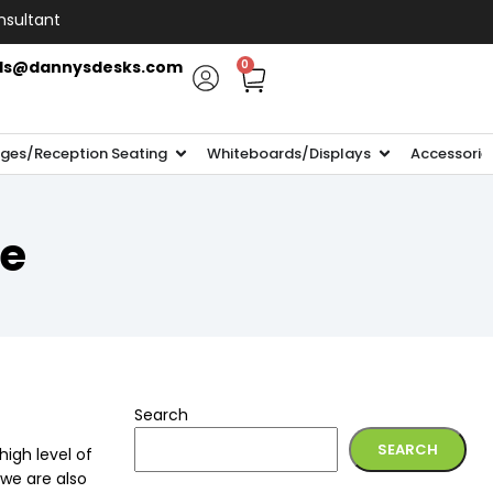
nsultant
ls@dannysdesks.com
0
ges/Reception Seating
Whiteboards/Displays
Accessorie
te
Search
SEARCH
igh level of
 we are also