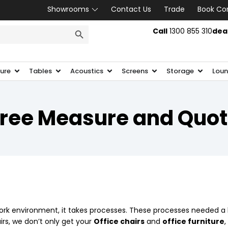
Showrooms
Contact Us
Trade
Book Co
SEARCH BUTTON
Call
1300 855 310
dea
ture
Tables
Acoustics
Screens
Storage
Loun
ree Measure and Quo
work environment, it takes processes. These processes needed a h
irs, we don’t only get your
Office chairs
and
office furniture
,