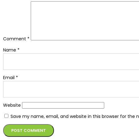
Comment
*
Name
*
Email
*
Website
Save my name, email, and website in this browser for the 