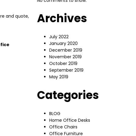
No comments to show.
Archives
ure and quote,
July 2022
January 2020
fice
December 2019
November 2019
October 2019
September 2019
May 2019
Categories
BLOG
Home Office Desks
Office Chairs
Office Furniture