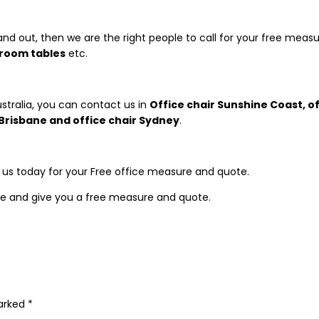
and out, then we are the right people to call for your free meas
droom tables
etc.
stralia, you can contact us in
Office chair Sunshine
Coast, of
e Brisbane and office chair Sydney
.
t us today for your Free office measure and quote.
e and give you a free measure and quote.
marked
*