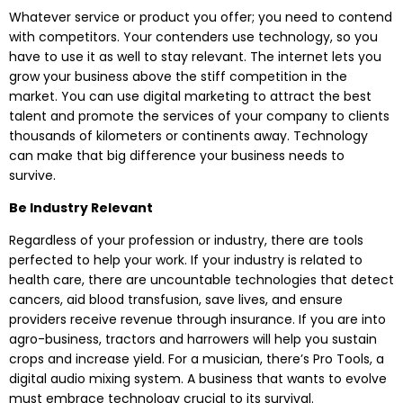
Whatever service or product you offer; you need to contend
with competitors. Your contenders use technology, so you
have to use it as well to stay relevant. The internet lets you
grow your business above the stiff competition in the
market. You can use digital marketing to attract the best
talent and promote the services of your company to clients
thousands of kilometers or continents away. Technology
can make that big difference your business needs to
survive.
Be Industry Relevant
Regardless of your profession or industry, there are tools
perfected to help your work. If your industry is related to
health care, there are uncountable technologies that detect
cancers, aid blood transfusion, save lives, and ensure
providers receive revenue through insurance. If you are into
agro-business, tractors and harrowers will help you sustain
crops and increase yield. For a musician, there’s Pro Tools, a
digital audio mixing system. A business that wants to evolve
must embrace technology crucial to its survival.