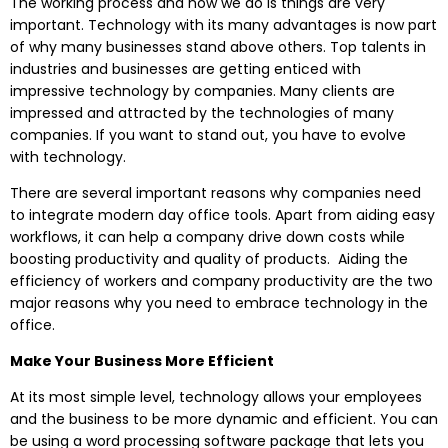
The working process and how we do is things are very
important. Technology with its many advantages is now part
of why many businesses stand above others. Top talents in
industries and businesses are getting enticed with
impressive technology by companies. Many clients are
impressed and attracted by the technologies of many
companies. If you want to stand out, you have to evolve
with technology.
There are several important reasons why companies need
to integrate modern day office tools. Apart from aiding easy
workflows, it can help a company drive down costs while
boosting productivity and quality of products. Aiding the
efficiency of workers and company productivity are the two
major reasons why you need to embrace technology in the
office.
Make Your Business More Efficient
At its most simple level, technology allows your employees
and the business to be more dynamic and efficient. You can
be using a word processing software package that lets you