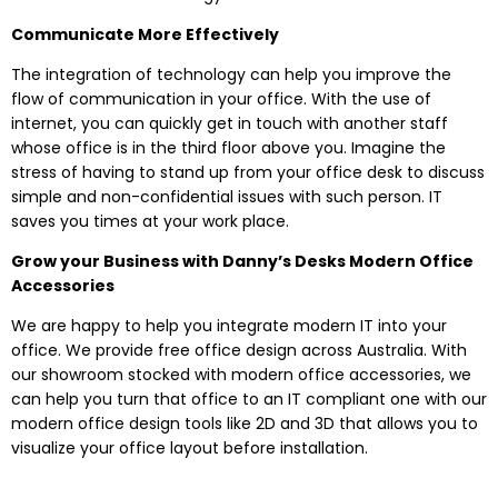
Communicate More Effectively
The integration of technology can help you improve the
flow of communication in your office. With the use of
internet, you can quickly get in touch with another staff
whose office is in the third floor above you. Imagine the
stress of having to stand up from your office desk to discuss
simple and non-confidential issues with such person. IT
saves you times at your work place.
Grow your Business with Danny’s Desks Modern Office
Accessories
We are happy to help you integrate modern IT into your
office. We provide free office design across Australia. With
our showroom stocked with modern office accessories, we
can help you turn that office to an IT compliant one with our
modern office design tools like 2D and 3D that allows you to
visualize your office layout before installation.