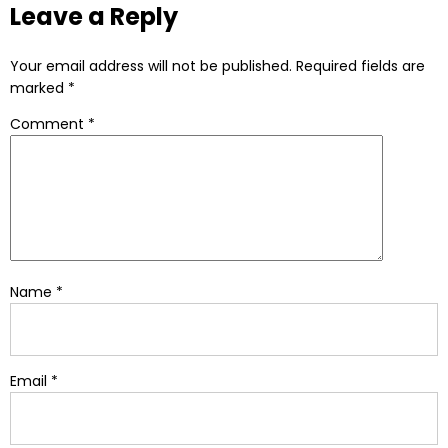
Leave a Reply
Your email address will not be published.
Required fields are
marked
*
Comment
*
Name
*
Email
*