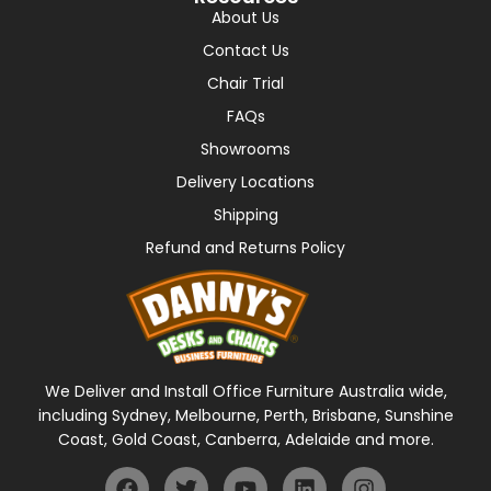
About Us
Contact Us
Chair Trial
FAQs
Showrooms
Delivery Locations
Shipping
Refund and Returns Policy
We Deliver and Install Office Furniture Australia wide,
including Sydney, Melbourne, Perth, Brisbane, Sunshine
Coast, Gold Coast, Canberra, Adelaide and more.