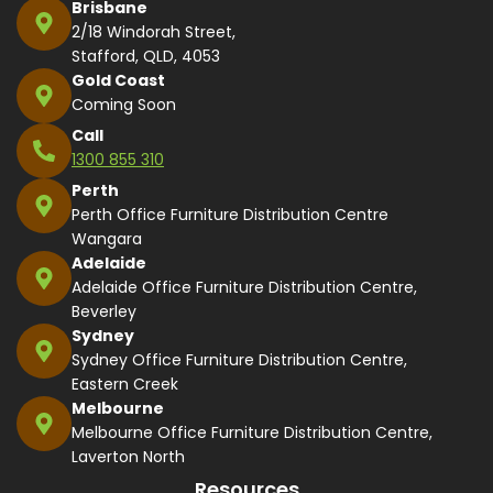
Brisbane
2/18 Windorah Street,
Stafford, QLD, 4053
Gold Coast
Coming Soon
Call
1300 855 310
Perth
Perth Office Furniture Distribution Centre
Wangara
Adelaide
Adelaide Office Furniture Distribution Centre,
Beverley
Sydney
Sydney Office Furniture Distribution Centre,
Eastern Creek
Melbourne
Melbourne Office Furniture Distribution Centre,
Laverton North
Resources