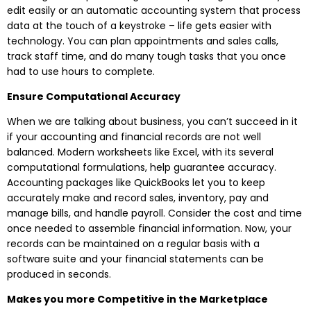
edit easily or an automatic accounting system that process
data at the touch of a keystroke – life gets easier with
technology. You can plan appointments and sales calls,
track staff time, and do many tough tasks that you once
had to use hours to complete.
Ensure Computational Accuracy
When we are talking about business, you can’t succeed in it
if your accounting and financial records are not well
balanced. Modern worksheets like Excel, with its several
computational formulations, help guarantee accuracy.
Accounting packages like QuickBooks let you to keep
accurately make and record sales, inventory, pay and
manage bills, and handle payroll. Consider the cost and time
once needed to assemble financial information. Now, your
records can be maintained on a regular basis with a
software suite and your financial statements can be
produced in seconds.
Makes you more Competitive in the Marketplace