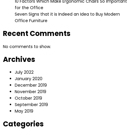
10 Factors Which Make Ergonomic Chairs So Important
for the Office
Seven Signs that it is Indeed an Idea to Buy Modern
Office Furniture
Recent Comments
No comments to show.
Archives
July 2022
January 2020
December 2019
November 2019
October 2019
September 2019
May 2019
Categories