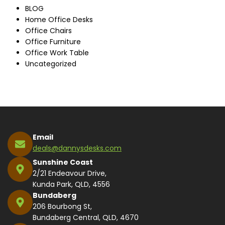
BLOG
Home Office Desks
Office Chairs
Office Furniture
Office Work Table
Uncategorized
Email
deals@dannysdesks.com
Sunshine Coast
2/21 Endeavour Drive,
Kunda Park, QLD, 4556
Bundaberg
206 Bourbong St,
Bundaberg Central, QLD, 4670