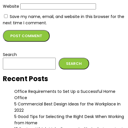
Website
Save my name, email, and website in this browser for the
next time I comment.
Alternative:
Search
SEARCH
Recent Posts
Office Requirements to Set Up a Successful Home
Office
5 Commercial Best Design Ideas for the Workplace In
2022
5 Good Tips for Selecting the Right Desk When Working
from Home