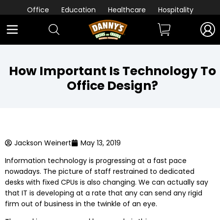
Office
Education
Healthcare
Hospitality
How Important Is Technology To
Office Design?
Jackson Weinert
May 13, 2019
Information technology is progressing at a fast pace
nowadays. The picture of staff restrained to dedicated
desks with fixed CPUs is also changing. We can actually say
that IT is developing at a rate that any can send any rigid
firm out of business in the twinkle of an eye.