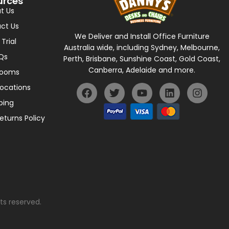
urces
t Us
ct Us
We Deliver and Install Office Furniture
 Trial
Australia wide, including Sydney, Melbourne,
Qs
Perth, Brisbane, Sunshine Coast, Gold Coast,
Canberra, Adelaide and more.
rooms
Locations
ping
eturns Policy
ts reserved.