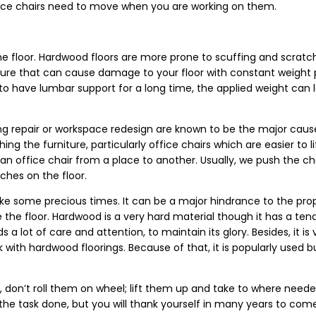
office chairs need to move when you are working on them.
the floor. Hardwood floors are more prone to scuffing and scrat
niture that can cause damage to your floor with constant weight
 have lumbar support for a long time, the applied weight can le
ring repair or workspace redesign are known to be the major caus
g the furniture, particularly office chairs which are easier to li
 an office chair from a place to another. Usually, we push the ch
tches on the floor.
ke some precious times. It can be a major hindrance to the pro
ce the floor. Hardwood is a very hard material though it has a te
 a lot of care and attention, to maintain its glory. Besides, it is v
with hardwood floorings. Because of that, it is popularly used b
don’t roll them on wheel; lift them up and take to where needed.
the task done, but you will thank yourself in many years to co