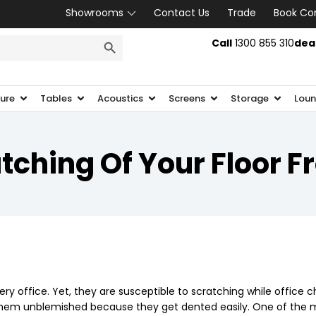
Showrooms
Contact Us
Trade
Book Co
SEARCH BUTTON
Call
1300 855 310
dea
ture
Tables
Acoustics
Screens
Storage
Loun
ching Of Your Floor F
ry office. Yet, they are susceptible to scratching while office c
p them unblemished because they get dented easily. One of the m