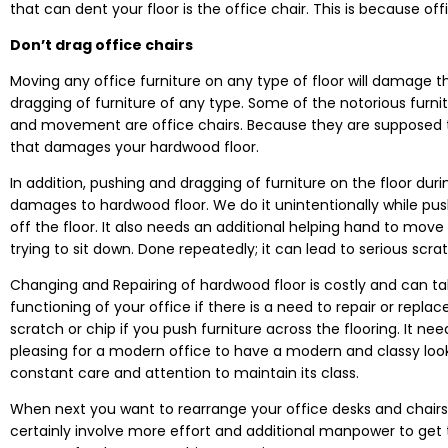
that can dent your floor is the office chair. This is because 
Don’t drag office chairs
Moving any office furniture on any type of floor will damage 
dragging of furniture of any type. Some of the notorious fur
and movement are office chairs. Because they are supposed to
that damages your hardwood floor.
In addition, pushing and dragging of furniture on the floor du
damages to hardwood floor. We do it unintentionally while pushin
off the floor. It also needs an additional helping hand to move
trying to sit down. Done repeatedly; it can lead to serious scra
Changing and Repairing of hardwood floor is costly and can ta
functioning of your office if there is a need to repair or repla
scratch or chip if you push furniture across the flooring. It needs
pleasing for a modern office to have a modern and classy look 
constant care and attention to maintain its class.
When next you want to rearrange your office desks and chairs, 
certainly involve more effort and additional manpower to get 