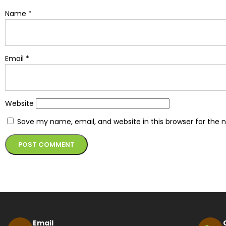
Name
*
Email
*
Website
Save my name, email, and website in this browser for the 
Alternative:
Email