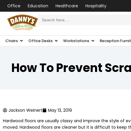
Office
Education
Healthcare
Hospitality
Search
for:
Chairs
Office Desks
Workstations
Reception Furni
How To Prevent Scrat
Jackson Weinert
May 13, 2019
Hardwood floors are usually classy and improve the style of eve
moved. Hardwood floors are cleaner but it is difficult to kee