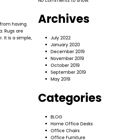
No comments to show.
Archives
 from having
a. Rugs are
 It is a simple,
July 2022
January 2020
December 2019
November 2019
October 2019
September 2019
May 2019
Categories
BLOG
Home Office Desks
Office Chairs
Office Furniture