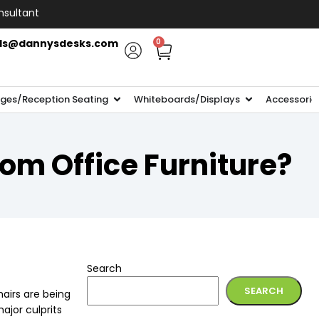
nsultant
ls@dannysdesks.com
0
ges/Reception Seating
Whiteboards/Displays
Accessorie
rom Office Furniture?
Search
SEARCH
hairs are being
ajor culprits