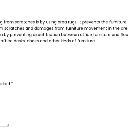
from scratches is by using area rugs. It prevents the furniture
r from scratches and damages from furniture movement in the are
 by preventing direct friction between office furniture and floor.
fice desks, chairs and other kinds of furniture.
marked
*