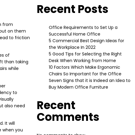
Recent Posts
ch from
Office Requirements to Set Up a
 put on them
Successful Home Office
ad to friction
5 Commercial Best Design Ideas for
the Workplace In 2022
5 Good Tips for Selecting the Right
es of
Desk When Working from Home
ft than taking
10 Factors Which Make Ergonomic
airs while
Chairs So Important for the Office
Seven Signs that it is Indeed an Idea to
per
Buy Modern Office Furniture
ndency to
isually
Recent
ut also need
Comments
 It will
me when you