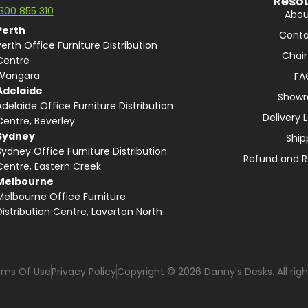
Reso
1300 855 310
Abou
Perth
Conta
Perth Office Furniture Distribution
Chair
Centre
Wangara
FA
Adelaide
Show
Adelaide Office Furniture Distribution
Delivery 
Centre, Beverley
Sydney
Ship
Sydney Office Furniture Distribution
Refund and R
Centre, Eastern Creek
Melbourne
Melbourne Office Furniture
Distribution Centre, Laverton North
rms Of Use
Privacy Policy
Copyright © 2026 Danny's Desks. All righ