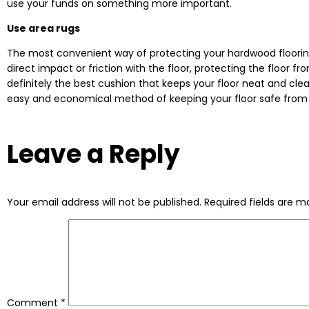
use your funds on something more important.
Use area rugs
The most convenient way of protecting your hardwood flooring 
direct impact or friction with the floor, protecting the floo
definitely the best cushion that keeps your floor neat and clean
easy and economical method of keeping your floor safe from of
Leave a Reply
Your email address will not be published.
Required fields are 
Comment
*