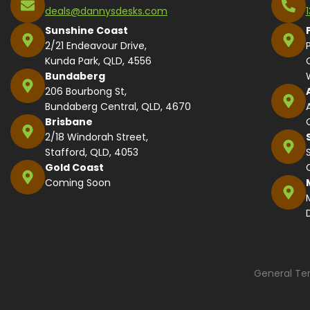
deals@dannysdesks.com
Sunshine Coast
2/21 Endeavour Drive,
Kunda Park, QLD, 4556
Bundaberg
206 Bourbong St,
Bundaberg Central, QLD, 4670
Brisbane
2/18 Windorah Street,
Stafford, QLD, 4053
Gold Coast
Coming Soon
General Te