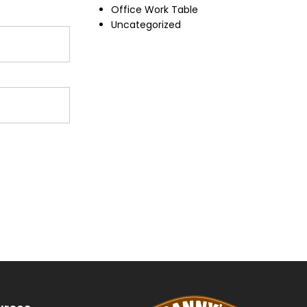
Office Work Table
Uncategorized