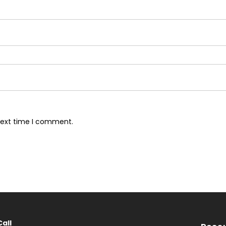
next time I comment.
Call