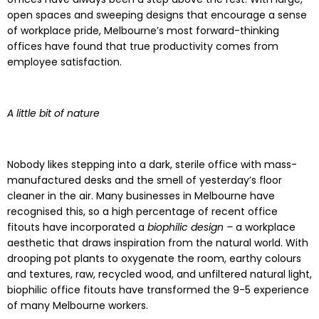
open spaces and sweeping designs that encourage a sense
of workplace pride, Melbourne’s most forward-thinking
offices have found that true productivity comes from
employee satisfaction.
A little bit of nature
Nobody likes stepping into a dark, sterile office with mass-
manufactured desks and the smell of yesterday’s floor
cleaner in the air. Many businesses in Melbourne have
recognised this, so a high percentage of recent office
fitouts have incorporated a
biophilic design –
a workplace
aesthetic that draws inspiration from the natural world. With
drooping pot plants to oxygenate the room, earthy colours
and textures, raw, recycled wood, and unfiltered natural light,
biophilic office fitouts have transformed the 9-5 experience
of many Melbourne workers.