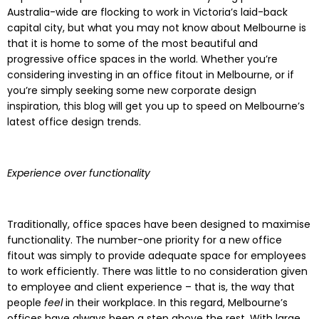
Australia-wide are flocking to work in Victoria’s laid-back
capital city, but what you may not know about Melbourne is
that it is home to some of the most beautiful and
progressive office spaces in the world. Whether you’re
considering investing in an office fitout in Melbourne, or if
you’re simply seeking some new corporate design
inspiration, this blog will get you up to speed on Melbourne’s
latest office design trends.
Experience over functionality
Traditionally, office spaces have been designed to maximise
functionality. The number-one priority for a new office
fitout was simply to provide adequate space for employees
to work efficiently. There was little to no consideration given
to employee and client experience – that is, the way that
people
feel
in their workplace. In this regard, Melbourne’s
offices have always been a step above the rest. With large,