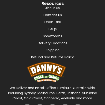
Resources
About Us
Contact Us
Chair Trial
FAQs
Showrooms
Delivery Locations
Shipping
Refund and Returns Policy
We Deliver and Install Office Furniture Australia wide,
including Sydney, Melbourne, Perth, Brisbane, Sunshine
Coast, Gold Coast, Canberra, Adelaide and more.