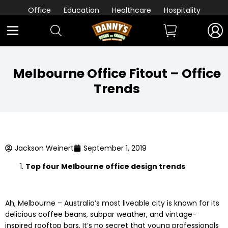
Office
Education
Healthcare
Hospitality
Melbourne Office Fitout – Office
Trends
Jackson Weinert
September 1, 2019
Top four Melbourne office design trends
Ah, Melbourne – Australia’s most liveable city is known for its
delicious coffee beans, subpar weather, and vintage-
inspired rooftop bars. It’s no secret that young professionals