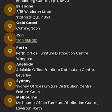
Bundaberg Central, QLD, 4670
Brisbane
2/18 Windorah Street,
Stafford, QLD, 4053
Gold Coast
Coming Soon
Call
1300 855 310
Perth
Perth Office Furniture Distribution Centre
Wangara
Adelaide
Adelaide Office Furniture Distribution Centre,
Beverley
Sydney
Sydney Office Furniture Distribution Centre,
Eastern Creek
Melbourne
Melbourne Office Furniture Distribution Centre,
Laverton North