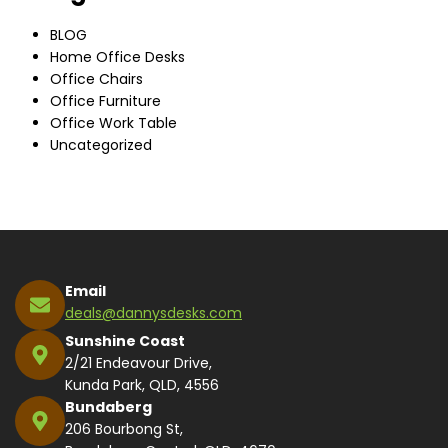
BLOG
Home Office Desks
Office Chairs
Office Furniture
Office Work Table
Uncategorized
Email
deals@dannysdesks.com
Sunshine Coast
2/21 Endeavour Drive,
Kunda Park, QLD, 4556
Bundaberg
206 Bourbong St,