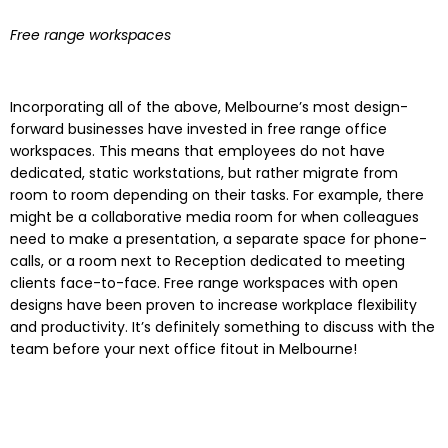
Free range workspaces
Incorporating all of the above, Melbourne’s most design-
forward businesses have invested in free range office
workspaces. This means that employees do not have
dedicated, static workstations, but rather migrate from
room to room depending on their tasks. For example, there
might be a collaborative media room for when colleagues
need to make a presentation, a separate space for phone-
calls, or a room next to Reception dedicated to meeting
clients face-to-face. Free range workspaces with open
designs have been proven to increase workplace flexibility
and productivity. It’s definitely something to discuss with the
team before your next office fitout in Melbourne!