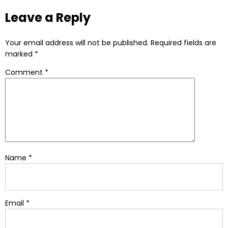
Leave a Reply
Your email address will not be published.
Required fields are
marked
*
Comment
*
Name
*
Email
*