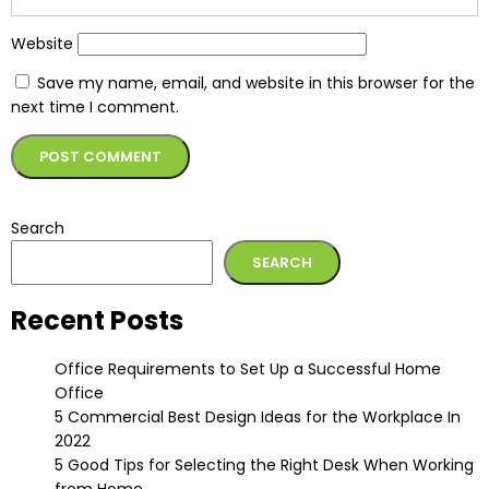
Website
Save my name, email, and website in this browser for the
next time I comment.
Alternative:
Search
SEARCH
Recent Posts
Office Requirements to Set Up a Successful Home
Office
5 Commercial Best Design Ideas for the Workplace In
2022
5 Good Tips for Selecting the Right Desk When Working
from Home