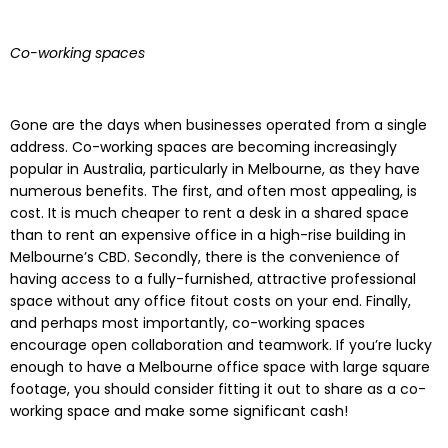
Co-working spaces
Gone are the days when businesses operated from a single
address. Co-working spaces are becoming increasingly
popular in Australia, particularly in Melbourne, as they have
numerous benefits. The first, and often most appealing, is
cost. It is much cheaper to rent a desk in a shared space
than to rent an expensive office in a high-rise building in
Melbourne’s CBD. Secondly, there is the convenience of
having access to a fully-furnished, attractive professional
space without any office fitout costs on your end. Finally,
and perhaps most importantly, co-working spaces
encourage open collaboration and teamwork. If you’re lucky
enough to have a Melbourne office space with large square
footage, you should consider fitting it out to share as a co-
working space and make some significant cash!