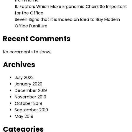
10 Factors Which Make Ergonomic Chairs So Important
for the Office
Seven Signs that it is Indeed an Idea to Buy Modern
Office Furniture
Recent Comments
No comments to show.
Archives
July 2022
January 2020
December 2019
November 2019
October 2019
September 2019
May 2019
Categories