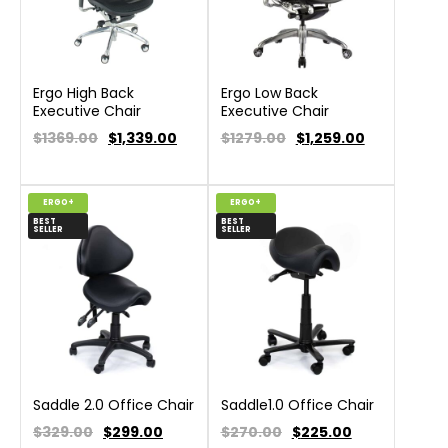
Ergo High Back
Ergo Low Back
Executive Chair
Executive Chair
$1369.00
$
1,339.00
$1279.00
$
1,259.00
ERGO+
ERGO+
BEST
BEST
SELLER
SELLER
Saddle 2.0 Office Chair
Saddle1.0 Office Chair
$329.00
$
299.00
$270.00
$
225.00