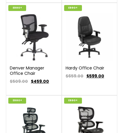
ERGO+
ERGO+
Denver Manager
Hardy Office Chair
Office Chair
$659.00
$
599.00
$509.00
$
459.00
ERGO+
ERGO+