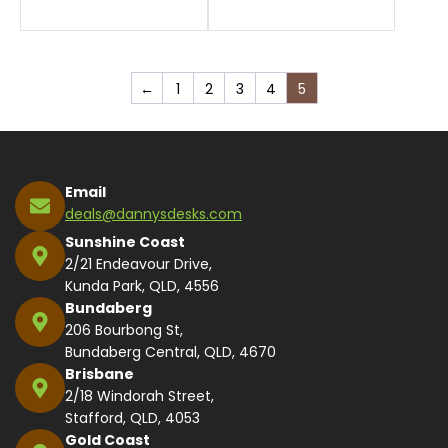
←
1
2
3
4
5
Email
deals@dannysdesks.com
Sunshine Coast
2/21 Endeavour Drive,
Kunda Park, QLD, 4556
Bundaberg
206 Bourbong St,
Bundaberg Central, QLD, 4670
Brisbane
2/18 Windorah Street,
Stafford, QLD, 4053
Gold Coast