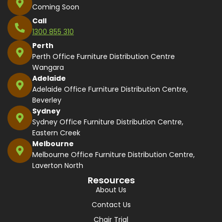
Coming Soon
Call
1300 855 310
Perth
Perth Office Furniture Distribution Centre
Wangara
Adelaide
Adelaide Office Furniture Distribution Centre,
Beverley
Sydney
Sydney Office Furniture Distribution Centre,
Eastern Creek
Melbourne
Melbourne Office Furniture Distribution Centre,
Laverton North
Resources
About Us
Contact Us
Chair Trial