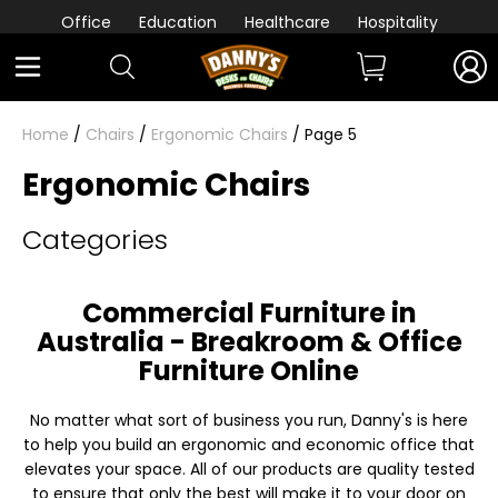
Office
Education
Healthcare
Hospitality
Home
/
Chairs
/
Ergonomic Chairs
/ Page 5
Ergonomic Chairs
Categories
Commercial Furniture in
Australia - Breakroom & Office
Furniture Online
No matter what sort of business you run, Danny's is here
to help you build an ergonomic and economic office that
elevates your space. All of our products are quality tested
to ensure that only the best will make it to your door on