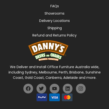
FAQs
Showrooms
Delivery Locations
Shipping
Refund and Returns Policy
We Deliver and Install Office Furniture Australia wide,
including Sydney, Melbourne, Perth, Brisbane, Sunshine
Coast, Gold Coast, Canberra, Adelaide and more.