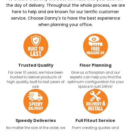
the day of delivery. Throughout the whole process, we are
here to help and are known for our terrific customer
service. Choose Danny's to have the best experience
when planning your office.
Trusted Quality
Floor Planning
For over 10 years, we have been
Give us a floorplan and our
trusted to deliver products of
experts can help you find the
high quality, built to last years of
optimum configuration for your
use.
space in just 24hrs!
Speedy Deliveries
Full Fitout Service
No matter the size of the order, we
From creating quotes and