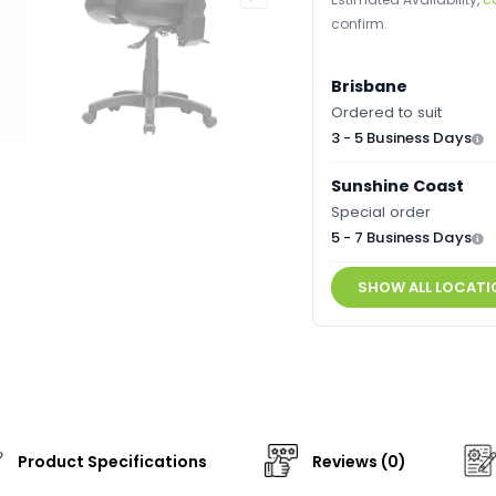
confirm.
Brisbane
Ordered to suit
3 - 5 Business Days
Sunshine Coast
Special order
5 - 7 Business Days
SHOW ALL LOCATI
Product Specifications
Reviews (0)