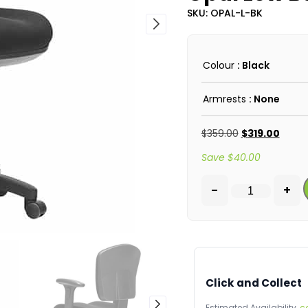
SKU: OPAL-L-BK
Colour
: Black
Armrests
: None
$
359.00
$
319.00
Save
$
40.00
-
+
Click and Collect
Estimated Availability,
c