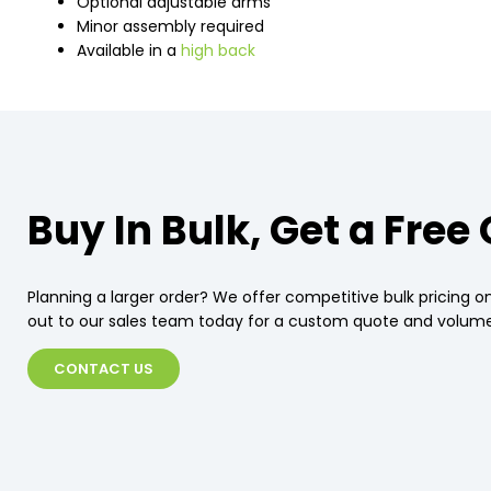
Optional adjustable arms
Minor assembly required
Available in a
high back
Buy In Bulk, Get a Free
Planning a larger order? We offer competitive bulk pricing on
out to our sales team today for a custom quote and volume
CONTACT US