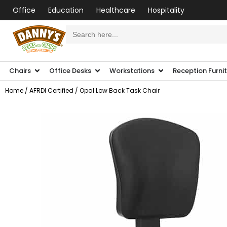
Office
Education
Healthcare
Hospitality
Search
for:
Chairs
Office Desks
Workstations
Reception Furni
Home
/
AFRDI Certified
/ Opal Low Back Task Chair