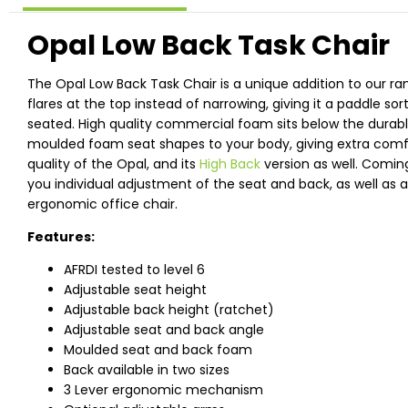
Opal Low Back Task Chair
The Opal Low Back Task Chair is a unique addition to our ra
flares at the top instead of narrowing, giving it a paddle s
seated. High quality commercial foam sits below the durabl
moulded foam seat shapes to your body, giving extra comf
quality of the Opal, and its
High Back
version as well. Comin
you individual adjustment of the seat and back, as well as
ergonomic office chair.
Features:
AFRDI tested to level 6
Adjustable seat height
Adjustable back height (ratchet)
Adjustable seat and back angle
Moulded seat and back foam
Back available in two sizes
3 Lever ergonomic mechanism