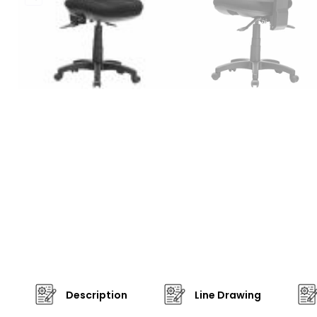
Description
Line Drawing