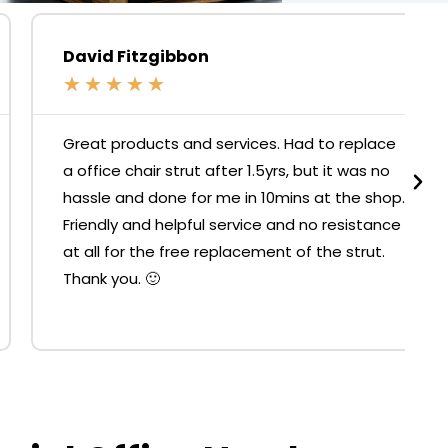
David Fitzgibbon
★
★
★
★
★
Great products and services. Had to replace
a office chair strut after 1.5yrs, but it was no
hassle and done for me in 10mins at the shop.
Friendly and helpful service and no resistance
at all for the free replacement of the strut.
Thank you. 🙂