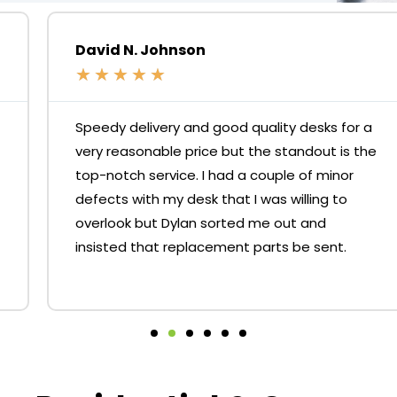
David N. Johnson
★
★
★
★
★
Speedy delivery and good quality desks for a
very reasonable price but the standout is the
top-notch service. I had a couple of minor
defects with my desk that I was willing to
overlook but Dylan sorted me out and
insisted that replacement parts be sent.