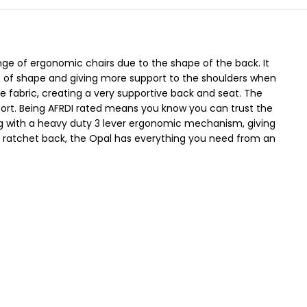
nge of ergonomic chairs due to the shape of the back. It
ort of shape and giving more support to the shoulders when
e fabric, creating a very supportive back and seat. The
ort. Being AFRDI rated means you know you can trust the
g with a heavy duty 3 lever ergonomic mechanism, giving
 a ratchet back, the Opal has everything you need from an