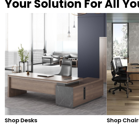
Your Solution For All Y
Shop Desks
Shop Chair