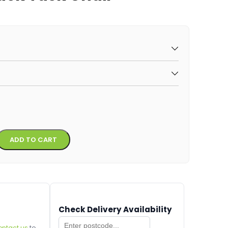
Alternative:
ADD TO CART
Check Delivery Availability
ontact us
to