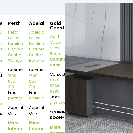
ourne
Perth
Adelaide
Gold
Coast
urne
Perth
Adelaide
Gold
Office
Office
Coast
re
Furniture
Furniture
Show
ution
Distribution
Distribution
Room
r
Centre
Centre
Coming
on
Wangara
Beverley
Soon
Contact:
Contact:
Contact:
t:
1300
1300
(07)
855
855
3539
310
310
9985
Email:
Email:
Email:
perth@dannysdesks.com
adelaide@dannysdesks.com
goldcoast@dannysdesks.com
esks.com
urne@dannysdesks.com
Appointment
Appointment
*COMING
ntment
Only
Only
SOON*
More
More
More
Information
Information
Information