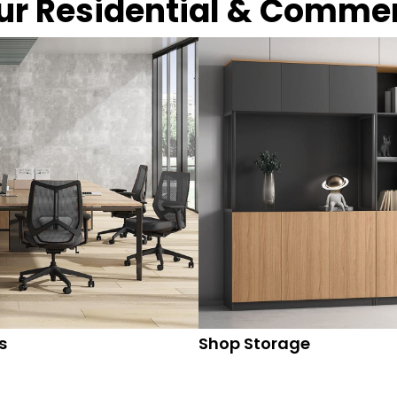
our Residential & Comme
s
Shop Storage