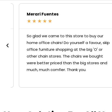
Merari Fuentes
★
★
★
★
★
So glad we came to this store to buy our
home office chairs! Do yourself a favour, skip
office furniture shopping at the big 'O' or
other chain stores. The chairs we bought
were better priced than the big stores and
much, much comfier. Thank you.