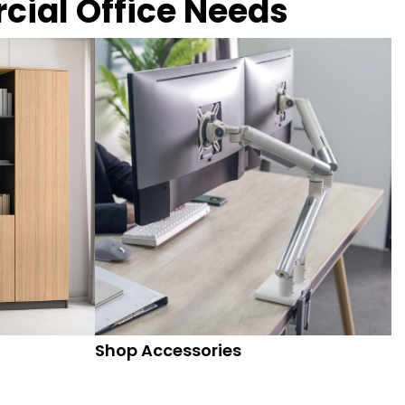
rcial Office Needs
Shop Accessories