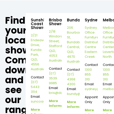
Find
Sunshine
Brisbane
Bundaberg
Sydney
Melb
Coast
Showroom
your
Showroom
206
Sydney
Melbo
2/18
Bourbong
Office
Office
2/21
local
Windorah
St,
Furniture
Furnitu
Endeavour
Street,
Bundaberg
Distribution
Distrib
Drive,
Stafford,
showroom,
Central,
Centre
Cente
Kunda
QLD,
QLD,
Eastern
Lavert
Park,
4053
Come
4670
Creek
North
QLD,
Australia
Australia
4556
Contact:
Contac
down
Contact:
Australia
Contact:
1300
1300
(07)
(07)
855
855
and
Contact:
3539
4368
310
310
(07)
9985
4300
Email:
Email:
see
5443
Email:
Email:
sydney@dannysd
melbo
3114
bris@dannysdesks.com
bundy@dannysdesks.com
our
Email:
Appointment
Appoi
More
suncoast@dannysdesks.com
More
Only
Only
range.
Information
Information
More
More
More