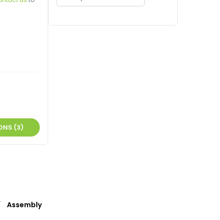
ONS (3)
Assembly