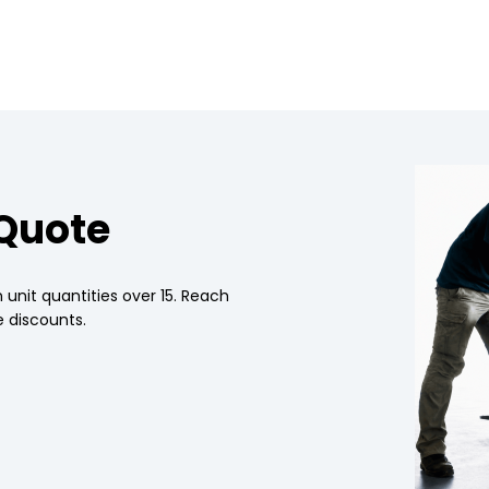
 Quote
 unit quantities over 15. Reach
 discounts.