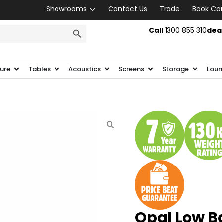
Showrooms
Contact Us
Trade
Book Co
SEARCH BUTTON
Call
1300 855 310
dea
ture
Tables
Acoustics
Screens
Storage
Loun
Opal Low B