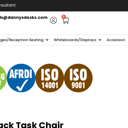
nsultant
ls@dannysdesks.com
0
ges/Reception Seating
Whiteboards/Displays
Accessorie
ack Task Chair