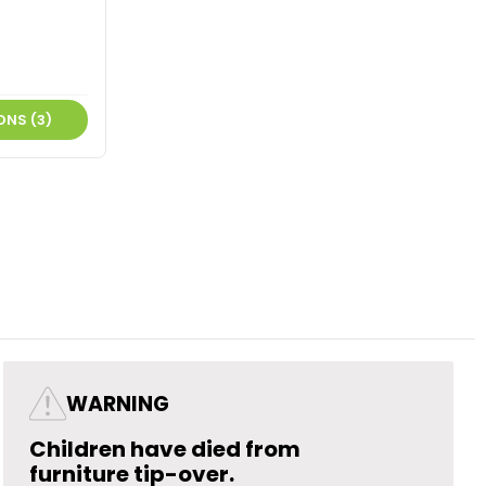
ONS (3)
WARNING
Children have died from
furniture tip-over.