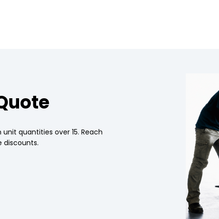
 Quote
 unit quantities over 15. Reach
 discounts.