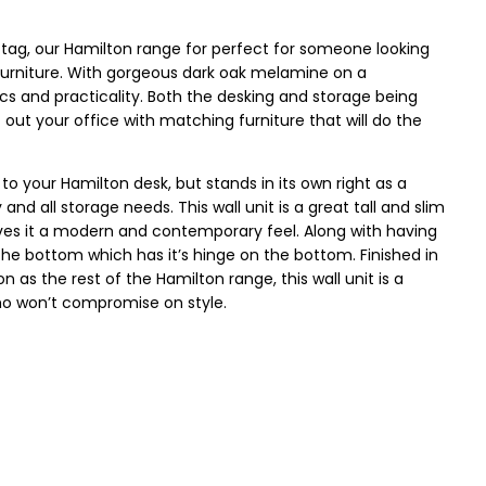
e tag, our Hamilton range for perfect for someone looking
l furniture. With gorgeous dark oak melamine on a
ics and practicality. Both the desking and storage being
it out your office with matching furniture that will do the
o your Hamilton desk, but stands in its own right as a
nd all storage needs. This wall unit is a great tall and slim
ives it a modern and contemporary feel. Along with having
the bottom which has it’s hinge on the bottom. Finished in
s the rest of the Hamilton range, this wall unit is a
ho won’t compromise on style.