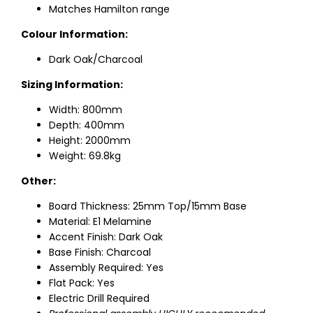
Matches Hamilton range
Colour Information:
Dark Oak/Charcoal
Sizing Information:
Width: 800mm
Depth: 400mm
Height: 2000mm
Weight: 69.8kg
Other:
Board Thickness: 25mm Top/15mm Base
Material: E1 Melamine
Accent Finish: Dark Oak
Base Finish: Charcoal
Assembly Required: Yes
Flat Pack: Yes
Electric Drill Required