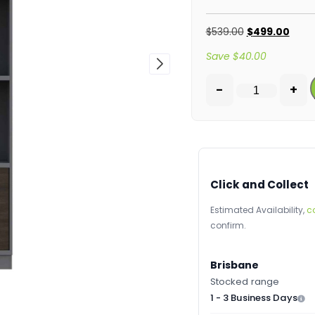
$
539.00
$
499.00
Save
$
40.00
-
+
Click and Collect
Estimated Availability,
c
confirm.
Brisbane
Stocked range
1 - 3 Business Days