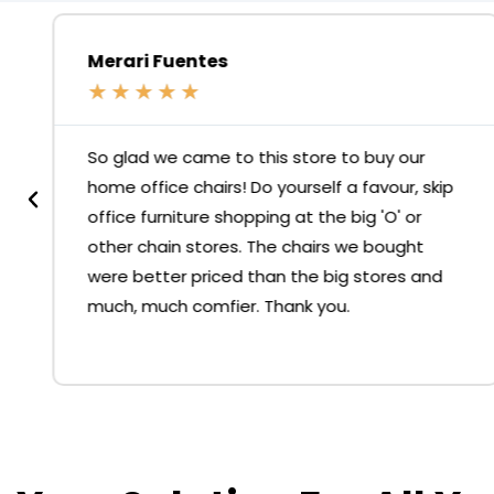
Merari Fuentes
★
★
★
★
★
So glad we came to this store to buy our
home office chairs! Do yourself a favour, skip
office furniture shopping at the big 'O' or
other chain stores. The chairs we bought
were better priced than the big stores and
much, much comfier. Thank you.