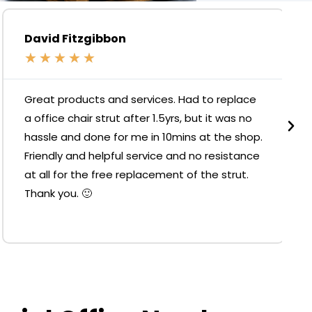
David Fitzgibbon
★
★
★
★
★
Great products and services. Had to replace
a office chair strut after 1.5yrs, but it was no
hassle and done for me in 10mins at the shop.
Friendly and helpful service and no resistance
at all for the free replacement of the strut.
Thank you. 🙂