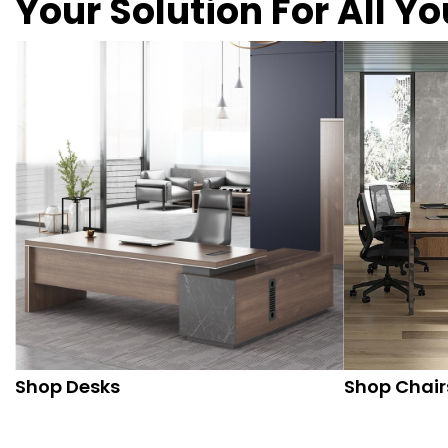
Your Solution For All Y
Shop Desks
Shop Chair