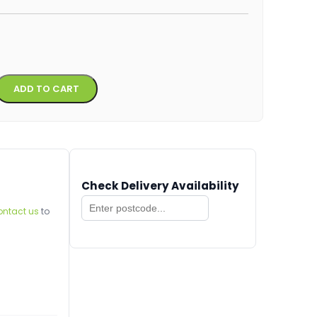
Alternative:
ADD TO CART
Check Delivery Availability
ontact us
to