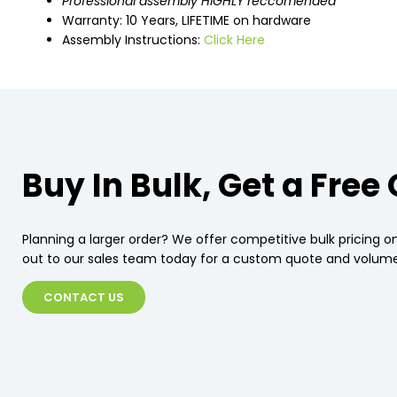
Professional assembly HIGHLY reccomended
Warranty: 10 Years, LIFETIME on hardware
Assembly Instructions:
Click Here
Buy In Bulk, Get a Free
Planning a larger order? We offer competitive bulk pricing on
out to our sales team today for a custom quote and volume
CONTACT US