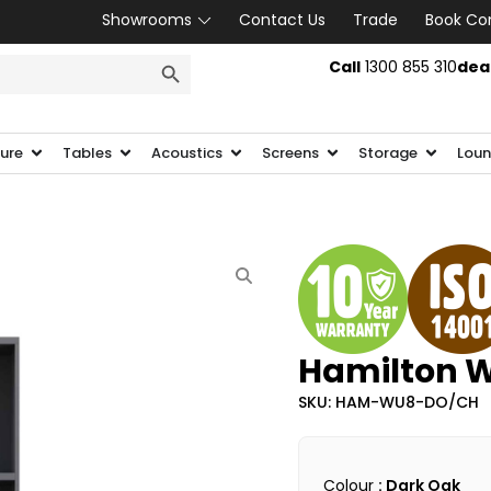
Showrooms
Contact Us
Trade
Book Co
SEARCH BUTTON
Call
1300 855 310
dea
ture
Tables
Acoustics
Screens
Storage
Loun
Hamilton W
SKU: HAM-WU8-DO/CH
Colour
: Dark Oak