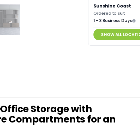
Sunshine Coast
Ordered to suit
1 - 3 Business Days
SHOW ALL LOCATI
 Office Storage with
ure Compartments for an