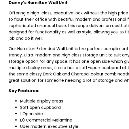
Danny’s Hamilton Wall Unit
Offering a high-class, executive look without the high pric
to fiout their office with beatiful, modern and professiona
sophisticated charcoal base, this range delivers on aesthet
designed for functionality as well as style, allowing you to f
job and do it well.
Our Hamilton Extended Wall Unit is the perfect compliment t
trendy, ultra-modern and high class storage unit to suit any a
storage option for any space. It has one open side which g
multiple display areas, it also has a soft-open cupboard at 
the same classy Dark Oak and Charcoal colour combinoation a
great solution for someone needing a lot of storage and w
Key Features:
Multiple display areas
Soft open cupboard
1 Open side
E0 Commercial Melamine
Uber modern executive style