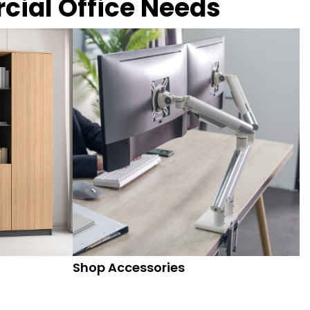
rcial Office Needs
Shop Accessories