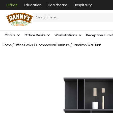
Office
Education
Healthcare
Hospitality
Search
for:
Chairs
Office Desks
Workstations
Reception Furni
Home
/
Office Desks
/
Commercial Furniture
/ Hamilton Wall Unit