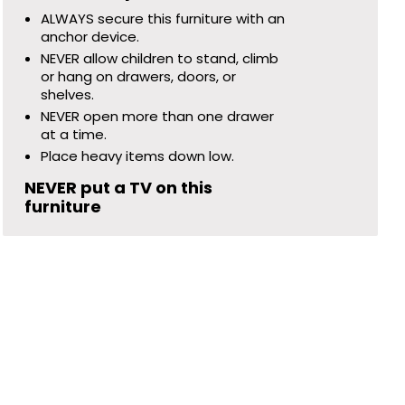
ALWAYS secure this furniture with an
anchor device.
NEVER allow children to stand, climb
or hang on drawers, doors, or
shelves.
NEVER open more than one drawer
at a time.
Place heavy items down low.
NEVER put a TV on this
furniture