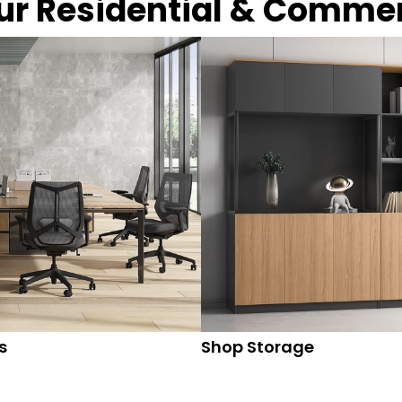
our Residential & Comme
s
Shop Storage