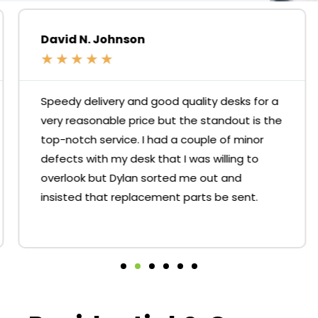
David N. Johnson
★
★
★
★
★
Speedy delivery and good quality desks for a
very reasonable price but the standout is the
top-notch service. I had a couple of minor
defects with my desk that I was willing to
overlook but Dylan sorted me out and
insisted that replacement parts be sent.