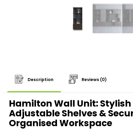
Description
Reviews (0)
Hamilton Wall Unit: Stylish
Adjustable Shelves & Sec
Organised Workspace