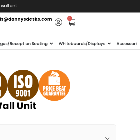
nsultant
ls@dannysdesks.com
0
ges/Reception Seating
Whiteboards/Displays
Accessorie
all Unit