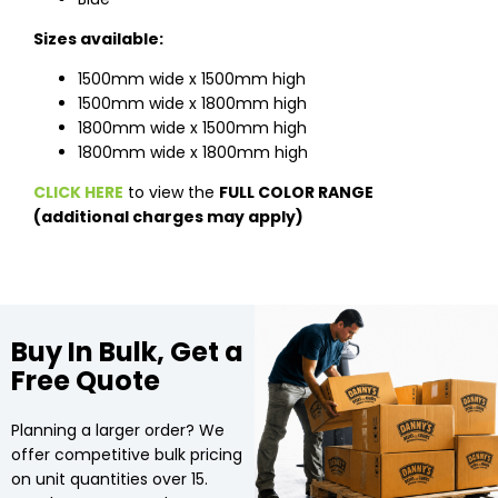
Sizes available:
1500mm wide x 1500mm high
1500mm wide x 1800mm high
1800mm wide x 1500mm high
1800mm wide x 1800mm high
CLICK HERE
to view the
FULL COLOR RANGE
(additional charges may apply)
Buy In Bulk, Get a
Free Quote
Planning a larger order? We
offer competitive bulk pricing
on unit quantities over 15.