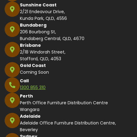
Sunshine Coast
2/21 Endeavour Drive,
Kunda Park, QLD, 4556
Bundaberg
206 Bourbong St,
Bundaberg Central, QLD, 4670
Brisbane
2/18 Windorah Street,
Stafford, QLD, 4053
Gold Coast
Coming Soon
Call
1300 855 310
Perth
Perth Office Furniture Distribution Centre
Wangara
Adelaide
Adelaide Office Furniture Distribution Centre,
Beverley
Sydney