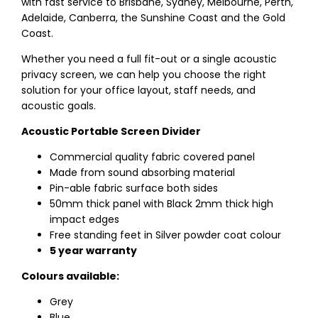
with fast service to Brisbane, Sydney, Melbourne, Perth,
Adelaide, Canberra, the Sunshine Coast and the Gold
Coast.
Whether you need a full fit-out or a single acoustic
privacy screen, we can help you choose the right
solution for your office layout, staff needs, and
acoustic goals.
Acoustic Portable Screen Divider
Commercial quality fabric covered panel
Made from sound absorbing material
Pin-able fabric surface both sides
50mm thick panel with Black 2mm thick high
impact edges
Free standing feet in Silver powder coat colour
5 year warranty
Colours available:
Grey
Blue