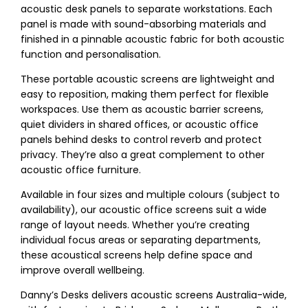
acoustic desk panels to separate workstations. Each
panel is made with sound-absorbing materials and
finished in a pinnable acoustic fabric for both acoustic
function and personalisation.
These portable acoustic screens are lightweight and
easy to reposition, making them perfect for flexible
workspaces. Use them as acoustic barrier screens,
quiet dividers in shared offices, or acoustic office
panels behind desks to control reverb and protect
privacy. They’re also a great complement to other
acoustic office furniture.
Available in four sizes and multiple colours (subject to
availability), our acoustic office screens suit a wide
range of layout needs. Whether you’re creating
individual focus areas or separating departments,
these acoustical screens help define space and
improve overall wellbeing.
Danny’s Desks delivers acoustic screens Australia-wide,