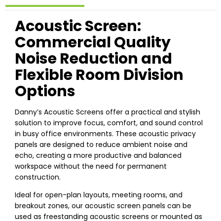
Acoustic Screen:
Commercial Quality
Noise Reduction and
Flexible Room Division
Options
Danny’s Acoustic Screens offer a practical and stylish
solution to improve focus, comfort, and sound control
in busy office environments. These acoustic privacy
panels are designed to reduce ambient noise and
echo, creating a more productive and balanced
workspace without the need for permanent
construction.
Ideal for open-plan layouts, meeting rooms, and
breakout zones, our acoustic screen panels can be
used as freestanding acoustic screens or mounted as