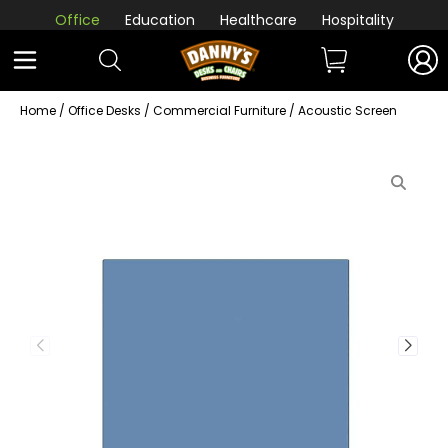
Office
Education
Healthcare
Hospitality
Home
/
Office Desks
/
Commercial Furniture
/ Acoustic Screen