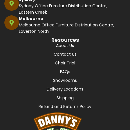
Sydney Office Furniture Distribution Centre,
Eastern Creek
Melbourne
Melbourne Office Furniture Distribution Centre,
Laverton North
Resources
About Us
Contact Us
Chair Trial
FAQs
Showrooms
Delivery Locations
Shipping
Refund and Returns Policy