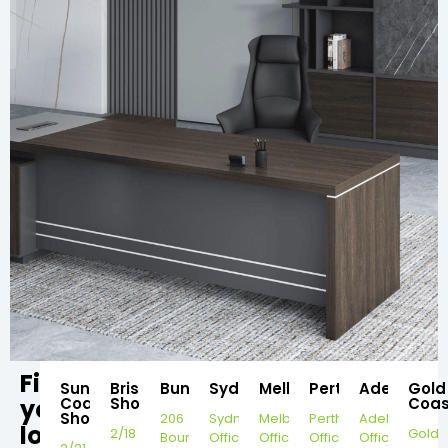
Find
Sunshine
Brisbane
Bundaberg
Sydney
Melbourne
Perth
Adelaide
Gold
your
Coast
Showroom
Coas
Showroom
206
Sydney
Melbourne
Perth
Adelaide
local
2/18
Gold
Bourbong
Office
Office
Office
Office