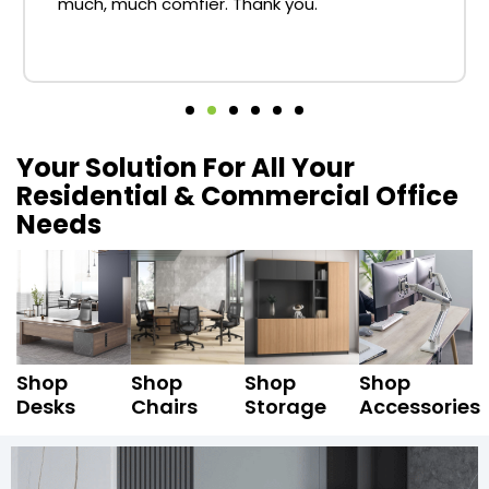
much, much comfier. Thank you.
Your Solution For All Your
Residential & Commercial Office
Needs
Shop
Shop
Shop
Shop
Desks
Chairs
Storage
Accessories