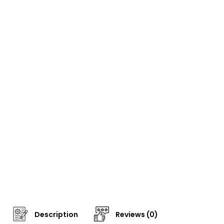
Description
Reviews (0)