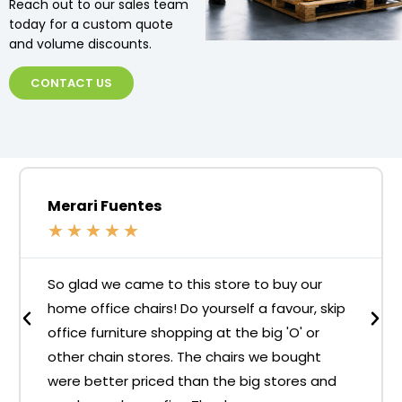
Reach out to our sales team
today for a custom quote
and volume discounts.
CONTACT US
Merari Fuentes
★
★
★
★
★
So glad we came to this store to buy our
home office chairs! Do yourself a favour, skip
office furniture shopping at the big 'O' or
other chain stores. The chairs we bought
were better priced than the big stores and