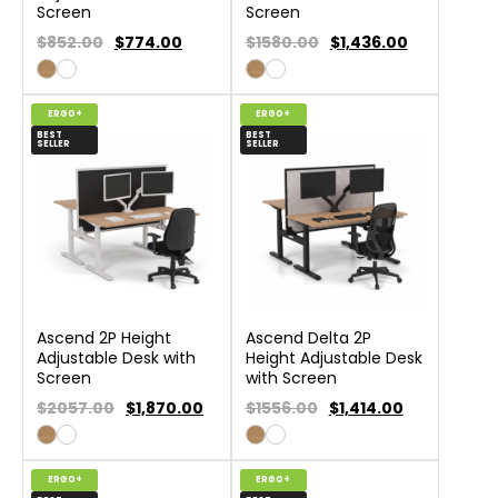
Screen
Screen
$852.00
$
774.00
$1580.00
$
1,436.00
ERGO+
ERGO+
BEST
BEST
SELLER
SELLER
Ascend 2P Height
Ascend Delta 2P
Adjustable Desk with
Height Adjustable Desk
Screen
with Screen
$2057.00
$
1,870.00
$1556.00
$
1,414.00
ERGO+
ERGO+