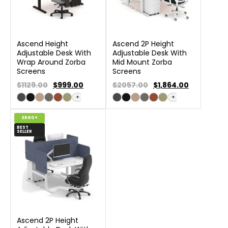
Ascend Height
Ascend 2P Height
Adjustable Desk With
Adjustable Desk With
Wrap Around Zorba
Mid Mount Zorba
Screens
Screens
$1129.00
$
999.00
$2057.00
$
1,864.00
+
+
ERGO+
BEST
SELLER
Ascend 2P Height