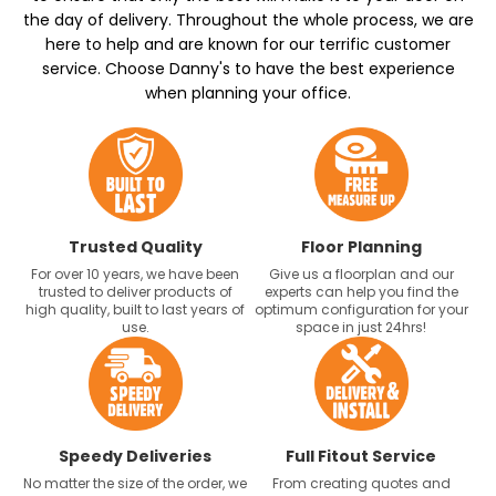
the day of delivery. Throughout the whole process, we are
here to help and are known for our terrific customer
service. Choose Danny's to have the best experience
when planning your office.
Trusted Quality
Floor Planning
For over 10 years, we have been
Give us a floorplan and our
trusted to deliver products of
experts can help you find the
high quality, built to last years of
optimum configuration for your
use.
space in just 24hrs!
Speedy Deliveries
Full Fitout Service
No matter the size of the order, we
From creating quotes and