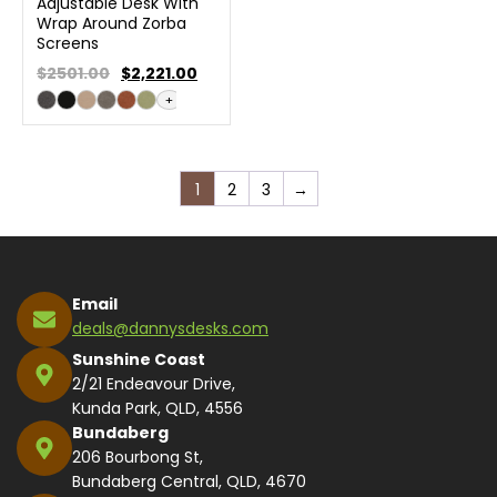
Adjustable Desk With
Wrap Around Zorba
Screens
$2501.00
$
2,221.00
+
1
2
3
→
Email
deals@dannysdesks.com
Sunshine Coast
2/21 Endeavour Drive,
Kunda Park, QLD, 4556
Bundaberg
206 Bourbong St,
Bundaberg Central, QLD, 4670