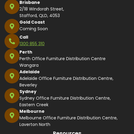
Brisbane
2/18 Windorah Street,
Stafford, QLD, 4053
Gold Coast
Coming Soon
Call
1300 855 310
Perth
Perth Office Furniture Distribution Centre
Wangara
Adelaide
Adelaide Office Furniture Distribution Centre,
Beverley
Sydney
Sydney Office Furniture Distribution Centre,
Eastern Creek
Melbourne
Melbourne Office Furniture Distribution Centre,
Laverton North
Resources