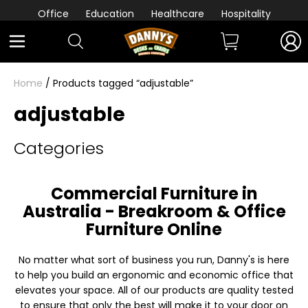
Office
Education
Healthcare
Hospitality
Home
/ Products tagged “adjustable”
adjustable
Categories
Commercial Furniture in
Australia - Breakroom & Office
Furniture Online
No matter what sort of business you run, Danny's is here
to help you build an ergonomic and economic office that
elevates your space. All of our products are quality tested
to ensure that only the best will make it to your door on