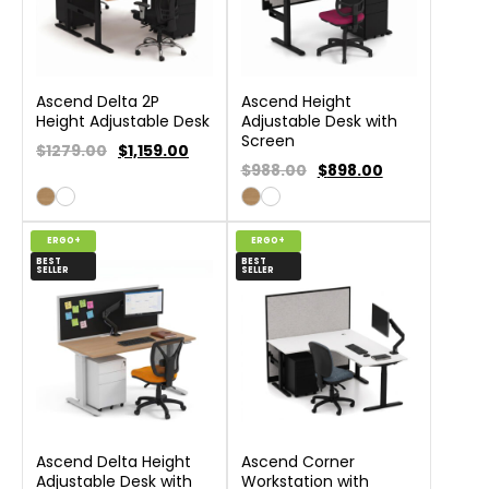
Ascend Delta 2P
Ascend Height
Height Adjustable Desk
Adjustable Desk with
Screen
$1279.00
$
1,159.00
$988.00
$
898.00
ERGO+
ERGO+
BEST
BEST
SELLER
SELLER
Ascend Delta Height
Ascend Corner
Adjustable Desk with
Workstation with