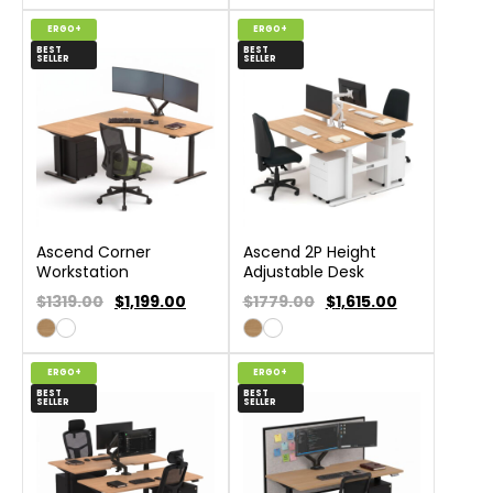
ERGO+
ERGO+
BEST
BEST
SELLER
SELLER
Ascend Corner
Ascend 2P Height
Workstation
Adjustable Desk
$1319.00
$
1,199.00
$1779.00
$
1,615.00
ERGO+
ERGO+
BEST
BEST
SELLER
SELLER