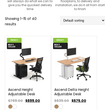
will always do what we can to
floorplans, to delivery and
give you the quickest delivery
installation, we do it all from start
time
to finish
Showing 1–15 of 40
results
ERGO+
ERGO+
BEST
BEST
SELLER
SELLER
Ascend Height
Ascend Delta Height
Adjustable Desk
Adjustable Desk
$769.00
$
699.00
$639.00
$
575.00