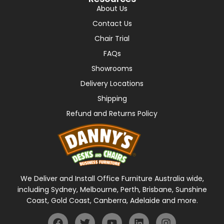
About Us
Contact Us
Chair Trial
FAQs
Showrooms
Delivery Locations
Shipping
Refund and Returns Policy
We Deliver and Install Office Furniture Australia wide,
including Sydney, Melbourne, Perth, Brisbane, Sunshine
Coast, Gold Coast, Canberra, Adelaide and more.