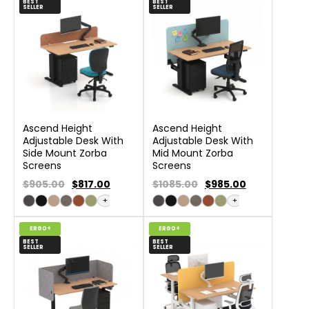
BEST
BEST
SELLER
SELLER
Ascend Height
Ascend Height
Adjustable Desk With
Adjustable Desk With
Side Mount Zorba
Mid Mount Zorba
Screens
Screens
$905.00
$
817.00
$1085.00
$
985.00
+
+
ERGO+
ERGO+
BEST
BEST
SELLER
SELLER