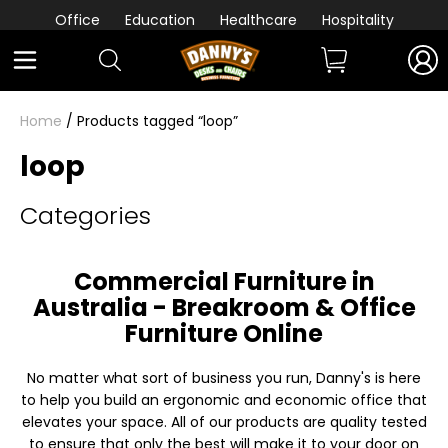
Office
Education
Healthcare
Hospitality
Home
/ Products tagged “loop”
loop
Categories
Commercial Furniture in
Australia - Breakroom & Office
Furniture Online
No matter what sort of business you run, Danny's is here
to help you build an ergonomic and economic office that
elevates your space. All of our products are quality tested
to ensure that only the best will make it to your door on