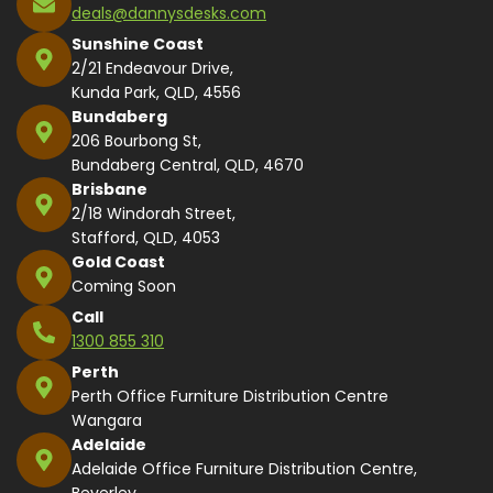
deals@dannysdesks.com
Sunshine Coast
2/21 Endeavour Drive,
Kunda Park, QLD, 4556
Bundaberg
206 Bourbong St,
Bundaberg Central, QLD, 4670
Brisbane
2/18 Windorah Street,
Stafford, QLD, 4053
Gold Coast
Coming Soon
Call
1300 855 310
Perth
Perth Office Furniture Distribution Centre
Wangara
Adelaide
Adelaide Office Furniture Distribution Centre,