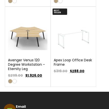
BEST
SELLER
Avenger Venus 120
Apex Loop Office Desk
Degree Workstation –
Frame
Eternity Leg
$319.00
$
288.00
$2119.00
$
1,926.00
Email