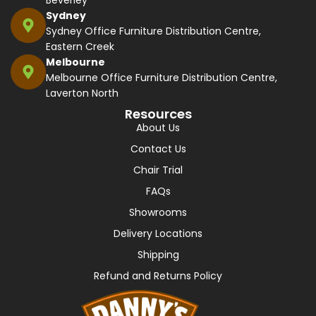
Beverley
Sydney
Sydney Office Furniture Distribution Centre,
Eastern Creek
Melbourne
Melbourne Office Furniture Distribution Centre,
Laverton North
Resources
About Us
Contact Us
Chair Trial
FAQs
Showrooms
Delivery Locations
Shipping
Refund and Returns Policy