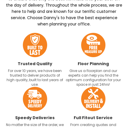
the day of delivery. Throughout the whole process, we are
here to help and are known for our terrific customer
service. Choose Danny's to have the best experience
when planning your office.
Trusted Quality
Floor Planning
For over 10 years, we have been
Give us a floorplan and our
trusted to deliver products of
experts can help you find the
high quality, built to last years of
optimum configuration for your
use.
space in just 24hrs!
Speedy Deliveries
Full Fitout Service
No matter the size of the order, we
From creating quotes and