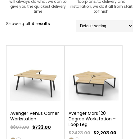
will always do what we can to
floorplans, to delivery and
give you the quickest delivery
installation, we do it all from start
time
to finish
Showing all 4 results
Avenger Venus Corner
Avenger Mars 120
Workstation
Degree Workstation –
Loop Leg
$807.00
$
733.00
$2423.00
$
2,203.00