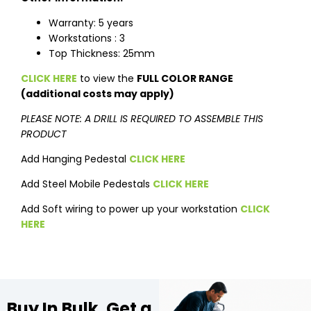
Warranty: 5 years
Workstations : 3
Top Thickness: 25mm
CLICK HERE
to view the
FULL COLOR RANGE
(additional costs may apply)
PLEASE NOTE: A DRILL IS REQUIRED TO ASSEMBLE THIS
PRODUCT
Add Hanging Pedestal
CLICK HERE
Add Steel Mobile Pedestals
CLICK HERE
Add Soft wiring to power up your workstation
CLICK
HERE
Buy In Bulk, Get a