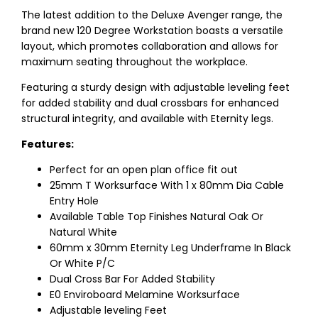
The latest addition to the Deluxe Avenger range, the
brand new 120 Degree Workstation boasts a versatile
layout, which promotes collaboration and allows for
maximum seating throughout the workplace.
Featuring a sturdy design with adjustable leveling feet
for added stability and dual crossbars for enhanced
structural integrity, and available with Eternity legs.
Features:
Perfect for an open plan office fit out
25mm T Worksurface With 1 x 80mm Dia Cable
Entry Hole
Available Table Top Finishes Natural Oak Or
Natural White
60mm x 30mm Eternity Leg Underframe In Black
Or White P/C
Dual Cross Bar For Added Stability
E0 Enviroboard Melamine Worksurface
Adjustable leveling Feet