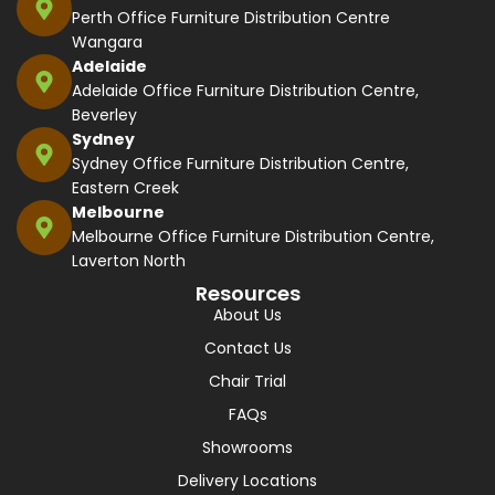
Perth Office Furniture Distribution Centre
Wangara
Adelaide
Adelaide Office Furniture Distribution Centre,
Beverley
Sydney
Sydney Office Furniture Distribution Centre,
Eastern Creek
Melbourne
Melbourne Office Furniture Distribution Centre,
Laverton North
Resources
About Us
Contact Us
Chair Trial
FAQs
Showrooms
Delivery Locations