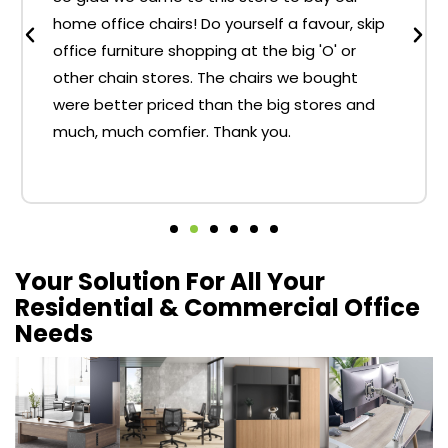
home office chairs! Do yourself a favour, skip
office furniture shopping at the big 'O' or
other chain stores. The chairs we bought
were better priced than the big stores and
much, much comfier. Thank you.
Your Solution For All Your
Residential & Commercial Office
Needs