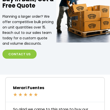
Free Quote
Planning a larger order? We
offer competitive bulk pricing
on unit quantities over 15.
Reach out to our sales team
today for a custom quote
and volume discounts.
CONTACT US
Merari Fuentes
★
★
★
★
★
So glad we came to this store to buy our