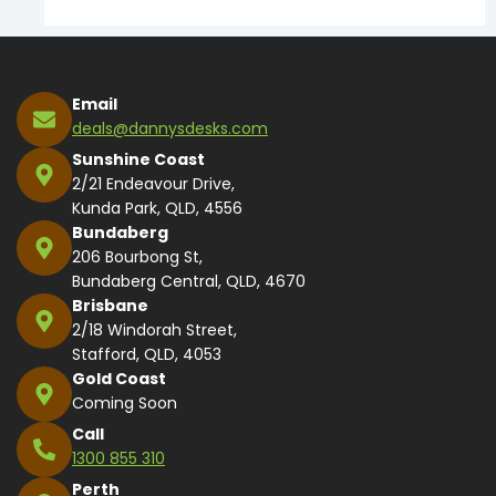
Email
deals@dannysdesks.com
Sunshine Coast
2/21 Endeavour Drive,
Kunda Park, QLD, 4556
Bundaberg
206 Bourbong St,
Bundaberg Central, QLD, 4670
Brisbane
2/18 Windorah Street,
Stafford, QLD, 4053
Gold Coast
Coming Soon
Call
1300 855 310
Perth