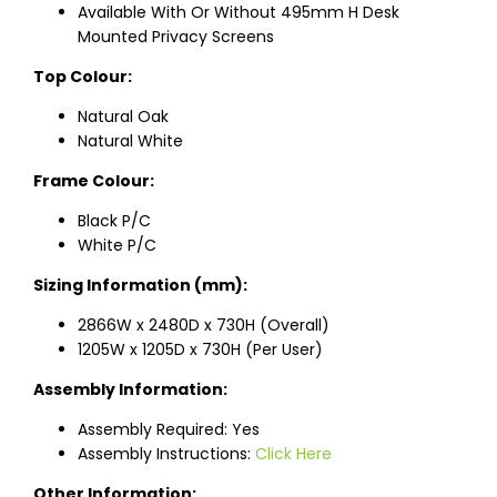
Available With Or Without 495mm H Desk
Mounted Privacy Screens
Top Colour:
Natural Oak
Natural White
Frame Colour:
Black P/C
White P/C
Sizing Information (mm):
2866W x 2480D x 730H (Overall)
1205W x 1205D x 730H (Per User)
Assembly Information:
Assembly Required: Yes
Assembly Instructions:
Click Here
Other Information: