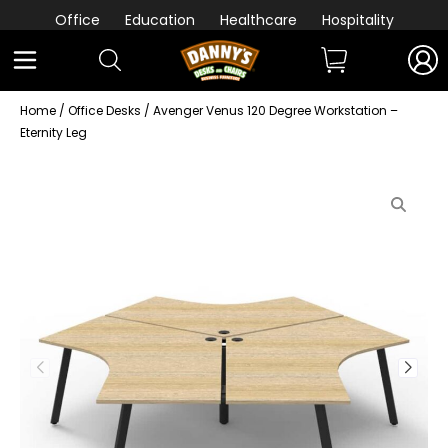
Office
Education
Healthcare
Hospitality
Home
/
Office Desks
/ Avenger Venus 120 Degree Workstation –
Eternity Leg