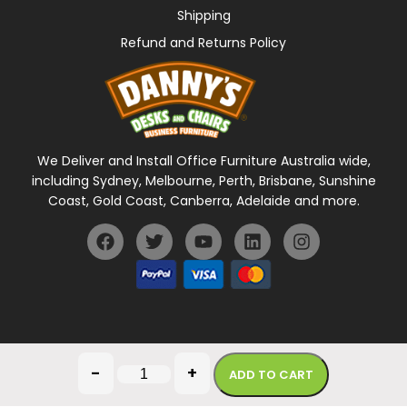
Shipping
Refund and Returns Policy
We Deliver and Install Office Furniture Australia wide,
including Sydney, Melbourne, Perth, Brisbane, Sunshine
Coast, Gold Coast, Canberra, Adelaide and more.
General Terms Of Use
Privacy Policy
-
+
ADD TO CART
Copyright © 2026 Danny's Desks. All rights reserved.