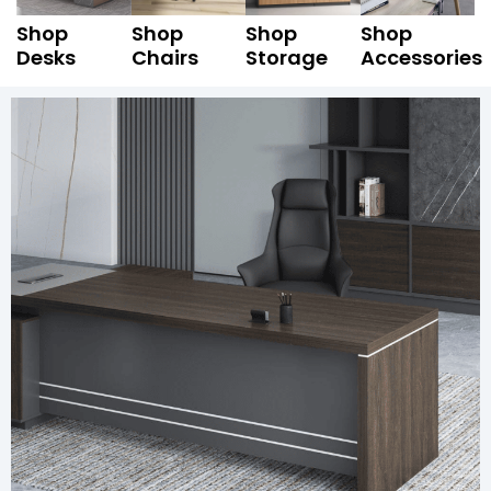
Shop
Shop
Shop
Shop
Desks
Chairs
Storage
Accessories