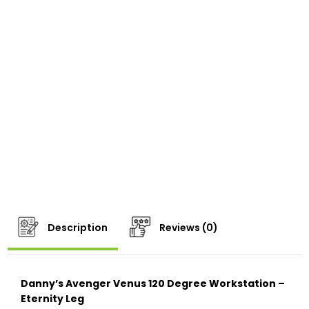
Description
Reviews (0)
Danny’s Avenger Venus 120 Degree Workstation –
Eternity Leg