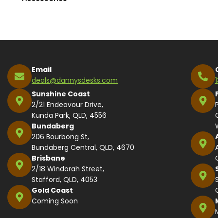
Email
deals@dannysdesks.com
Sunshine Coast
2/21 Endeavour Drive,
Kunda Park, QLD, 4556
Bundaberg
206 Bourbong St,
Bundaberg Central, QLD, 4670
Brisbane
2/18 Windorah Street,
Stafford, QLD, 4053
Gold Coast
Coming Soon