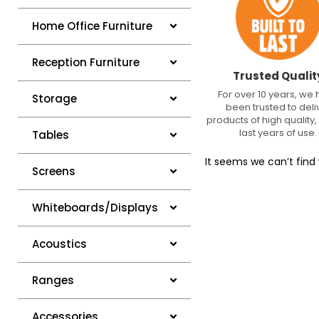
Home Office Furniture
Reception Furniture
Trusted Qualit
For over 10 years, we
Storage
been trusted to deli
products of high quality, 
last years of use.
Tables
It seems we can’t find 
Screens
Whiteboards/Displays
Acoustics
Ranges
Accessories