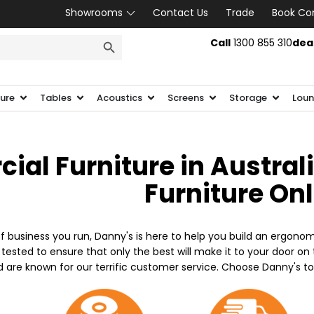
Showrooms
Contact Us
Trade
Book Co
SEARCH BUTTON
Call
1300 855 310
dea
ture
Tables
Acoustics
Screens
Storage
Loun
al Furniture in Austral
Furniture On
f business you run, Danny's is here to help you build an ergonom
 tested to ensure that only the best will make it to your door o
d are known for our terrific customer service. Choose Danny's t