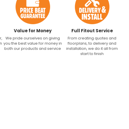
Value for Money
Full Fitout Service
r,
We pride ourselves on giving
From creating quotes and
an
you the best value for money in
floorplans, to delivery and
both our products and service
installation, we do it all from
start to finish