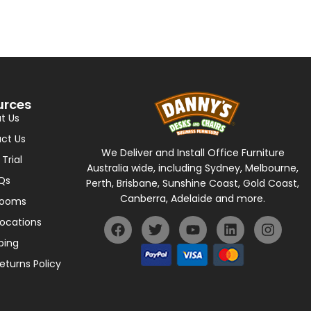
urces
t Us
ct Us
We Deliver and Install Office Furniture
 Trial
Australia wide, including Sydney, Melbourne,
Qs
Perth, Brisbane, Sunshine Coast, Gold Coast,
Canberra, Adelaide and more.
rooms
Locations
ping
eturns Policy