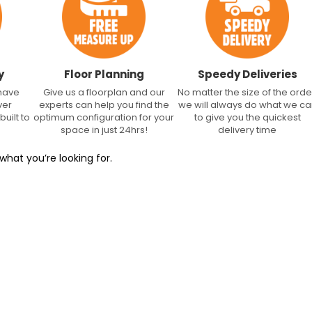
y
Floor Planning
Speedy Deliveries
 have
Give us a floorplan and our
No matter the size of the orde
ver
experts can help you find the
we will always do what we c
built to
optimum configuration for your
to give you the quickest
space in just 24hrs!
delivery time
what you’re looking for.