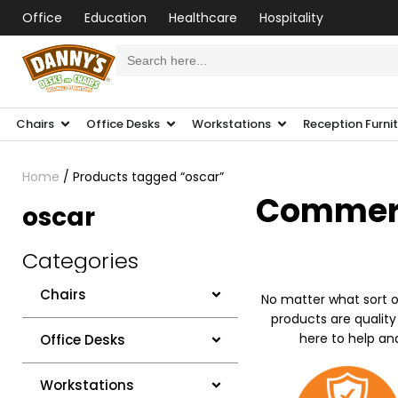
Office
Education
Healthcare
Hospitality
Search
for:
Chairs
Office Desks
Workstations
Reception Furni
Home
/ Products tagged “oscar”
Commerci
oscar
Categories
Chairs
No matter what sort o
products are quality
here to help an
Office Desks
Workstations