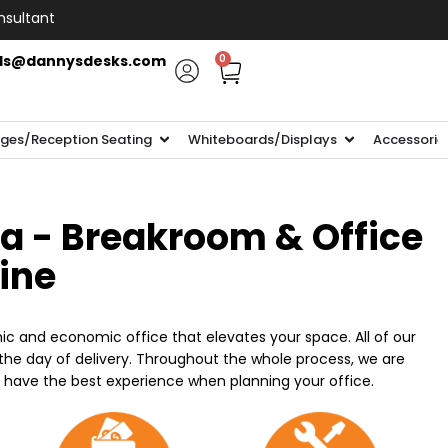
nsultant
ls@dannysdesks.com
0
ges/Reception Seating
Whiteboards/Displays
Accessorie
ia - Breakroom & Office
line
ic and economic office that elevates your space. All of our
n the day of delivery. Throughout the whole process, we are
o have the best experience when planning your office.