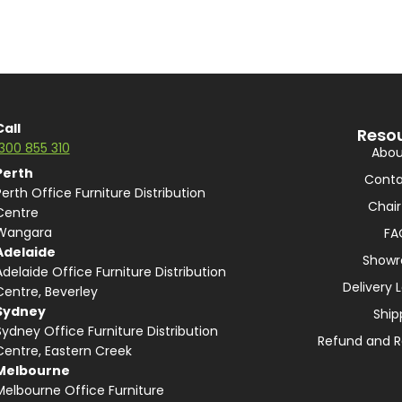
Call
Reso
1300 855 310
Abou
Perth
Conta
Perth Office Furniture Distribution
Chair
Centre
Wangara
FA
Adelaide
Show
Adelaide Office Furniture Distribution
Delivery 
Centre, Beverley
Sydney
Ship
Sydney Office Furniture Distribution
Refund and R
Centre, Eastern Creek
Melbourne
Melbourne Office Furniture