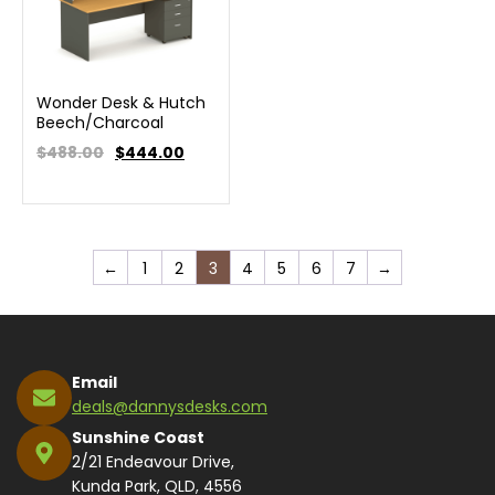
Wonder Desk & Hutch
Beech/Charcoal
$488.00
$
444.00
←
1
2
3
4
5
6
7
→
Email
deals@dannysdesks.com
Sunshine Coast
2/21 Endeavour Drive,
Kunda Park, QLD, 4556