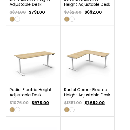
Adjustable Desk
Height Adjustable Desk
$871.00
$
791.00
$762.00
$
692.00
Radial Electric Height
Radial Corner Electric
Adjustable Desk
Height Adjustable Desk
$1076.00
$
978.00
$1851.00
$
1,682.00