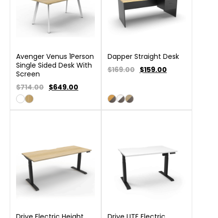
Avenger Venus 1Person
Dapper Straight Desk
Single Sided Desk With
$169.00
$
159.00
Screen
$714.00
$
649.00
Drive Electric Height
Drive LITE Electric