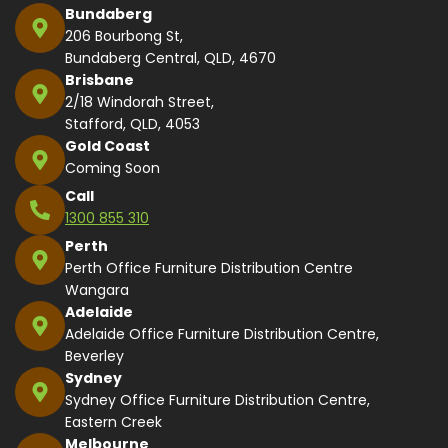
Bundaberg
206 Bourbong St,
Bundaberg Central, QLD, 4670
Brisbane
2/18 Windorah Street,
Stafford, QLD, 4053
Gold Coast
Coming Soon
Call
1300 855 310
Perth
Perth Office Furniture Distribution Centre
Wangara
Adelaide
Adelaide Office Furniture Distribution Centre,
Beverley
Sydney
Sydney Office Furniture Distribution Centre,
Eastern Creek
Melbourne