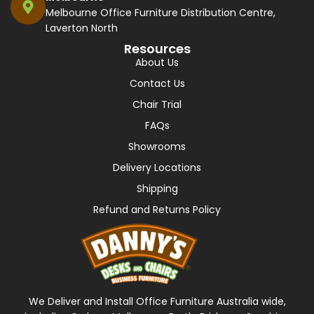
Melbourne Office Furniture Distribution Centre,
Laverton North
Resources
About Us
Contact Us
Chair Trial
FAQs
Showrooms
Delivery Locations
Shipping
Refund and Returns Policy
We Deliver and Install Office Furniture Australia wide,