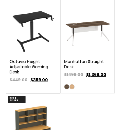
Octavia Height
Manhattan Straight
Adjustable Gaming
Desk
Desk
$1499.00
$
1,369.00
$449.00
$
399.00
BEST
SELLER