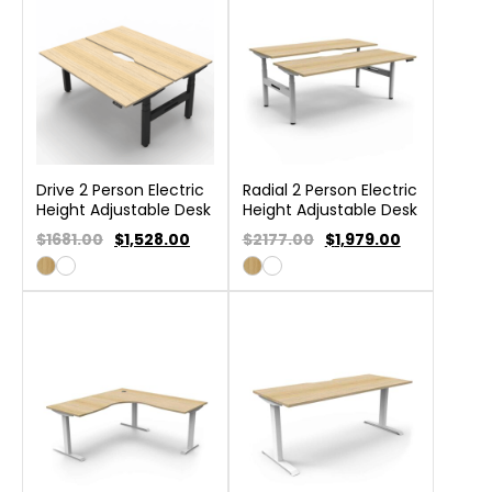
Drive 2 Person Electric
Radial 2 Person Electric
Height Adjustable Desk
Height Adjustable Desk
$1681.00
$
1,528.00
$2177.00
$
1,979.00