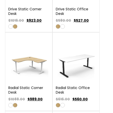
Drive Static Corner
Drive Static Office
Desk
Desk
$1016.00
$
923.00
$580.00
$
527.00
Radial Static Corner
Radial Static Office
Desk
Desk
$1088.00
$
989.00
$616.00
$
560.00