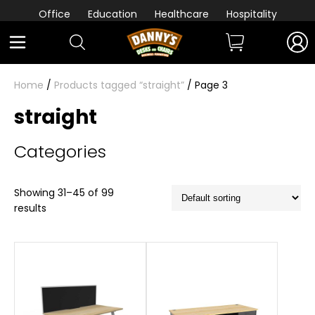
Office
Education
Healthcare
Hospitality
Home
/
Products tagged “straight”
/ Page 3
straight
Categories
Showing 31–45 of 99
results