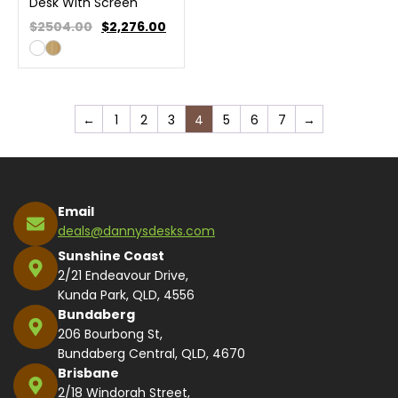
Desk With Screen
$2504.00
$
2,276.00
←
1
2
3
4
5
6
7
→
Email
deals@dannysdesks.com
Sunshine Coast
2/21 Endeavour Drive,
Kunda Park, QLD, 4556
Bundaberg
206 Bourbong St,
Bundaberg Central, QLD, 4670
Brisbane
2/18 Windorah Street,