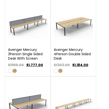
Avenger Mercury
Avenger Mercury
3Person Single Sided
4Person Double Sided
Desk With Screen
Desk
$1955.00
$
1,777.00
$1303.00
$
1,184.00