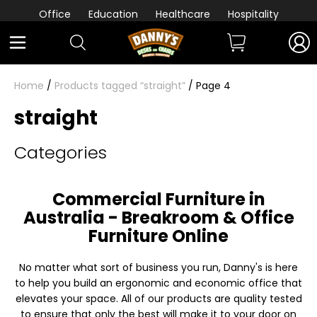
Office
Education
Healthcare
Hospitality
Home
/
Products tagged “straight”
/ Page 4
straight
Categories
Commercial Furniture in
Australia - Breakroom & Office
Furniture Online
No matter what sort of business you run, Danny's is here
to help you build an ergonomic and economic office that
elevates your space. All of our products are quality tested
to ensure that only the best will make it to your door on