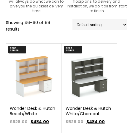
will always do what we can to
floorplans, to delivery and
give you the quickest delivery
installation, we do it all from start
time
to finish
Showing 46–60 of 99
results
BEST
BEST
SELLER
SELLER
Wonder Desk & Hutch
Wonder Desk & Hutch
Beech/White
White/Charcoal
$528.00
$
484.00
$528.00
$
484.00