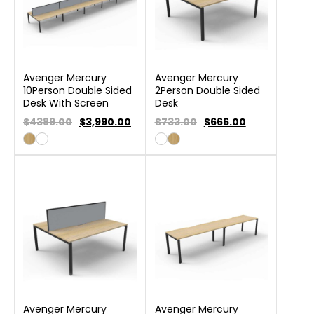
Avenger Mercury
Avenger Mercury
10Person Double Sided
2Person Double Sided
Desk With Screen
Desk
$4389.00
$
3,990.00
$733.00
$
666.00
Avenger Mercury
Avenger Mercury