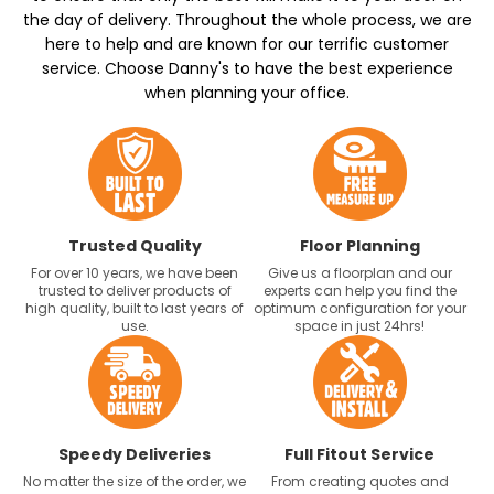
the day of delivery. Throughout the whole process, we are
here to help and are known for our terrific customer
service. Choose Danny's to have the best experience
when planning your office.
Trusted Quality
Floor Planning
For over 10 years, we have been
Give us a floorplan and our
trusted to deliver products of
experts can help you find the
high quality, built to last years of
optimum configuration for your
use.
space in just 24hrs!
Speedy Deliveries
Full Fitout Service
No matter the size of the order, we
From creating quotes and