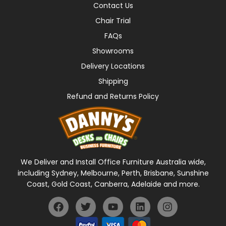
Contact Us
Chair Trial
FAQs
Showrooms
Delivery Locations
Shipping
Refund and Returns Policy
We Deliver and Install Office Furniture Australia wide,
including Sydney, Melbourne, Perth, Brisbane, Sunshine
Coast, Gold Coast, Canberra, Adelaide and more.