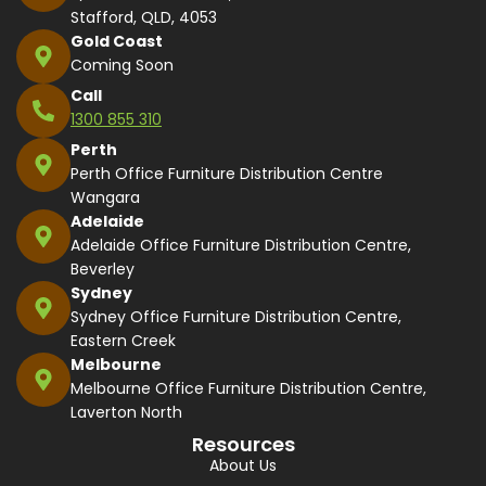
Stafford, QLD, 4053
Gold Coast
Coming Soon
Call
1300 855 310
Perth
Perth Office Furniture Distribution Centre
Wangara
Adelaide
Adelaide Office Furniture Distribution Centre,
Beverley
Sydney
Sydney Office Furniture Distribution Centre,
Eastern Creek
Melbourne
Melbourne Office Furniture Distribution Centre,
Laverton North
Resources
About Us