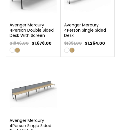
Avenger Mercury
Avenger Mercury
4Person Double Sided
4Person Single Sided
Desk With Screen
Desk
$1846.00
$
1,678.00
$1391.00
$
1,264.00
Avenger Mercury
4Person Single Sided