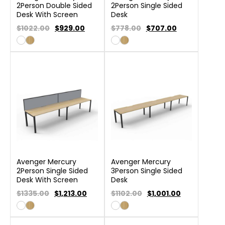
2Person Double Sided
2Person Single Sided
Desk With Screen
Desk
$1022.00
$
929.00
$778.00
$
707.00
Avenger Mercury
Avenger Mercury
2Person Single Sided
3Person Single Sided
Desk With Screen
Desk
$1335.00
$
1,213.00
$1102.00
$
1,001.00