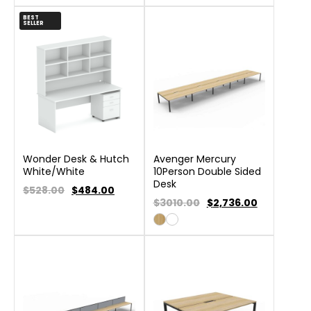
BEST
SELLER
Wonder Desk & Hutch
Avenger Mercury
White/White
10Person Double Sided
Desk
$528.00
$
484.00
$3010.00
$
2,736.00