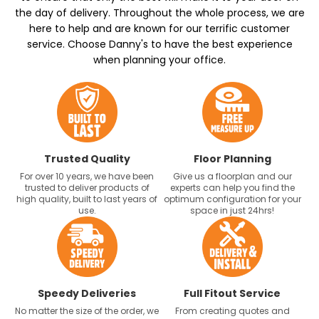
the day of delivery. Throughout the whole process, we are
here to help and are known for our terrific customer
service. Choose Danny's to have the best experience
when planning your office.
Trusted Quality
Floor Planning
For over 10 years, we have been
Give us a floorplan and our
trusted to deliver products of
experts can help you find the
high quality, built to last years of
optimum configuration for your
use.
space in just 24hrs!
Speedy Deliveries
Full Fitout Service
No matter the size of the order, we
From creating quotes and