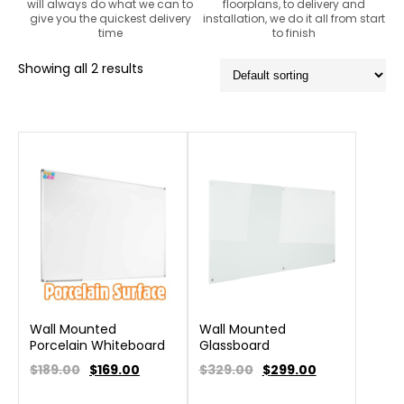
will always do what we can to
floorplans, to delivery and
give you the quickest delivery
installation, we do it all from start
time
to finish
Showing all 2 results
Wall Mounted
Wall Mounted
Porcelain Whiteboard
Glassboard
$189.00
$
169.00
$329.00
$
299.00