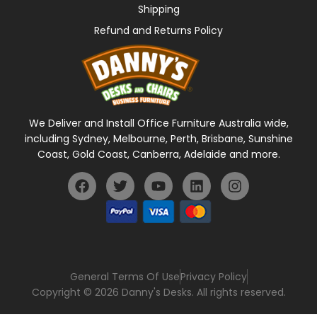
Shipping
Refund and Returns Policy
We Deliver and Install Office Furniture Australia wide,
including Sydney, Melbourne, Perth, Brisbane, Sunshine
Coast, Gold Coast, Canberra, Adelaide and more.
General Terms Of Use
Privacy Policy
Copyright © 2026 Danny's Desks. All rights reserved.