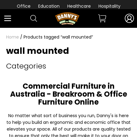
Office
Education
Healthcare
Hospitality
Home
/ Products tagged “wall mounted”
wall mounted
Categories
Commercial Furniture in
Australia - Breakroom & Office
Furniture Online
No matter what sort of business you run, Danny's is here
to help you build an ergonomic and economic office that
elevates your space. All of our products are quality tested
to ensure that only the best will make it to your door on