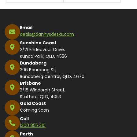
Email
deals@dannysdesks.com
Sunshine Coast
2/21 Endeavour Drive,
Kunda Park, QLD, 4556
Bundaberg
206 Bourbong St,
Bundaberg Central, QLD, 4670
Brisbane
2/18 Windorah Street,
Stafford, QLD, 4053
Gold Coast
Coming Soon
Call
1300 855 310
Perth