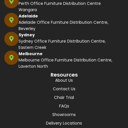
Perth Office Furniture Distribution Centre
Wangara
Adelaide
Adelaide Office Furniture Distribution Centre,
Beverley
Sydney
Sydney Office Furniture Distribution Centre,
Eastern Creek
Melbourne
Melbourne Office Furniture Distribution Centre,
Laverton North
Resources
About Us
Contact Us
Chair Trial
FAQs
Showrooms
Delivery Locations