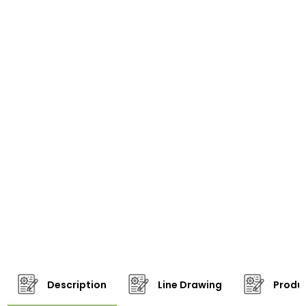
Description
Line Drawing
Produc