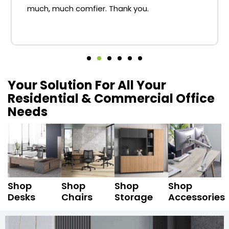
much, much comfier. Thank you.
Your Solution For All Your
Residential & Commercial Office
Needs
Shop
Shop
Shop
Shop
Desks
Chairs
Storage
Accessories