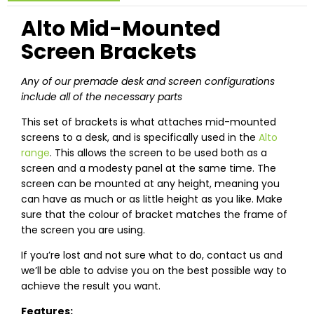
Alto Mid-Mounted
Screen Brackets
Any of our premade desk and screen configurations
include all of the necessary parts
This set of brackets is what attaches mid-mounted
screens to a desk, and is specifically used in the
Alto
range
. This allows the screen to be used both as a
screen and a modesty panel at the same time. The
screen can be mounted at any height, meaning you
can have as much or as little height as you like. Make
sure that the colour of bracket matches the frame of
the screen you are using.
If you’re lost and not sure what to do, contact us and
we’ll be able to advise you on the best possible way to
achieve the result you want.
Features: