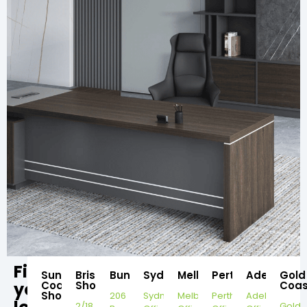
Find
Sunshine
Brisbane
Bundaberg
Sydney
Melbourne
Perth
Adelaide
Gold
your
Coast
Showroom
Coas
Showroom
206
Sydney
Melbourne
Perth
Adelaide
2/18
Gold