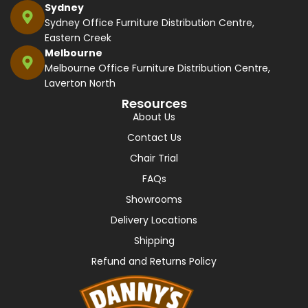
Sydney
Sydney Office Furniture Distribution Centre,
Eastern Creek
Melbourne
Melbourne Office Furniture Distribution Centre,
Laverton North
Resources
About Us
Contact Us
Chair Trial
FAQs
Showrooms
Delivery Locations
Shipping
Refund and Returns Policy