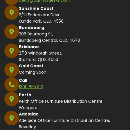
deals@dannysdesks.com
Sunshine Coast
2/21 Endeavour Drive,
Kunda Park, QLD, 4556
Bundaberg
206 Bourbong St,
Bundaberg Central, QLD, 4670
Brisbane
2/18 Windorah Street,
Stafford, QLD, 4053
Gold Coast
Coming Soon
Call
1300 855 310
Perth
Perth Office Furniture Distribution Centre
Wangara
Adelaide
Adelaide Office Furniture Distribution Centre,
Beverley