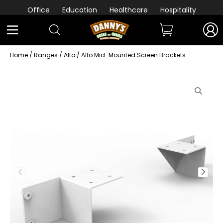
Office
Education
Healthcare
Hospitality
Home
/
Ranges
/
Alto
/ Alto Mid-Mounted Screen Brackets