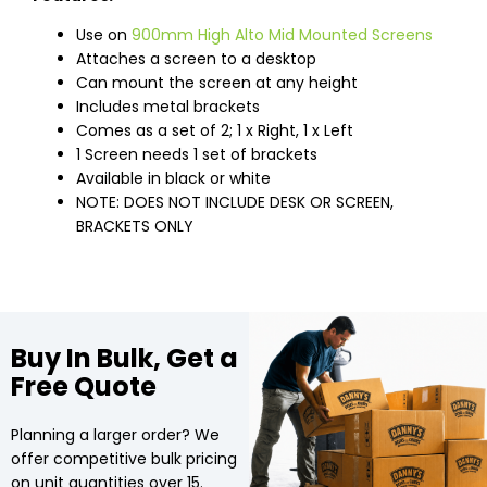
Use on
900mm High Alto Mid Mounted Screens
Attaches a screen to a desktop
Can mount the screen at any height
Includes metal brackets
Comes as a set of 2; 1 x Right, 1 x Left
1 Screen needs 1 set of brackets
Available in black or white
NOTE: DOES NOT INCLUDE DESK OR SCREEN,
BRACKETS ONLY
Buy In Bulk, Get a
Free Quote
Planning a larger order? We
offer competitive bulk pricing
on unit quantities over 15.