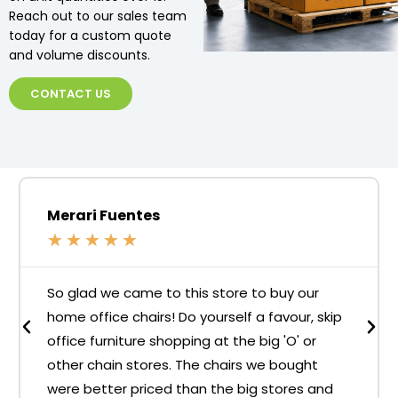
Reach out to our sales team
today for a custom quote
and volume discounts.
CONTACT US
Merari Fuentes
★
★
★
★
★
So glad we came to this store to buy our
home office chairs! Do yourself a favour, skip
office furniture shopping at the big 'O' or
other chain stores. The chairs we bought
were better priced than the big stores and