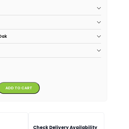
 Oak
Alternative:
ADD TO CART
Check Delivery Availability