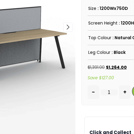
Size
: 1200Wx750D
Screen Height
: 1200H
Top Colour
: Natural
Leg Colour
: Black
$
1,391.00
$
1,264.00
Save
$
127.00
-
+
Click and Collect