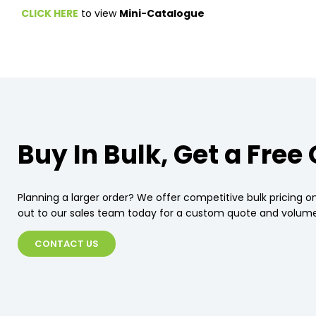
CLICK HERE
to view
Mini-Catalogue
Buy In Bulk, Get a Free
Planning a larger order? We offer competitive bulk pricing on
out to our sales team today for a custom quote and volume
CONTACT US