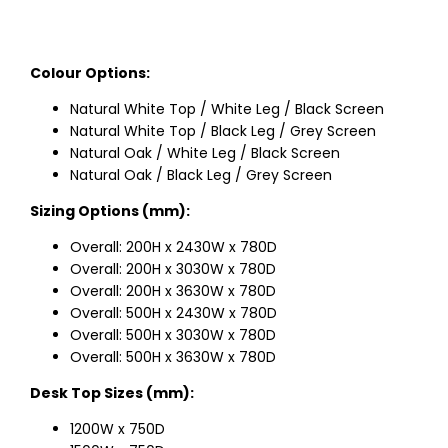
Colour Options:
Natural White Top / White Leg / Black Screen
Natural White Top / Black Leg / Grey Screen
Natural Oak / White Leg / Black Screen
Natural Oak / Black Leg / Grey Screen
Sizing Options (mm):
Overall: 200H x 2430W x 780D
Overall: 200H x 3030W x 780D
Overall: 200H x 3630W x 780D
Overall: 500H x 2430W x 780D
Overall: 500H x 3030W x 780D
Overall: 500H x 3630W x 780D
Desk Top Sizes (mm):
1200W x 750D