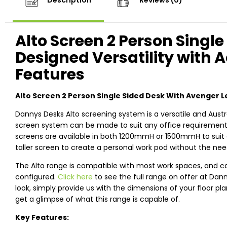
Description
Reviews (0)
Alto Screen 2 Person Single
Designed Versatility with 
Features
Alto Screen 2 Person Single Sided Desk With Avenger L
Dannys Desks Alto screening system is a versatile and Austr
screen system can be made to suit any office requirements,
screens are available in both 1200mmH or 1500mmH to suit 
taller screen to create a personal work pod without the need
The Alto range is compatible with most work spaces, and c
configured.
Click here
to see the full range on offer at Dan
look, simply provide us with the dimensions of your floor pl
get a glimpse of what this range is capable of.
Key Features: