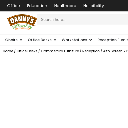
Office
Education
Healthcare
Hospitality
Search
for:
Chairs
Office Desks
Workstations
Reception Furni
Home
/
Office Desks
/
Commercial Furniture
/
Reception
/ Alto Screen 2 