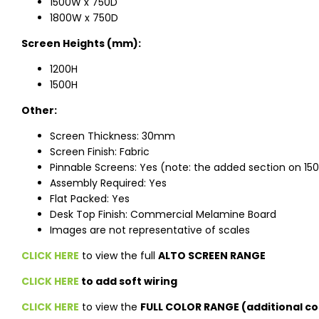
1500W x 750D
1800W x 750D
Screen Heights (mm):
1200H
1500H
Other:
Screen Thickness: 30mm
Screen Finish: Fabric
Pinnable Screens: Yes (note: the added section on 150
Assembly Required: Yes
Flat Packed: Yes
Desk Top Finish: Commercial Melamine Board
Images are not representative of scales
CLICK HERE
to view the full
ALTO SCREEN RANGE
CLICK HERE
to add soft wiring
CLICK HERE
to view the
FULL COLOR RANGE (additional co