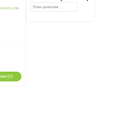
ontact us
to
ONS (7)