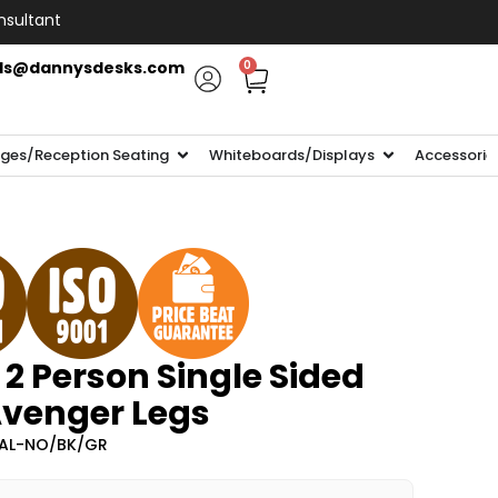
nsultant
ls@dannysdesks.com
0
ges/Reception Seating
Whiteboards/Displays
Accessorie
 2 Person Single Sided
Avenger Legs
2AL-NO/BK/GR