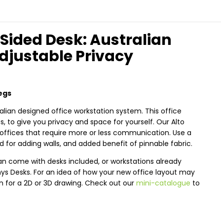
 Sided Desk: Australian
Adjustable Privacy
egs
alian designed office workstation system. This office
 to give you privacy and space for yourself. Our Alto
offices that require more or less communication. Use a
 for adding walls, and added benefit of pinnable fabric.
an come with desks included, or workstations already
nys Desks. For an idea of how your new office layout may
an for a 2D or 3D drawing. Check out our
mini-catalogue
to