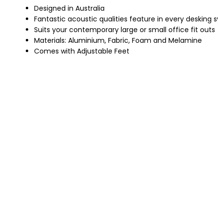
Designed in Australia
Fantastic acoustic qualities feature in every desking
Suits your contemporary large or small office fit outs
Materials: Aluminium, Fabric, Foam and Melamine
Comes with Adjustable Feet