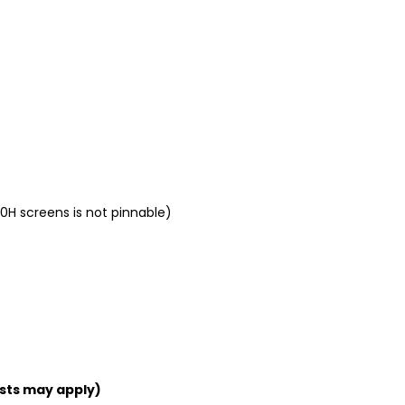
0H screens is not pinnable)
sts may apply)