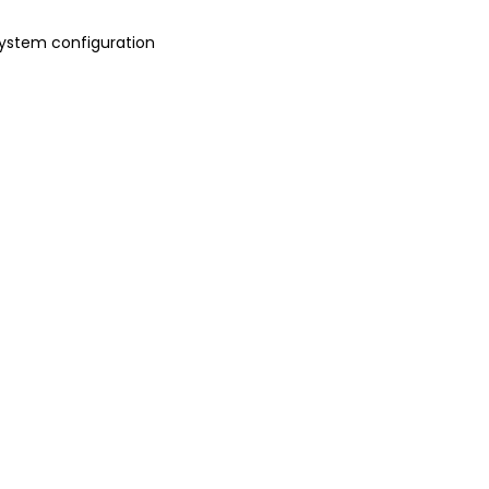
 system configuration