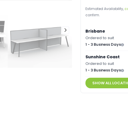
Estimated Availability,
c
confirm.
Brisbane
Ordered to suit
1 - 3 Business Days
Sunshine Coast
Ordered to suit
1 - 3 Business Days
SHOW ALL LOCATI