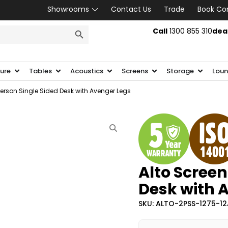
Showrooms
Contact Us
Trade
Book Co
SEARCH BUTTON
Call
1300 855 310
dea
ture
Tables
Acoustics
Screens
Storage
Loun
Person Single Sided Desk with Avenger Legs
Alto Screen
Desk with 
SKU: ALTO-2PSS-1275-1