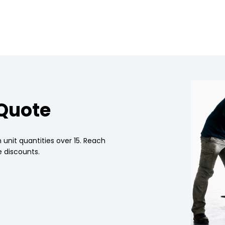
 Quote
 unit quantities over 15. Reach
 discounts.