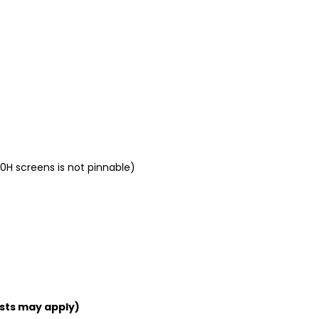
0H screens is not pinnable)
sts may apply)