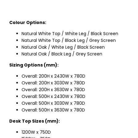
Colour Options:
Natural White Top / White Leg / Black Screen
Natural White Top / Black Leg / Grey Screen
Natural Oak / White Leg / Black Screen
Natural Oak / Black Leg / Grey Screen
Sizing Options (mm):
Overall: 200H x 2430W x 780D
Overall: 200H x 3030W x 780D
Overall: 200H x 3630W x 780D
Overall: 500H x 2430W x 780D
Overall: 500H x 3030W x 780D
Overall: 500H x 3630W x 780D
Desk Top Sizes (mm):
1200W x 750D