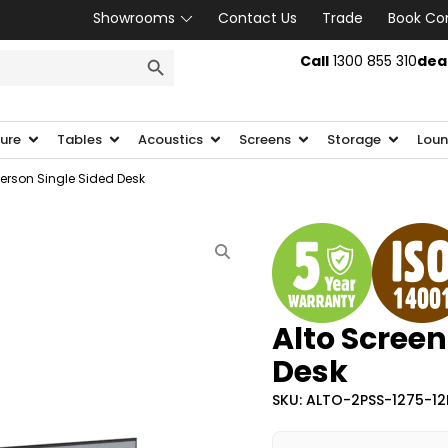
Showrooms
Contact Us
Trade
Book Co
SEARCH BUTTON
Call
1300 855 310
dea
ture
Tables
Acoustics
Screens
Storage
Loun
Person Single Sided Desk
Alto Screen
Desk
SKU: ALTO-2PSS-1275-1