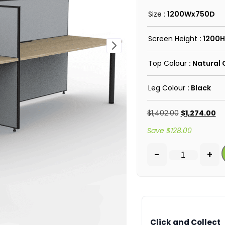
Size
: 1200Wx750D
Screen Height
: 1200H
Top Colour
: Natural
Leg Colour
: Black
$
1,402.00
$
1,274.00
Save
$
128.00
-
+
Click and Collect