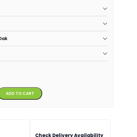
 Oak
Alternative:
ADD TO CART
Check Delivery Availability