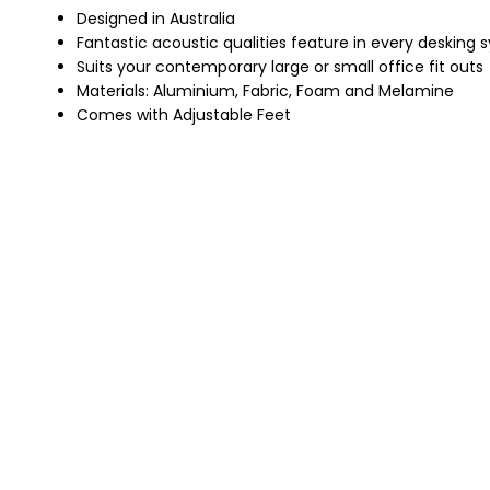
Designed in Australia
Fantastic acoustic qualities feature in every desking
Suits your contemporary large or small office fit outs
Materials: Aluminium, Fabric, Foam and Melamine
Comes with Adjustable Feet