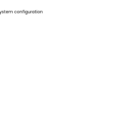
 system configuration