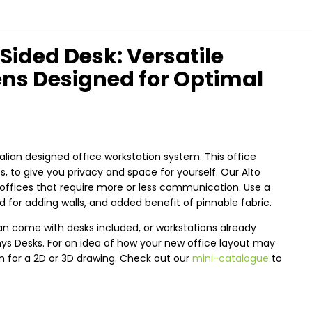
 Sided Desk: Versatile
ens Designed for Optimal
alian designed office workstation system. This office
 to give you privacy and space for yourself. Our Alto
offices that require more or less communication. Use a
 for adding walls, and added benefit of pinnable fabric.
an come with desks included, or workstations already
nys Desks. For an idea of how your new office layout may
an for a 2D or 3D drawing. Check out our
mini-catalogue
to