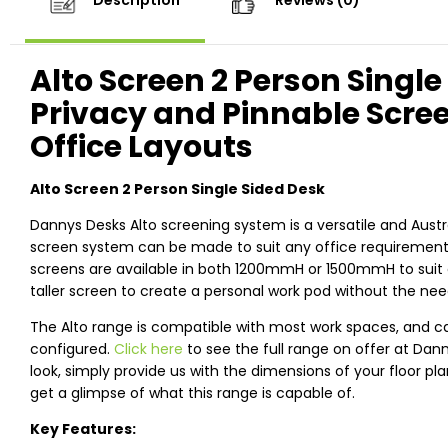
Description
Reviews (0)
Alto Screen 2 Person Single
Privacy and Pinnable Scre
Office Layouts
Alto Screen 2 Person Single Sided Desk
Dannys Desks Alto screening system is a versatile and Austr
screen system can be made to suit any office requirements,
screens are available in both 1200mmH or 1500mmH to suit 
taller screen to create a personal work pod without the need
The Alto range is compatible with most work spaces, and c
configured.
Click here
to see the full range on offer at Dan
look, simply provide us with the dimensions of your floor pl
get a glimpse of what this range is capable of.
Key Features: