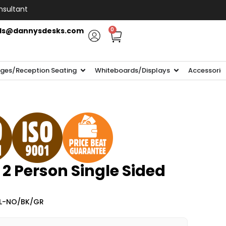
nsultant
ls@dannysdesks.com
0
ges/Reception Seating
Whiteboards/Displays
Accessorie
 2 Person Single Sided
2L-NO/BK/GR