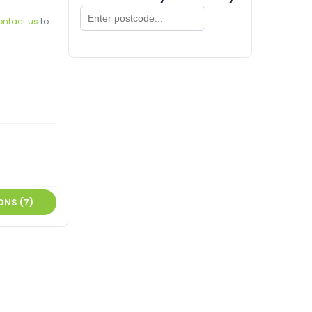
ontact us
to
ONS (7)