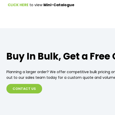
CLICK HERE
to view
Mini-Catalogue
Buy In Bulk, Get a Free
Planning a larger order? We offer competitive bulk pricing on
out to our sales team today for a custom quote and volume
CONTACT US