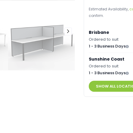
Estimated Availability,
c
confirm.
Brisbane
Ordered to suit
1 - 3 Business Days
Sunshine Coast
Ordered to suit
1 - 3 Business Days
SHOW ALL LOCATI