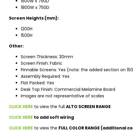
1500W x 750D
1800W x 750D
Screen Heights (mm):
1200H
1500H
Other:
Screen Thickness: 30mm
Screen Finish: Fabric
Pinnable Screens: Yes (note: the added section on 150
Assembly Required: Yes
Flat Packed: Yes
Desk Top Finish: Commercial Melamine Board
Images are not representative of scales
CLICK HERE
to view the full
ALTO SCREEN RANGE
CLICK HERE
to add soft wiring
CLICK HERE
to view the
FULL COLOR RANGE (additional co