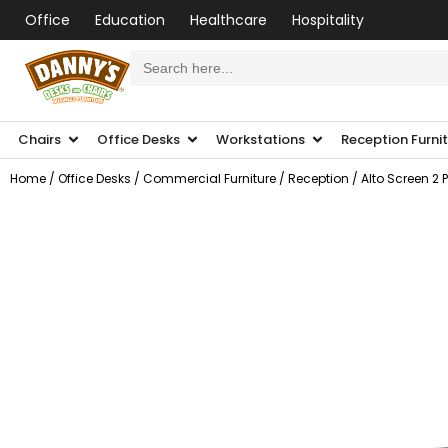
Office
Education
Healthcare
Hospitality
Search
for:
Chairs
Office Desks
Workstations
Reception Furni
Home
/
Office Desks
/
Commercial Furniture
/
Reception
/ Alto Screen 2 