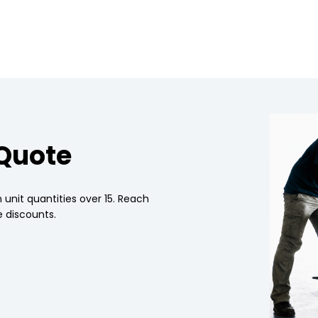
 Quote
 unit quantities over 15. Reach
 discounts.