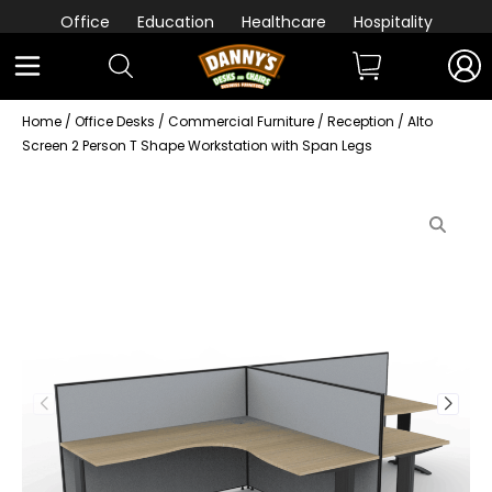
Office
Education
Healthcare
Hospitality
Home
/
Office Desks
/
Commercial Furniture
/
Reception
/ Alto
Screen 2 Person T Shape Workstation with Span Legs