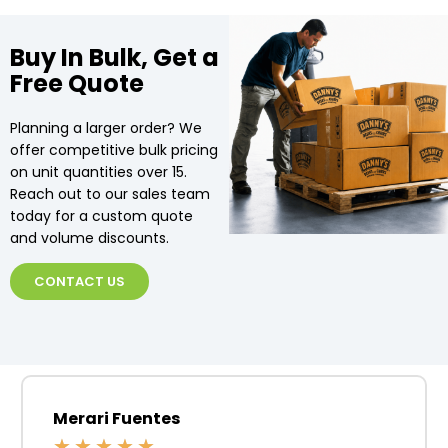
Buy In Bulk, Get a
Free Quote
Planning a larger order? We
offer competitive bulk pricing
on unit quantities over 15.
Reach out to our sales team
today for a custom quote
and volume discounts.
CONTACT US
Merari Fuentes
★
★
★
★
★