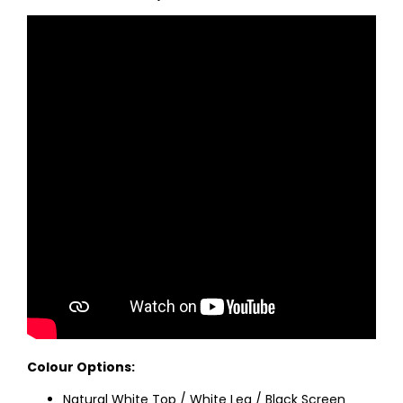
Colour Options:
Natural White Top / White Leg / Black Screen