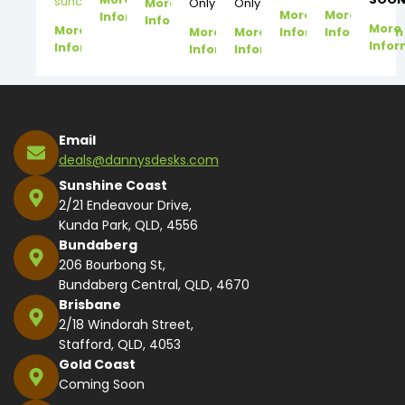
suncoast@dannysdesks.com
More
Only
Only
More
More
Information
Information
More
More
More
More
Information
Information
Infor
Information
Information
Information
Email
deals@dannysdesks.com
Sunshine Coast
2/21 Endeavour Drive,
Kunda Park, QLD, 4556
Bundaberg
206 Bourbong St,
Bundaberg Central, QLD, 4670
Brisbane
2/18 Windorah Street,
Stafford, QLD, 4053
Gold Coast
Coming Soon