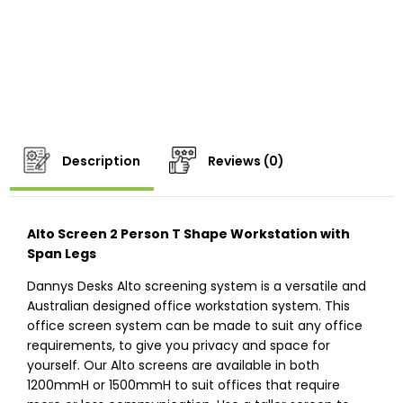
Description
Reviews (0)
Alto Screen 2 Person T Shape Workstation with
Span Legs
Dannys Desks Alto screening system is a versatile and
Australian designed office workstation system. This
office screen system can be made to suit any office
requirements, to give you privacy and space for
yourself. Our Alto screens are available in both
1200mmH or 1500mmH to suit offices that require