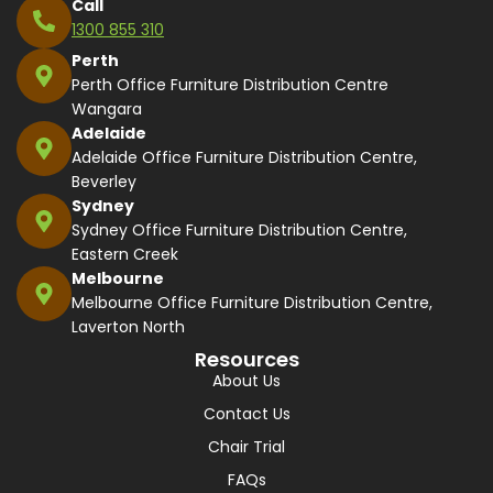
Call
1300 855 310
Perth
Perth Office Furniture Distribution Centre
Wangara
Adelaide
Adelaide Office Furniture Distribution Centre,
Beverley
Sydney
Sydney Office Furniture Distribution Centre,
Eastern Creek
Melbourne
Melbourne Office Furniture Distribution Centre,
Laverton North
Resources
About Us
Contact Us
Chair Trial
FAQs