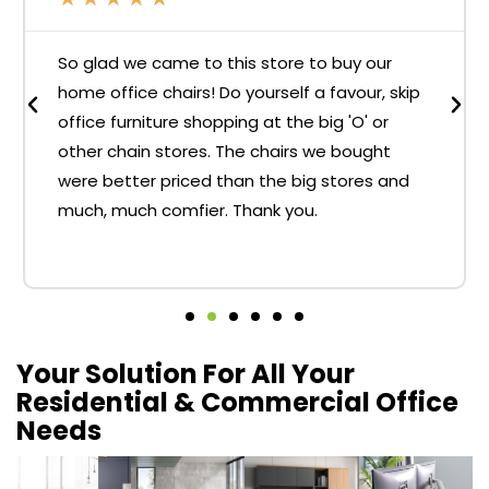
So glad we came to this store to buy our
home office chairs! Do yourself a favour, skip
office furniture shopping at the big 'O' or
other chain stores. The chairs we bought
were better priced than the big stores and
much, much comfier. Thank you.
Your Solution For All Your
Residential & Commercial Office
Needs