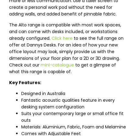
more or less communication. Use a taller screen to
create a personal work pod without the need for
adding walls, and added benefit of pinnable fabric.
The Alto range is compatible with most work spaces,
and can come with desks included, or workstations
already configured.
Click here
to see the full range on
offer at Dannys Desks. For an idea of how your new
office layout may look, simply provide us with the
dimensions of your floor plan for a 2D or 3D drawing.
Check out our
mini-catalogue
to get a glimpse of
what this range is capable of.
Key Features:
Designed in Australia
Fantastic acoustic qualities feature in every
desking system configuration
Suits your contemporary large or small office fit
outs
Materials: Aluminium, Fabric, Foam and Melamine
Comes with Adjustable Feet