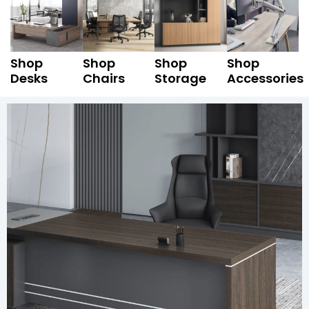
Shop
Shop
Shop
Shop
Desks
Chairs
Storage
Accessories