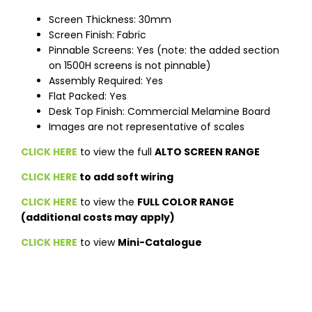
Screen Thickness: 30mm
Screen Finish: Fabric
Pinnable Screens: Yes (note: the added section
on 1500H screens is not pinnable)
Assembly Required: Yes
Flat Packed: Yes
Desk Top Finish: Commercial Melamine Board
Images are not representative of scales
CLICK HERE
to view the full
ALTO SCREEN RANGE
CLICK HERE
to add soft wiring
CLICK HERE
to view the
FULL COLOR RANGE
(additional costs may apply)
CLICK HERE
to view
Mini-Catalogue