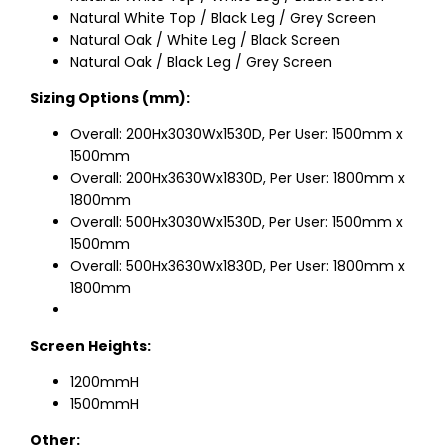
Natural White Top / Black Leg / Grey Screen
Natural Oak / White Leg / Black Screen
Natural Oak / Black Leg / Grey Screen
Sizing Options (mm):
Overall: 200Hx3030Wx1530D, Per User: 1500mm x
1500mm
Overall: 200Hx3630Wx1830D, Per User: 1800mm x
1800mm
Overall: 500Hx3030Wx1530D, Per User: 1500mm x
1500mm
Overall: 500Hx3630Wx1830D, Per User: 1800mm x
1800mm
Screen Heights:
1200mmH
1500mmH
Other: