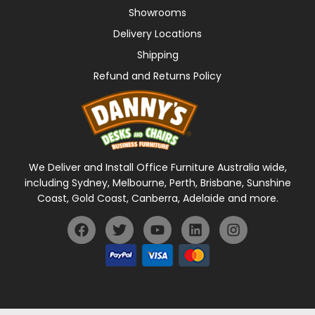
Showrooms
Delivery Locations
Shipping
Refund and Returns Policy
We Deliver and Install Office Furniture Australia wide,
including Sydney, Melbourne, Perth, Brisbane, Sunshine
Coast, Gold Coast, Canberra, Adelaide and more.