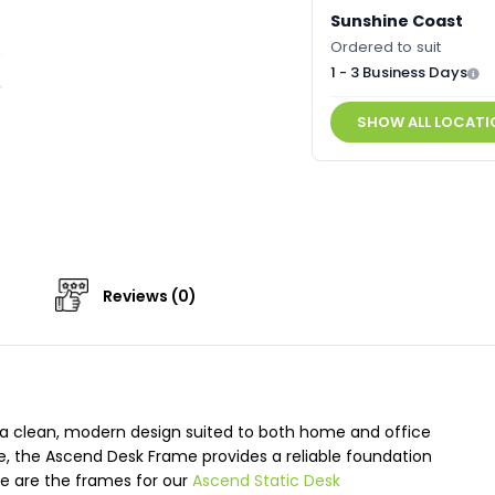
Sunshine Coast
Ordered to suit
1 - 3 Business Days
SHOW ALL LOCATI
Reviews (0)
 a clean, modern design suited to both home and office
e, the Ascend Desk Frame provides a reliable foundation
se are the frames for our
Ascend Static Desk