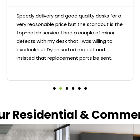
Speedy delivery and good quality desks for a
very reasonable price but the standout is the
top-notch service. I had a couple of minor
defects with my desk that I was willing to
overlook but Dylan sorted me out and
insisted that replacement parts be sent.
our Residential & Comme