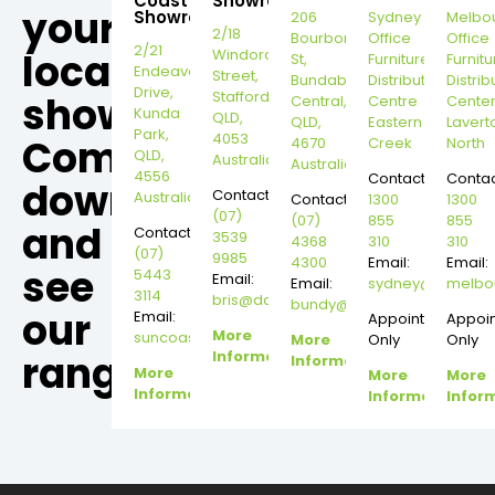
Coast
Showroom
your
Showroom
206
Sydney
Melbo
2/18
Bourbong
Office
Office
2/21
local
Windorah
St,
Furniture
Furnitu
Endeavour
Street,
Bundaberg
Distribution
Distrib
Drive,
Stafford,
showroom,
Central,
Centre
Cente
Kunda
QLD,
QLD,
Eastern
Lavert
Park,
4053
Come
4670
Creek
North
QLD,
Australia
Australia
4556
Contact:
Contac
down
Contact:
Australia
Contact:
1300
1300
(07)
(07)
855
855
and
Contact:
3539
4368
310
310
(07)
9985
4300
Email:
Email:
see
5443
Email:
Email:
sydney@dannysd
melbo
3114
bris@dannysdesks.com
bundy@dannysdesks.com
our
Email:
Appointment
Appoi
More
suncoast@dannysdesks.com
More
Only
Only
range.
Information
Information
More
More
More
Information
Information
Infor