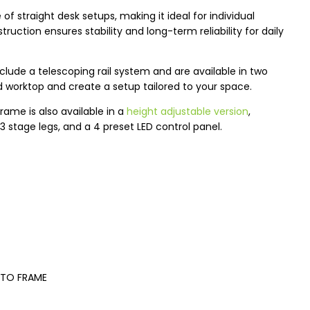
 straight desk setups, making it ideal for individual
ruction ensures stability and long-term reliability for daily
lude a telescoping rail system and are available in two
d worktop and create a setup tailored to your space.
rame is also available in a
height adjustable version
,
3 stage legs, and a 4 preset LED control panel.
 TO FRAME