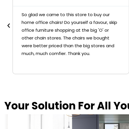
So glad we came to this store to buy our
home office chairs! Do yourself a favour, skip
office furniture shopping at the big 'O' or
other chain stores. The chairs we bought
were better priced than the big stores and
much, much comfier. Thank you.
Your Solution For All Y