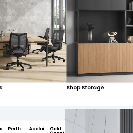
s
Shop Storage
ourne
Perth
Adelaide
Gold