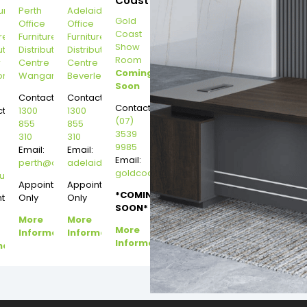
Coast
urne
Perth
Adelaide
Gold
Office
Office
Coast
re
Furniture
Furniture
Show
ution
Distribution
Distribution
Room
r
Centre
Centre
Coming
on
Wangara
Beverley
Soon
Contact:
Contact:
Contact:
t:
1300
1300
(07)
855
855
3539
310
310
9985
Email:
Email:
Email:
perth@dannysdesks.com
adelaide@dannysdesks.com
goldcoast@dannysdesks.com
esks.com
urne@dannysdesks.com
Appointment
Appointment
*COMING
ntment
Only
Only
SOON*
More
More
More
Information
Information
Information
mation