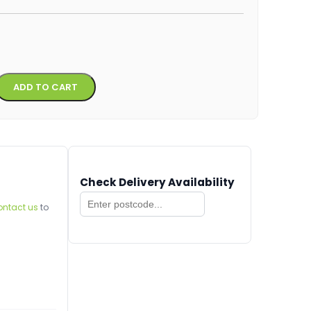
Alternative:
ADD TO CART
Check Delivery Availability
ontact us
to