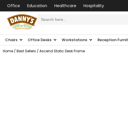
Office
Education
Healthcare
Hospitality
Search
for:
Chairs
Office Desks
Workstations
Reception Furni
Home
/
Best Sellers
/ Ascend Static Desk Frame