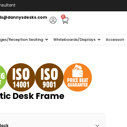
nsultant
ls@dannysdesks.com
0
ges/Reception Seating
Whiteboards/Displays
Accessorie
tic Desk Frame
Black