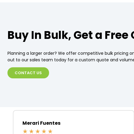
Buy In Bulk, Get a Free
Planning a larger order? We offer competitive bulk pricing on
out to our sales team today for a custom quote and volume
CONTACT US
Merari Fuentes
★
★
★
★
★