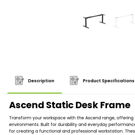
Description
Product Specifications
Ascend Static Desk Frame
Transform your workspace with the Ascend range, offering
environments. Built for durability and everyday performanc
for creating a functional and professional workstation. The