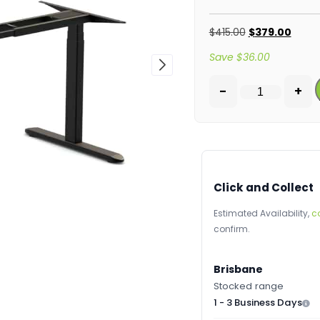
$
415.00
$
379.00
Save
$
36.00
-
+
Click and Collect
Estimated Availability,
c
confirm.
Brisbane
Stocked range
1 - 3 Business Days