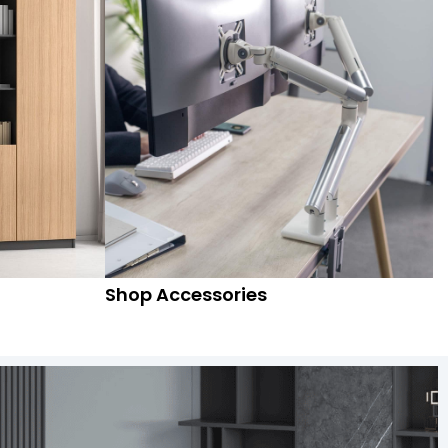
Shop Accessories