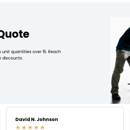
 Quote
 unit quantities over 15. Reach
 discounts.
David N. Johnson
★
★
★
★
★