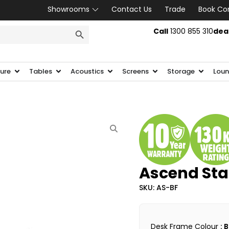
Showrooms
Contact Us
Trade
Book Co
SEARCH BUTTON
Call
1300 855 310
dea
ture
Tables
Acoustics
Screens
Storage
Loun
Ascend Sta
SKU: AS-BF
Desk Frame Colour
: 