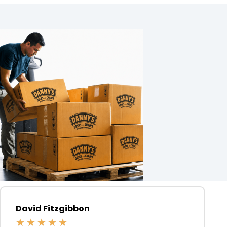
David Fitzgibbon
★
★
★
★
★