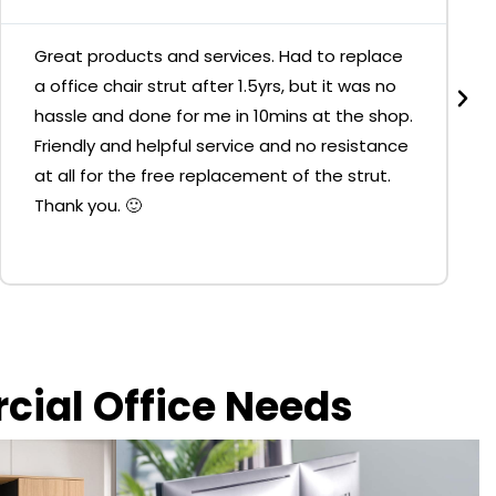
Great products and services. Had to replace
a office chair strut after 1.5yrs, but it was no
hassle and done for me in 10mins at the shop.
Friendly and helpful service and no resistance
at all for the free replacement of the strut.
Thank you. 🙂
rcial Office Needs