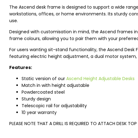
The Ascend desk frame is designed to support a wide range of
workstations, offices, or home environments. Its sturdy const
use.
Designed with customisation in mind, the Ascend frames inc
frame colours, allowing you to pair them with your preferre
For users wanting sit-stand functionality, the Ascend Desk F
featuring electric height adjustment, a dual motor system, 
Features:
Static version of our
Ascend Height Adjustable Desks
Match in with height adjustable
Powdercoated steel
Sturdy design
Telescopic rail for adjustability
10 year warranty
PLEASE NOTE THAT A DRILL IS REQUIRED TO ATTACH DESK TOP