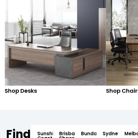
Shop Desks
Shop Chair
Find
Sunshine
Brisbane
Bundaberg
Sydney
Melb