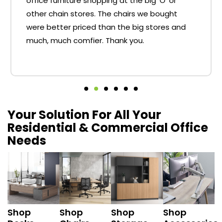
office furniture shopping at the big 'O' or
other chain stores. The chairs we bought
were better priced than the big stores and
much, much comfier. Thank you.
Your Solution For All Your
Residential & Commercial Office
Needs
Shop
Shop
Shop
Shop