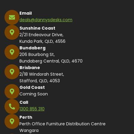
Email
deals@dannysdesks.com
Sunshine Coast
2/21 Endeavour Drive,
Kunda Park, QLD, 4556
Bundaberg
206 Bourbong St,
Bundaberg Central, QLD, 4670
Brisbane
2/18 Windorah Street,
Stafford, QLD, 4053
Gold Coast
Coming Soon
Call
1300 855 310
Perth
Perth Office Furniture Distribution Centre
Wangara