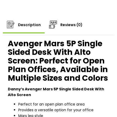
Description
Reviews (0)
Avenger Mars 5P Single
Sided Desk With Alto
Screen: Perfect for Open
Plan Offices, Available in
Multiple Sizes and Colors
Danny’s Avenger Mars 5P Single Sided Desk With
Alto Screen
Perfect for an open plan office area
Provides a versatile option for your office
Mars leg style