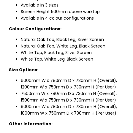
Available in 3 sizes
Screen Height 500mm above worktop
Available in 4 colour configurations
Colour Configurations:
Natural Oak Top, Black Leg, Silver Screen
Natural Oak Top, White Leg, Black Screen
White Top, Black Leg, Silver Screen
White Top, White Leg, Black Screen
Size Options:
6000mm W x 780mm D x 730mm H (Overall),
1200mm W x 750mm D x 730mm H (Per User)
7500mm W x 780mm D x 730mm H (Overall),
1500mm W x 750mm D x 730mm H (Per User)
9000mm W x 780mm D x 730mm H (Overall),
1800mm W x 750mm D x 730mm H (Per User)
Other Information: