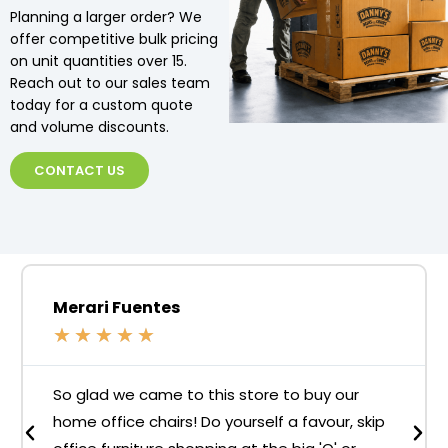
Planning a larger order? We
offer competitive bulk pricing
on unit quantities over 15.
Reach out to our sales team
today for a custom quote
and volume discounts.
CONTACT US
Merari Fuentes
★
★
★
★
★
So glad we came to this store to buy our
home office chairs! Do yourself a favour, skip