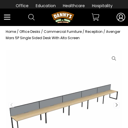
Office
Education
Healthcare
Hospitality
Home
/
Office Desks
/
Commercial Furniture
/
Reception
/ Avenger
Mars 5P Single Sided Desk With Alto Screen