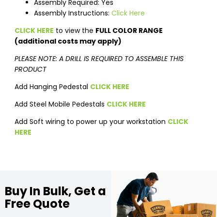
Assembly Required: Yes
Assembly Instructions:
Click Here
CLICK HERE
to view the
FULL COLOR RANGE
(additional costs may apply)
PLEASE NOTE: A DRILL IS REQUIRED TO ASSEMBLE THIS
PRODUCT
Add Hanging Pedestal
CLICK HERE
Add Steel Mobile Pedestals
CLICK HERE
Add Soft wiring to power up your workstation
CLICK
HERE
Buy In Bulk, Get a
Free Quote