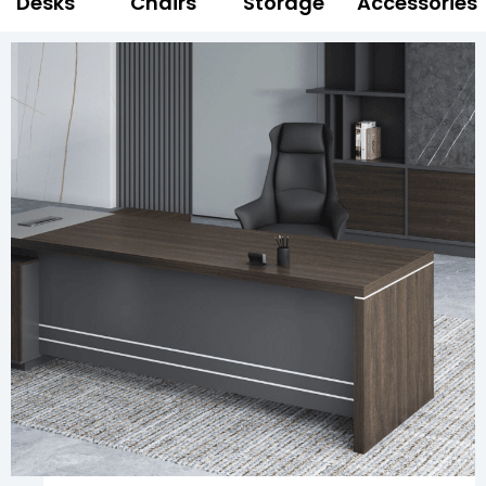
Desks
Chairs
Storage
Accessories