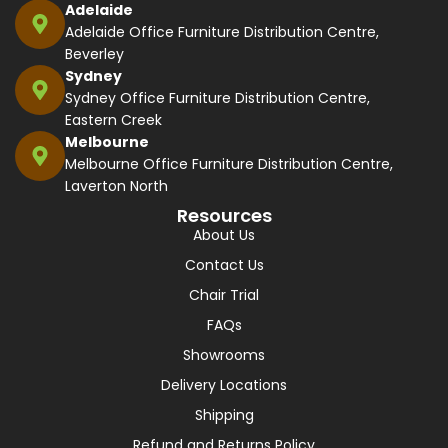
Adelaide
Adelaide Office Furniture Distribution Centre,
Beverley
Sydney
Sydney Office Furniture Distribution Centre,
Eastern Creek
Melbourne
Melbourne Office Furniture Distribution Centre,
Laverton North
Resources
About Us
Contact Us
Chair Trial
FAQs
Showrooms
Delivery Locations
Shipping
Refund and Returns Policy