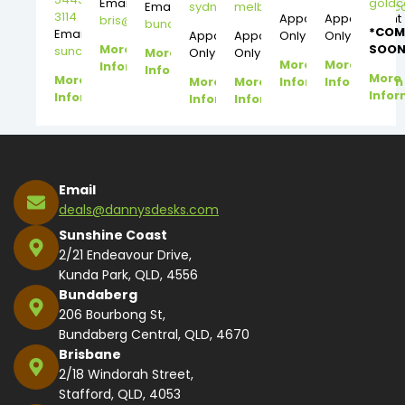
Email:
gold
Email:
sydney@dannysdesks.com
melbourne@dannysdesks.
3114
Appointment
Appointment
bris@dannysdesks.com
bundy@dannysdesks.com
*COM
Email:
Appointment
Appointment
Only
Only
More
SOON
suncoast@dannysdesks.com
More
Only
Only
More
More
Information
Information
More
More
More
More
Information
Information
Infor
Information
Information
Information
Email
deals@dannysdesks.com
Sunshine Coast
2/21 Endeavour Drive,
Kunda Park, QLD, 4556
Bundaberg
206 Bourbong St,
Bundaberg Central, QLD, 4670
Brisbane
2/18 Windorah Street,
Stafford, QLD, 4053