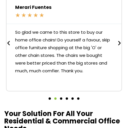
Merari Fuentes
★
★
★
★
★
So glad we came to this store to buy our
home office chairs! Do yourself a favour, skip
office furniture shopping at the big 'O' or
other chain stores. The chairs we bought
were better priced than the big stores and
much, much comfier. Thank you.
Your Solution For All Your
Residential & Commercial Office