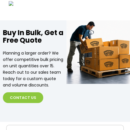
Buy In Bulk, Get a
Free Quote
Planning a larger order? We
offer competitive bulk pricing
on unit quantities over 15.
Reach out to our sales team
today for a custom quote
and volume discounts.
CONTACT US