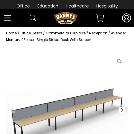
Office
Education
Healthcare
Hospitality
Home
/
Office Desks
/
Commercial Furniture
/
Reception
/ Avenger
Mercury 4Person Single Sided Desk With Screen