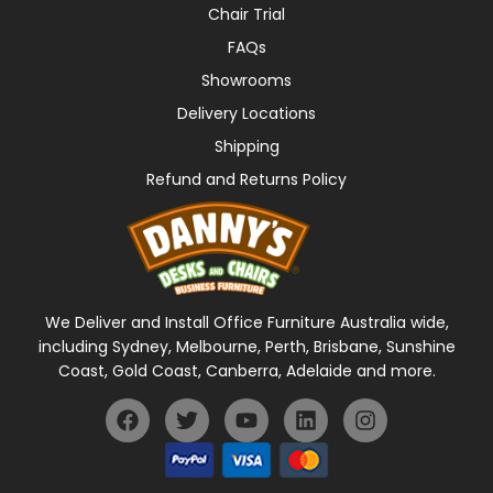
Chair Trial
FAQs
Showrooms
Delivery Locations
Shipping
Refund and Returns Policy
We Deliver and Install Office Furniture Australia wide,
including Sydney, Melbourne, Perth, Brisbane, Sunshine
Coast, Gold Coast, Canberra, Adelaide and more.