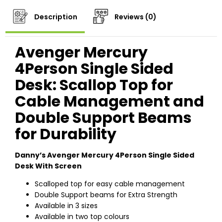
Description
Reviews (0)
Avenger Mercury
4Person Single Sided
Desk: Scallop Top for
Cable Management and
Double Support Beams
for Durability
Danny’s Avenger Mercury 4Person Single Sided
Desk With Screen
Scalloped top for easy cable management
Double Support beams for Extra Strength
Available in 3 sizes
Available in two top colours