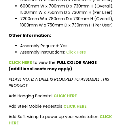
6000mm W x 780mm D x 730mm H (Overall),
1500mm W x 750mm D x 730mm H (Per User)
7200mm W x 780mm D x 730mm H (Overall),
1800mm W x 750mm D x 730mm H (Per User)
Other Information:
Assembly Required: Yes
Assembly Instructions:
Click Here
CLICK HERE
to view the
FULL COLOR RANGE
(additional costs may apply)
PLEASE NOTE: A DRILL IS REQUIRED TO ASSEMBLE THIS
PRODUCT
Add Hanging Pedestal
CLICK HERE
Add Steel Mobile Pedestals
CLICK HERE
Add Soft wiring to power up your workstation
CLICK
HERE