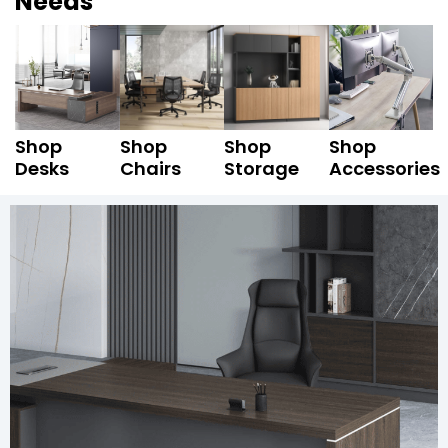
Needs
Shop
Shop
Shop
Shop
Desks
Chairs
Storage
Accessories