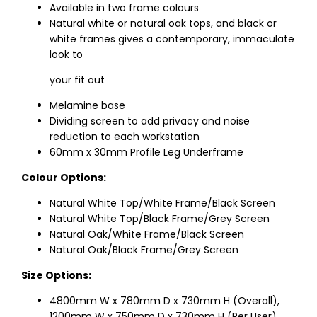
Available in two frame colours
Natural white or natural oak tops, and black or
white frames gives a contemporary, immaculate
look to
your fit out
Melamine base
Dividing screen to add privacy and noise
reduction to each workstation
60mm x 30mm Profile Leg Underframe
Colour Options:
Natural White Top/White Frame/Black Screen
Natural White Top/Black Frame/Grey Screen
Natural Oak/White Frame/Black Screen
Natural Oak/Black Frame/Grey Screen
Size Options:
4800mm W x 780mm D x 730mm H (Overall),
1200mm W x 750mm D x 730mm H (Per User)