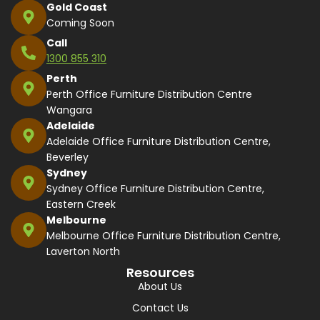
Gold Coast
Coming Soon
Call
1300 855 310
Perth
Perth Office Furniture Distribution Centre
Wangara
Adelaide
Adelaide Office Furniture Distribution Centre,
Beverley
Sydney
Sydney Office Furniture Distribution Centre,
Eastern Creek
Melbourne
Melbourne Office Furniture Distribution Centre,
Laverton North
Resources
About Us
Contact Us