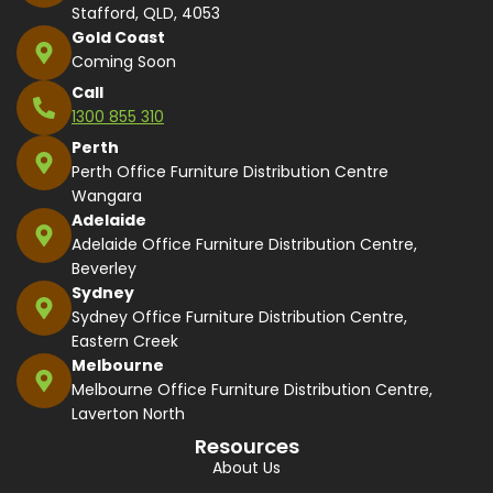
Stafford, QLD, 4053
Gold Coast
Coming Soon
Call
1300 855 310
Perth
Perth Office Furniture Distribution Centre
Wangara
Adelaide
Adelaide Office Furniture Distribution Centre,
Beverley
Sydney
Sydney Office Furniture Distribution Centre,
Eastern Creek
Melbourne
Melbourne Office Furniture Distribution Centre,
Laverton North
Resources
About Us