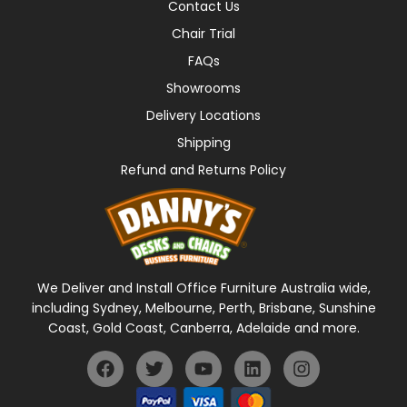
Contact Us
Chair Trial
FAQs
Showrooms
Delivery Locations
Shipping
Refund and Returns Policy
We Deliver and Install Office Furniture Australia wide,
including Sydney, Melbourne, Perth, Brisbane, Sunshine
Coast, Gold Coast, Canberra, Adelaide and more.