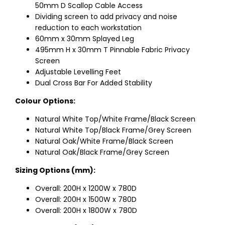
50mm D Scallop Cable Access
Dividing screen to add privacy and noise
reduction to each workstation
60mm x 30mm Splayed Leg
495mm H x 30mm T Pinnable Fabric Privacy
Screen
Adjustable Levelling Feet
Dual Cross Bar For Added Stability
Colour Options:
Natural White Top/White Frame/Black Screen
Natural White Top/Black Frame/Grey Screen
Natural Oak/White Frame/Black Screen
Natural Oak/Black Frame/Grey Screen
Sizing Options (mm):
Overall: 200H x 1200W x 780D
Overall: 200H x 1500W x 780D
Overall: 200H x 1800W x 780D