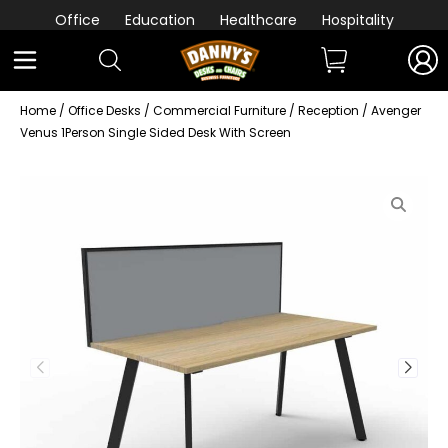
Office
Education
Healthcare
Hospitality
Home
/
Office Desks
/
Commercial Furniture
/
Reception
/ Avenger
Venus 1Person Single Sided Desk With Screen