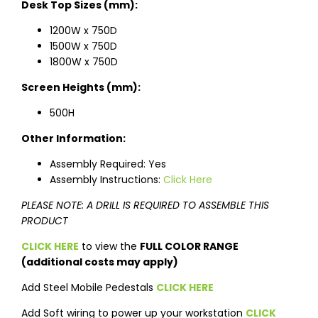
Desk Top Sizes (mm):
1200W x 750D
1500W x 750D
1800W x 750D
Screen Heights (mm):
500H
Other Information:
Assembly Required: Yes
Assembly Instructions:
Click Here
PLEASE NOTE: A DRILL IS REQUIRED TO ASSEMBLE THIS
PRODUCT
CLICK HERE
to view the
FULL COLOR RANGE
(additional costs may apply)
Add Steel Mobile Pedestals
CLICK HERE
Add Soft wiring to power up your workstation
CLICK