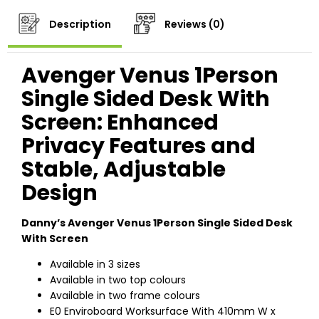
Description
Reviews (0)
Avenger Venus 1Person
Single Sided Desk With
Screen: Enhanced
Privacy Features and
Stable, Adjustable
Design
Danny’s Avenger Venus 1Person Single Sided Desk
With Screen
Available in 3 sizes
Available in two top colours
Available in two frame colours
E0 Enviroboard Worksurface With 410mm W x