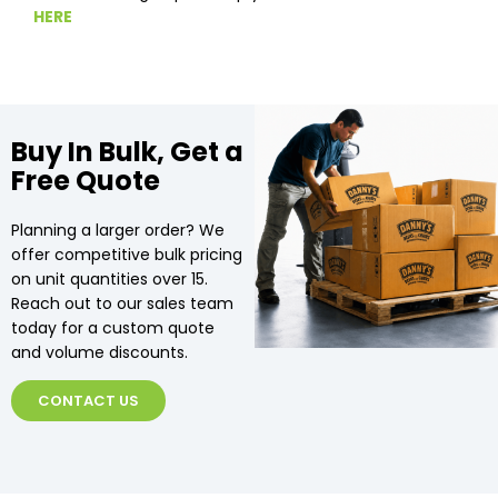
HERE
Buy In Bulk, Get a
Free Quote
Planning a larger order? We
offer competitive bulk pricing
on unit quantities over 15.
Reach out to our sales team
today for a custom quote
and volume discounts.
CONTACT US