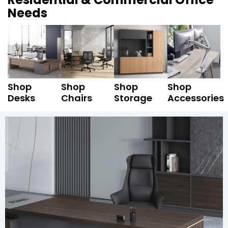
Needs
Shop
Shop
Shop
Shop
Desks
Chairs
Storage
Accessories