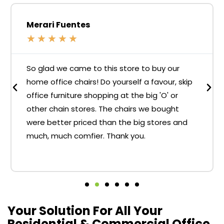
Merari Fuentes
★
★
★
★
★
So glad we came to this store to buy our
home office chairs! Do yourself a favour, skip
office furniture shopping at the big 'O' or
other chain stores. The chairs we bought
were better priced than the big stores and
much, much comfier. Thank you.
Your Solution For All Your
Residential & Commercial Office