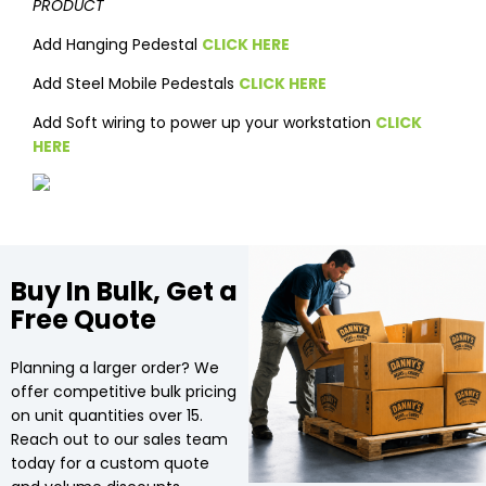
PRODUCT
Add Hanging Pedestal
CLICK HERE
Add Steel Mobile Pedestals
CLICK HERE
Add Soft wiring to power up your workstation
CLICK
HERE
Buy In Bulk, Get a
Free Quote
Planning a larger order? We
offer competitive bulk pricing
on unit quantities over 15.
Reach out to our sales team
today for a custom quote