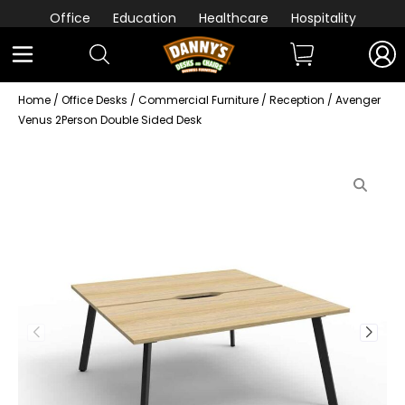
Office
Education
Healthcare
Hospitality
Home
/
Office Desks
/
Commercial Furniture
/
Reception
/ Avenger
Venus 2Person Double Sided Desk