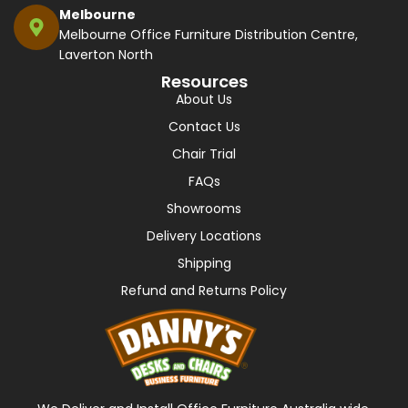
Melbourne
Melbourne Office Furniture Distribution Centre,
Laverton North
Resources
About Us
Contact Us
Chair Trial
FAQs
Showrooms
Delivery Locations
Shipping
Refund and Returns Policy