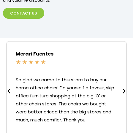
and volume discounts.
CONTACT US
Merari Fuentes
★
★
★
★
★
So glad we came to this store to buy our
home office chairs! Do yourself a favour, skip
office furniture shopping at the big 'O' or
other chain stores. The chairs we bought
were better priced than the big stores and
much, much comfier. Thank you.