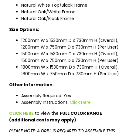
Natural White Top/Black Frame
Natural Oak/White Frame
Natural Oak/Black Frame
Size Options:
1200mm W x 1530mm D x 730mm H (Overall),
1200mm W x 750mm D x 730mm H (Per User)
1500mm W x 1530mm D x 730mm H (Overall),
1500mm W x 750mm D x 730mm H (Per User)
1800mm W x 1530mm D x 730mm H (Overall),
1800mm W x 750mm D x 730mm H (Per User)
Other Information:
Assembly Required: Yes
Assembly Instructions:
Click Here
CLICK HERE
to view the
FULL COLOR RANGE
(additional costs may apply)
PLEASE NOTE: A DRILL IS REQUIRED TO ASSEMBLE THIS