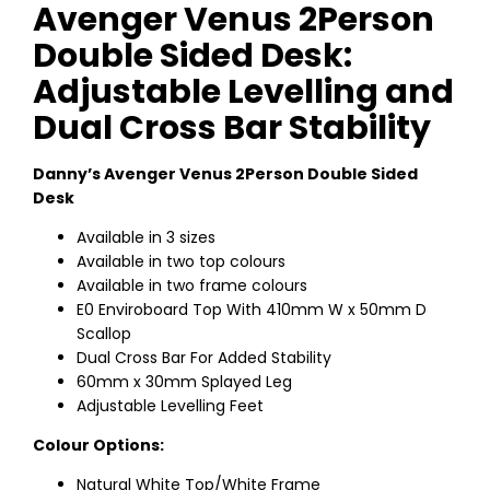
Avenger Venus 2Person
Double Sided Desk:
Adjustable Levelling and
Dual Cross Bar Stability
Danny’s Avenger Venus 2Person Double Sided
Desk
Available in 3 sizes
Available in two top colours
Available in two frame colours
E0 Enviroboard Top With 410mm W x 50mm D
Scallop
Dual Cross Bar For Added Stability
60mm x 30mm Splayed Leg
Adjustable Levelling Feet
Colour Options:
Natural White Top/White Frame