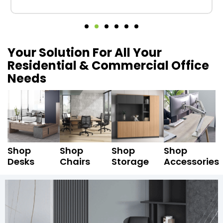
Your Solution For All Your
Residential & Commercial Office
Needs
Shop
Shop
Shop
Shop
Desks
Chairs
Storage
Accessories