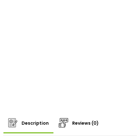
Description
Reviews (0)