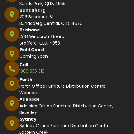
Kunda Park, QLD, 4556
Bundaberg
206 Bourbong St,
Bundaberg Central, QLD, 4670
Brisbane
2/18 Windorah Street,
Stafford, QLD, 4053
Gold Coast
Coming Soon
Call
1300 855 310
Perth
Perth Office Furniture Distribution Centre
Wangara
Adelaide
Adelaide Office Furniture Distribution Centre,
Beverley
Sydney
Sydney Office Furniture Distribution Centre,
Eastern Creek