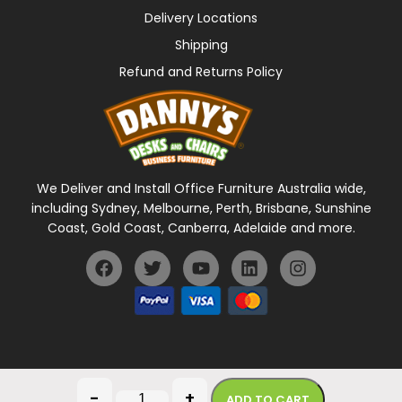
Delivery Locations
Shipping
Refund and Returns Policy
We Deliver and Install Office Furniture Australia wide,
including Sydney, Melbourne, Perth, Brisbane, Sunshine
Coast, Gold Coast, Canberra, Adelaide and more.
General Terms Of Use
Privacy Policy
-
+
ADD TO CART