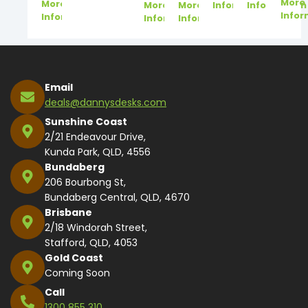
More
More
More
More
Information
Information
Infor
Information
Information
Information
Email
deals@dannysdesks.com
Sunshine Coast
2/21 Endeavour Drive,
Kunda Park, QLD, 4556
Bundaberg
206 Bourbong St,
Bundaberg Central, QLD, 4670
Brisbane
2/18 Windorah Street,
Stafford, QLD, 4053
Gold Coast
Coming Soon
Call
1300 855 310