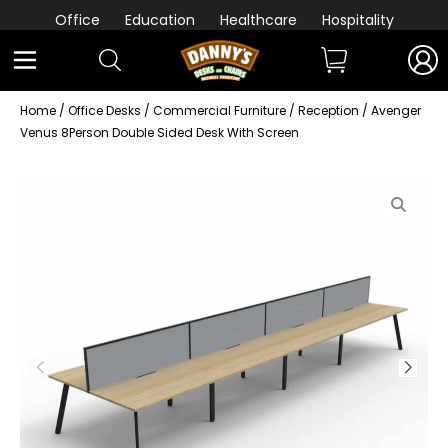
Office
Education
Healthcare
Hospitality
Home
/
Office Desks
/
Commercial Furniture
/
Reception
/ Avenger
Venus 8Person Double Sided Desk With Screen