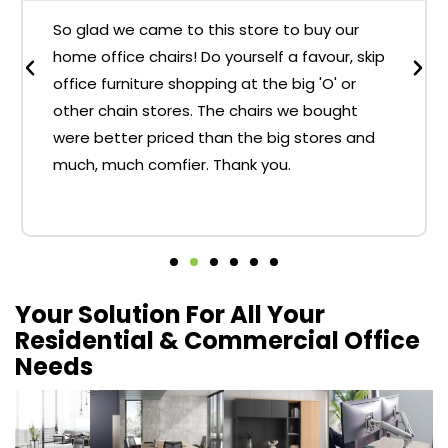
So glad we came to this store to buy our
home office chairs! Do yourself a favour, skip
office furniture shopping at the big 'O' or
other chain stores. The chairs we bought
were better priced than the big stores and
much, much comfier. Thank you.
Your Solution For All Your
Residential & Commercial Office
Needs