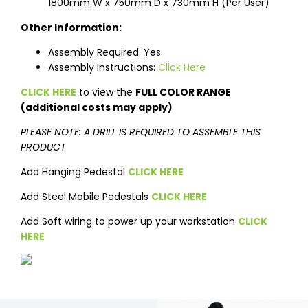
1800mm W x 750mm D x 730mm H (Per User)
Other Information:
Assembly Required: Yes
Assembly Instructions:
Click Here
CLICK HERE
to view the
FULL COLOR RANGE
(additional costs may apply)
PLEASE NOTE: A DRILL IS REQUIRED TO ASSEMBLE THIS
PRODUCT
Add Hanging Pedestal
CLICK HERE
Add Steel Mobile Pedestals
CLICK HERE
Add Soft wiring to power up your workstation
CLICK
HERE