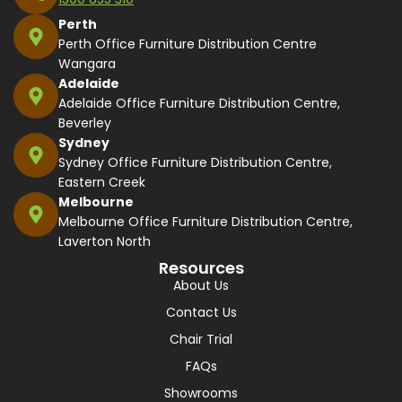
Perth
Perth Office Furniture Distribution Centre
Wangara
Adelaide
Adelaide Office Furniture Distribution Centre,
Beverley
Sydney
Sydney Office Furniture Distribution Centre,
Eastern Creek
Melbourne
Melbourne Office Furniture Distribution Centre,
Laverton North
Resources
About Us
Contact Us
Chair Trial
FAQs
Showrooms