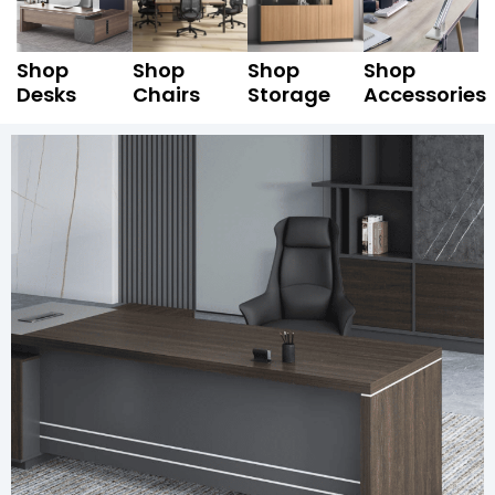
Shop
Shop
Shop
Shop
Desks
Chairs
Storage
Accessories