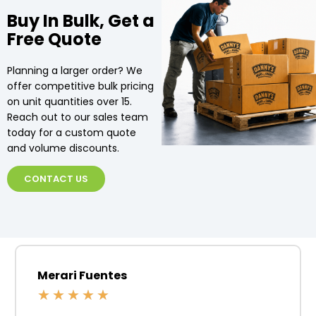
Buy In Bulk, Get a
Free Quote
Planning a larger order? We
offer competitive bulk pricing
on unit quantities over 15.
Reach out to our sales team
today for a custom quote
and volume discounts.
CONTACT US
Merari Fuentes
★
★
★
★
★