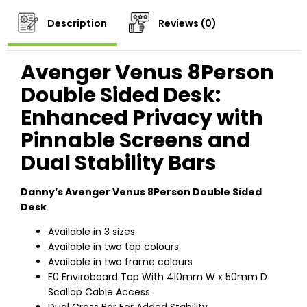
Description
Reviews (0)
Avenger Venus 8Person
Double Sided Desk:
Enhanced Privacy with
Pinnable Screens and
Dual Stability Bars
Danny’s Avenger Venus 8Person Double Sided
Desk
Available in 3 sizes
Available in two top colours
Available in two frame colours
E0 Enviroboard Top With 410mm W x 50mm D
Scallop Cable Access