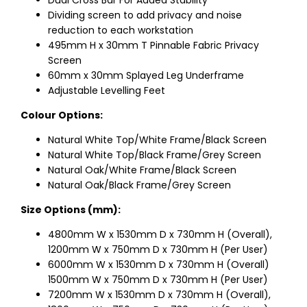
Dual Cross Bar For Added Stability
Dividing screen to add privacy and noise
reduction to each workstation
495mm H x 30mm T Pinnable Fabric Privacy
Screen
60mm x 30mm Splayed Leg Underframe
Adjustable Levelling Feet
Colour Options:
Natural White Top/White Frame/Black Screen
Natural White Top/Black Frame/Grey Screen
Natural Oak/White Frame/Black Screen
Natural Oak/Black Frame/Grey Screen
Size Options (mm):
4800mm W x 1530mm D x 730mm H (Overall),
1200mm W x 750mm D x 730mm H (Per User)
6000mm W x 1530mm D x 730mm H (Overall)
1500mm W x 750mm D x 730mm H (Per User)
7200mm W x 1530mm D x 730mm H (Overall),