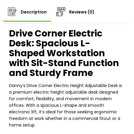
Description
Reviews (0)
Drive Corner Electric
Desk: Spacious L-
Shaped Workstation
with Sit-Stand Function
and Sturdy Frame
Danny’s Drive Corner Electric Height Adjustable Desk is
a premium electric height adjustable desk designed
for comfort, flexibility, and movement in modern
offices. With a spacious L-shape and smooth
electronic lift, it’s ideal for those seeking ergonomic
freedom at work whether in a commercial fitout or a
home setup.