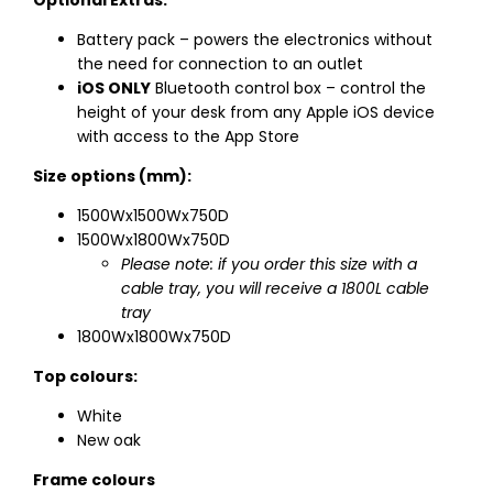
Optional Extras:
Battery pack – powers the electronics without
the need for connection to an outlet
iOS ONLY
Bluetooth control box – control the
height of your desk from any Apple iOS device
with access to the App Store
Size options (mm):
1500Wx1500Wx750D
1500Wx1800Wx750D
Please note: if you order this size with a
cable tray, you will receive a 1800L cable
tray
1800Wx1800Wx750D
Top colours:
White
New oak
Frame colours