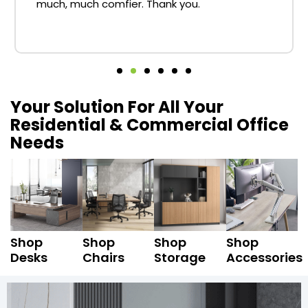
much, much comfier. Thank you.
Your Solution For All Your
Residential & Commercial Office
Needs
Shop
Shop
Shop
Shop
Desks
Chairs
Storage
Accessories