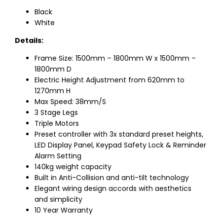
Black
White
Details:
Frame Size: 1500mm – 1800mm W x 1500mm –
1800mm D
Electric Height Adjustment from 620mm to
1270mm H
Max Speed: 38mm/S
3 Stage Legs
Triple Motors
Preset controller with 3x standard preset heights,
LED Display Panel, Keypad Safety Lock & Reminder
Alarm Setting
140kg weight capacity
Built in Anti-Collision and anti-tilt technology
Elegant wiring design accords with aesthetics
and simplicity
10 Year Warranty