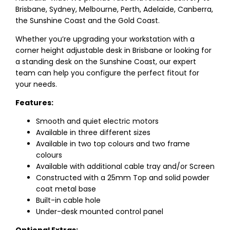
Brisbane, Sydney, Melbourne, Perth, Adelaide, Canberra,
the Sunshine Coast and the Gold Coast.
Whether you’re upgrading your workstation with a
corner height adjustable desk in Brisbane or looking for
a standing desk on the Sunshine Coast, our expert
team can help you configure the perfect fitout for
your needs.
Features:
Smooth and quiet electric motors
Available in three different sizes
Available in two top colours and two frame
colours
Available with additional cable tray and/or Screen
Constructed with a 25mm Top and solid powder
coat metal base
Built-in cable hole
Under-desk mounted control panel