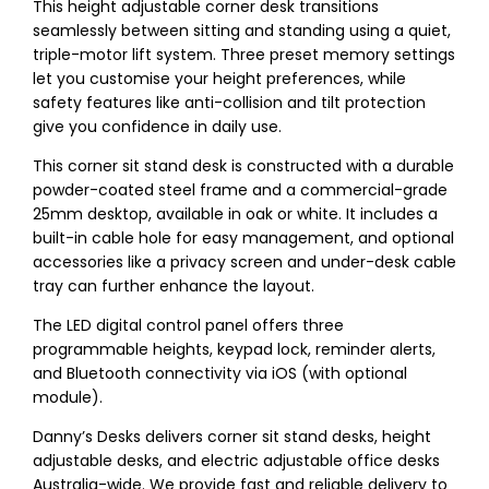
This height adjustable corner desk transitions
seamlessly between sitting and standing using a quiet,
triple-motor lift system. Three preset memory settings
let you customise your height preferences, while
safety features like anti-collision and tilt protection
give you confidence in daily use.
This corner sit stand desk is constructed with a durable
powder-coated steel frame and a commercial-grade
25mm desktop, available in oak or white. It includes a
built-in cable hole for easy management, and optional
accessories like a privacy screen and under-desk cable
tray can further enhance the layout.
The LED digital control panel offers three
programmable heights, keypad lock, reminder alerts,
and Bluetooth connectivity via iOS (with optional
module).
Danny’s Desks delivers corner sit stand desks, height
adjustable desks, and electric adjustable office desks
Australia-wide. We provide fast and reliable delivery to