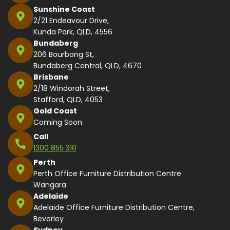
Sunshine Coast
2/21 Endeavour Drive,
Kunda Park, QLD, 4556
Bundaberg
206 Bourbong St,
Bundaberg Central, QLD, 4670
Brisbane
2/18 Windorah Street,
Stafford, QLD, 4053
Gold Coast
Coming Soon
Call
1300 855 310
Perth
Perth Office Furniture Distribution Centre
Wangara
Adelaide
Adelaide Office Furniture Distribution Centre,
Beverley
Sydney