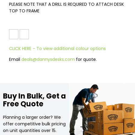
PLEASE NOTE THAT A DRILL IS REQUIRED TO ATTACH DESK
TOP TO FRAME
CLICK HERE – To view additional colour options
Email
deals@dannysdesks.com
for quote.
Buy In Bulk, Get a
Free Quote
Planning a larger order? We
offer competitive bulk pricing
on unit quantities over 15.