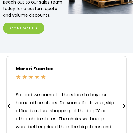
Reach out to our sales team
today for a custom quote
and volume discounts.
CONTACT US
Merari Fuentes
★
★
★
★
★
So glad we came to this store to buy our
home office chairs! Do yourself a favour, skip
office furniture shopping at the big 'O' or
other chain stores. The chairs we bought
were better priced than the big stores and