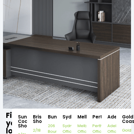
Find
Sunshine
Brisbane
Bundaberg
Sydney
Melbourne
Perth
Adelaide
Gold
your
Coast
Showroom
Coas
Showroom
206
Sydney
Melbourne
Perth
Adelaide
local
2/18
Gold
Bourbong
Office
Office
Office
Office