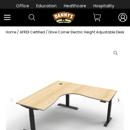
Office
Education
Healthcare
Hospitality
Home
/
AFRDI Certified
/ Drive Corner Electric Height Adjustable Desk