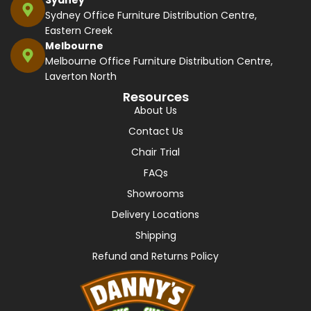
Sydney Office Furniture Distribution Centre,
Eastern Creek
Melbourne
Melbourne Office Furniture Distribution Centre,
Laverton North
Resources
About Us
Contact Us
Chair Trial
FAQs
Showrooms
Delivery Locations
Shipping
Refund and Returns Policy